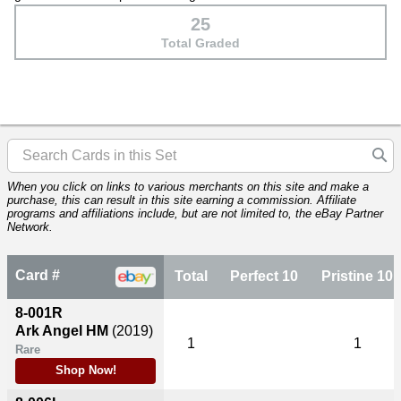
25
Total Graded
When you click on links to various merchants on this site and make a
purchase, this can result in this site earning a commission. Affiliate
programs and affiliations include, but are not limited to, the eBay Partner
Network.
Card #
Total
Perfect 10
Pristine 10
8-001R
Ark Angel HM
(2019)
1
1
Rare
Shop Now!