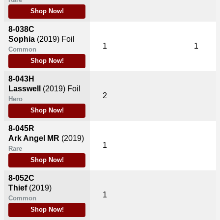
Shop Now!
8-038C
Sophia
(2019)
Foil
1
1
Common
Shop Now!
8-043H
Lasswell
(2019)
Foil
2
Hero
Shop Now!
8-045R
Ark Angel MR
(2019)
1
Rare
Shop Now!
8-052C
Thief
(2019)
1
Common
Shop Now!