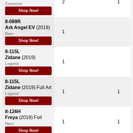
2
1
Common
Shop Now!
8-089R
Ark Angel EV
(2019)
1
Rare
Shop Now!
8-115L
Zidane
(2019)
1
Legend
Shop Now!
8-115L
Zidane
(2019)
Full Art
1
1
Legend
Shop Now!
8-126H
Freya
(2019)
Foil
1
1
Hero
Shop Now!