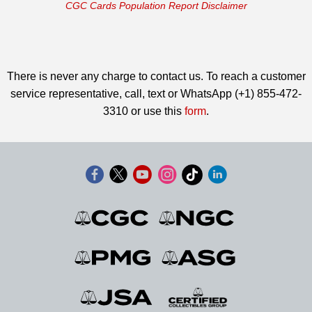
CGC Cards Population Report Disclaimer
There is never any charge to contact us. To reach a customer
service representative, call, text or WhatsApp (+1) 855-472-
3310 or use this
form
.