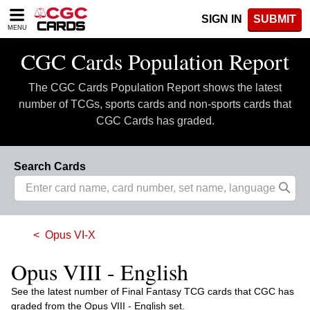
Please
SIGN IN
SUBMIT
note:
MENU
This
website
CGC Cards Population Report
includes
an
The CGC Cards Population Report shows the latest
accessibility
system.
number of TCGs, sports cards and non-sports cards that
CGC Cards has graded.
Search Cards
Opus VI-X
Opus VIII - English
See the latest number of Final Fantasy TCG cards that CGC has
graded from the Opus VIII - English set.