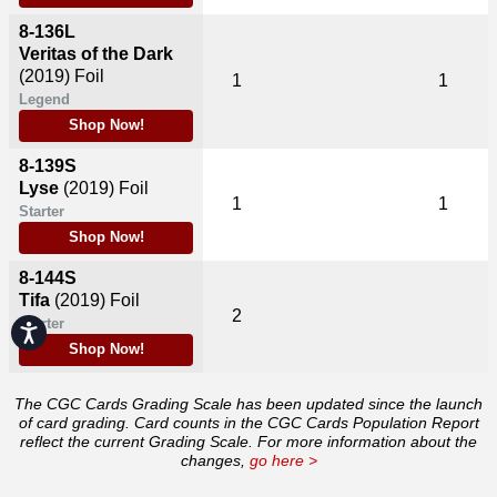
8-136L
Veritas of the Dark
(2019)
Foil
1
1
Legend
Shop Now!
8-139S
Lyse
(2019)
Foil
1
1
Starter
Shop Now!
8-144S
Tifa
(2019)
Foil
2
Starter
Accessibility
Shop Now!
The CGC Cards Grading Scale has been updated since the launch
of card grading. Card counts in the CGC Cards Population Report
reflect the current Grading Scale. For more information about the
changes,
go here >