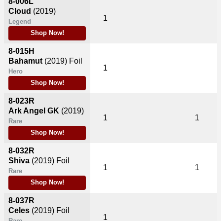
8-006L
Cloud
(2019)
1
Legend
Shop Now!
8-015H
Bahamut
(2019)
Foil
1
Hero
Shop Now!
8-023R
Ark Angel GK
(2019)
1
1
Rare
Shop Now!
8-032R
Shiva
(2019)
Foil
1
1
Rare
Shop Now!
8-037R
Celes
(2019)
Foil
1
Rare