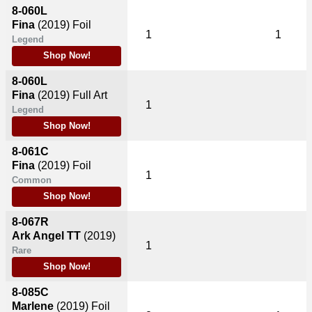
8-060L
Fina
(2019)
Foil
1
1
Legend
Shop Now!
8-060L
Fina
(2019)
Full Art
1
Legend
Shop Now!
8-061C
Fina
(2019)
Foil
1
Common
Shop Now!
8-067R
Ark Angel TT
(2019)
1
Rare
Shop Now!
8-085C
Marlene
(2019)
Foil