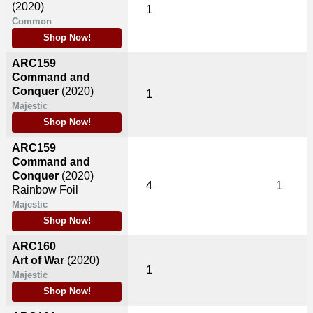
(2020)
1
Common
Shop Now!
ARC159
Command and
Conquer
(2020)
1
Majestic
Shop Now!
ARC159
Command and
Conquer
(2020)
4
1
Rainbow Foil
Majestic
Shop Now!
ARC160
Art of War
(2020)
1
Majestic
Shop Now!