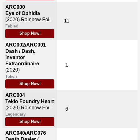
ARC000
Eye of Ophidia
(2020)
Rainbow Foil
11
Fabled
Shop Now!
ARC002/ARC001
Dash / Dash,
Inventor
Extraordinaire
1
(2020)
Token
Shop Now!
ARC004
Teklo Foundry Heart
(2020)
Rainbow Foil
6
Legendary
Shop Now!
ARC040/ARC076
Death Dealer /