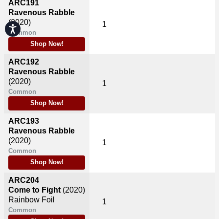
ARC191
Ravenous Rabble
(2020)
1
Accessibility
Common
Shop Now!
ARC192
Ravenous Rabble
(2020)
1
Common
Shop Now!
ARC193
Ravenous Rabble
(2020)
1
Common
Shop Now!
ARC204
Come to Fight
(2020)
Rainbow Foil
1
Common