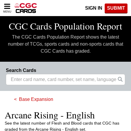
Please
SIGN IN
SUBMIT
note:
MENU
This
website
CGC Cards Population Report
includes
an
The CGC Cards Population Report shows the latest
accessibility
system.
number of TCGs, sports cards and non-sports cards that
CGC Cards has graded.
Search Cards
Base Expansion
Arcane Rising - English
See the latest number of Flesh and Blood cards that CGC has
graded from the Arcane Rising - English set.