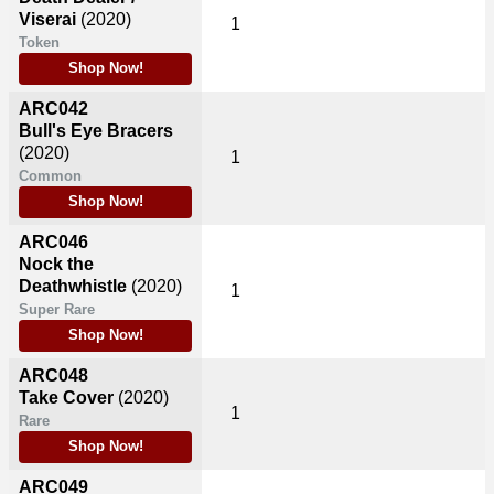
Viserai
(2020)
1
Token
Shop Now!
ARC042
Bull's Eye Bracers
(2020)
1
Common
Shop Now!
ARC046
Nock the
Deathwhistle
(2020)
1
Super Rare
Shop Now!
ARC048
Take Cover
(2020)
1
Rare
Shop Now!
ARC049