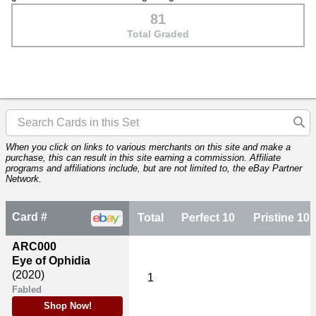
81
Total Graded
When you click on links to various merchants on this site and make a
purchase, this can result in this site earning a commission. Affiliate
programs and affiliations include, but are not limited to, the eBay Partner
Network.
Card #
Total
Perfect 10
Pristine 10
ARC000
Eye of Ophidia
(2020)
1
Fabled
Shop Now!