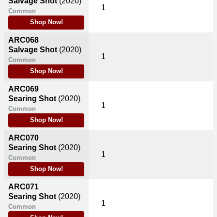
Salvage Shot
(2020)
1
Common
Shop Now!
ARC068
Salvage Shot
(2020)
1
Common
Shop Now!
ARC069
Searing Shot
(2020)
1
Common
Shop Now!
ARC070
Searing Shot
(2020)
1
Common
Shop Now!
ARC071
Searing Shot
(2020)
1
Common