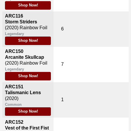
Shop Now!
ARC116
Storm Striders
(2020)
Rainbow Foil
6
Legendary
Shop Now!
ARC150
Arcanite Skullcap
(2020)
Rainbow Foil
7
Legendary
Shop Now!
ARC151
Talismanic Lens
(2020)
1
Common
Shop Now!
ARC152
Vest of the First Fist