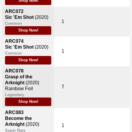
Shop Now!
ARC072
Sic 'Em Shot
(2020)
1
Common
Shop Now!
ARC074
Sic 'Em Shot
(2020)
1
Common
Shop Now!
ARC078
Grasp of the
Arknight
(2020)
7
Rainbow Foil
Legendary
Shop Now!
ARC083
Become the
Arknight
(2020)
1
Super Rare