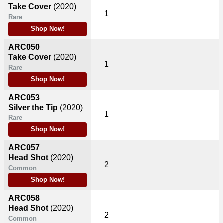
Take Cover
(2020)
1
Rare
Shop Now!
ARC050
Take Cover
(2020)
1
Rare
Shop Now!
ARC053
Silver the Tip
(2020)
1
Rare
Shop Now!
ARC057
Head Shot
(2020)
2
Common
Shop Now!
ARC058
Head Shot
(2020)
2
Common