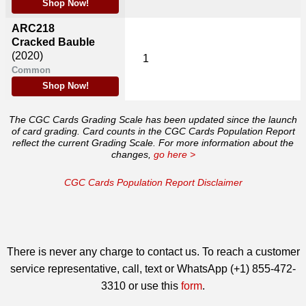
Shop Now!
ARC218
Cracked Bauble
(2020)
1
Common
Shop Now!
The CGC Cards Grading Scale has been updated since the launch
of card grading. Card counts in the CGC Cards Population Report
reflect the current Grading Scale. For more information about the
changes,
go here >
CGC Cards Population Report Disclaimer
There is never any charge to contact us. To reach a customer
service representative, call, text or WhatsApp (+1) 855-472-
3310 or use this
form
.