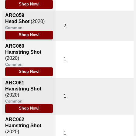
Shop Now!
ARC059
Head Shot
(2020)
2
Common
Shop Now!
ARC060
Hamstring Shot
(2020)
1
Common
Shop Now!
ARC061
Hamstring Shot
(2020)
1
Common
Shop Now!
ARC062
Hamstring Shot
(2020)
1