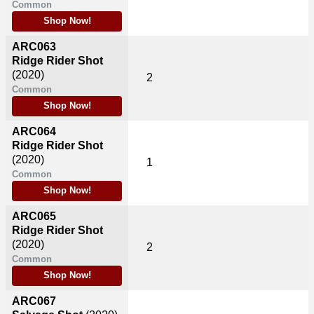
Common
Shop Now!
ARC063
Ridge Rider Shot
(2020)
2
Common
Shop Now!
ARC064
Ridge Rider Shot
(2020)
1
Common
Shop Now!
ARC065
Ridge Rider Shot
(2020)
2
Common
Shop Now!
ARC067