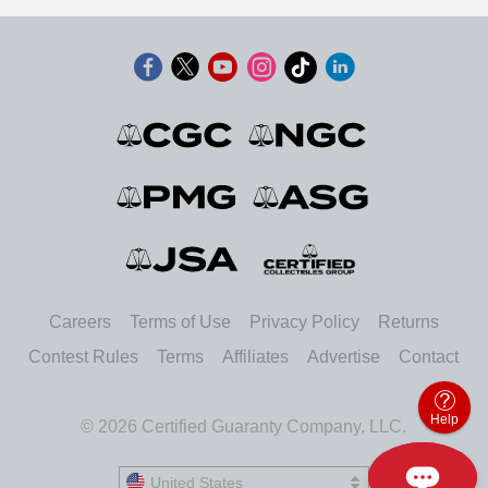
Careers
Terms of Use
Privacy Policy
Returns
Contest Rules
Terms
Affiliates
Advertise
Contact
Help
© 2026 Certified Guaranty Company, LLC.
United States