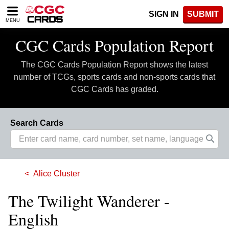
Please
SIGN IN
SUBMIT
note:
MENU
This
website
CGC Cards Population Report
includes
an
The CGC Cards Population Report shows the latest
accessibility
system.
number of TCGs, sports cards and non-sports cards that
CGC Cards has graded.
Search Cards
Alice Cluster
The Twilight Wanderer -
English