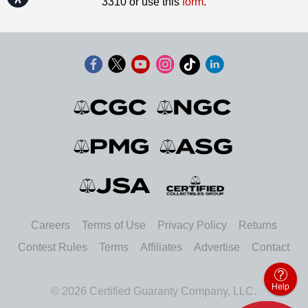
3310 or use this
form
.
Careers
Terms of Use
Privacy Policy
Returns
Contest Rules
Terms
Affiliates
Advertise
Contact
Help
© 2026 Certified Guaranty Company, LLC.