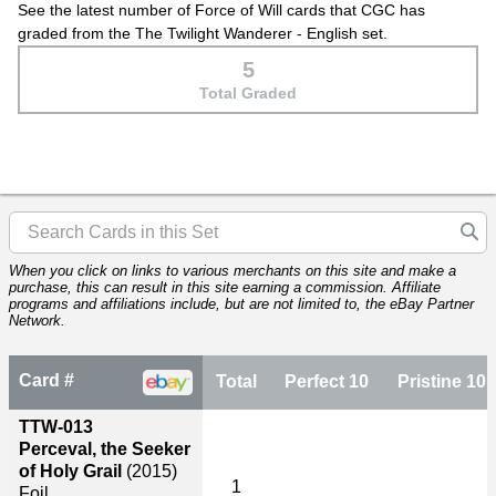
See the latest number of Force of Will cards that CGC has
graded from the The Twilight Wanderer - English set.
5
Total Graded
When you click on links to various merchants on this site and make a
purchase, this can result in this site earning a commission. Affiliate
programs and affiliations include, but are not limited to, the eBay Partner
Network.
Card #
Total
Perfect 10
Pristine 10
TTW-013
Perceval, the Seeker
of Holy Grail
(2015)
1
Foil