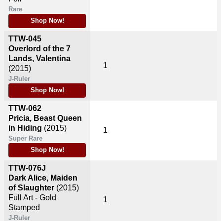
Rare
Shop Now!
TTW-045
Overlord of the 7
Lands, Valentina
1
(2015)
J-Ruler
Shop Now!
TTW-062
Pricia, Beast Queen
in Hiding
(2015)
1
Super Rare
Shop Now!
TTW-076J
Dark Alice, Maiden
of Slaughter
(2015)
Full Art - Gold
1
Stamped
J-Ruler