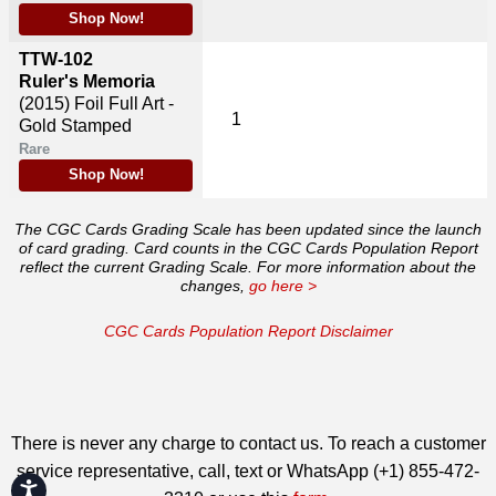
Shop Now!
TTW-102
Ruler's Memoria
(2015)
Foil Full Art -
1
Gold Stamped
Rare
Shop Now!
The CGC Cards Grading Scale has been updated since the launch
of card grading. Card counts in the CGC Cards Population Report
reflect the current Grading Scale. For more information about the
changes,
go here >
CGC Cards Population Report Disclaimer
There is never any charge to contact us. To reach a customer
service representative, call, text or WhatsApp (+1) 855-472-
Accessibility