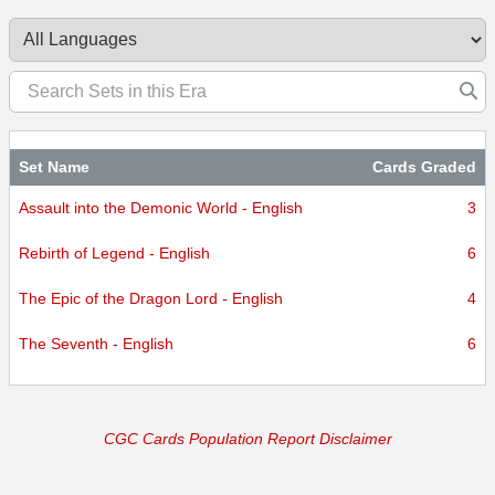
certified.
Set Name
Cards Graded
Assault into the Demonic World - English
3
Rebirth of Legend - English
6
The Epic of the Dragon Lord - English
4
The Seventh - English
6
CGC Cards Population Report Disclaimer