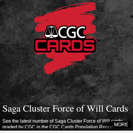
Saga Cluster Force of Will Cards
See the latest number of Saga Cluster Force of Will cards
MORE
graded by CGC in the CGC Cards Population Report.
Explore sets from this era to see how many cards CGC has