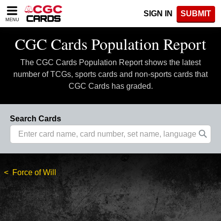
Please
SIGN IN
SUBMIT
note:
MENU
This
website
CGC Cards Population Report
includes
an
The CGC Cards Population Report shows the latest
accessibility
system.
number of TCGs, sports cards and non-sports cards that
CGC Cards has graded.
Search Cards
Force of Will