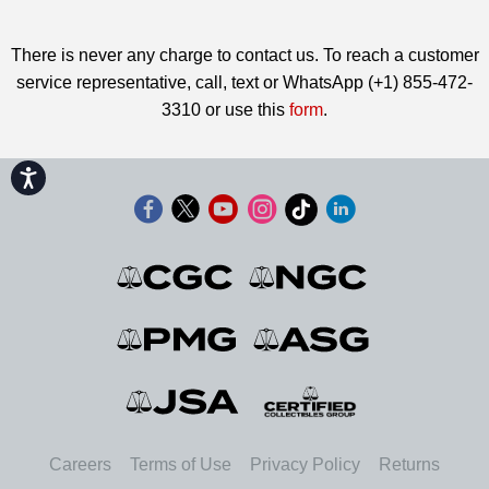
There is never any charge to contact us. To reach a customer
service representative, call, text or WhatsApp (+1) 855-472-
3310 or use this
form
.
Accessibility
Careers
Terms of Use
Privacy Policy
Returns