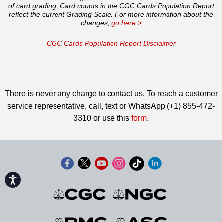
of card grading. Card counts in the CGC Cards Population Report
reflect the current Grading Scale. For more information about the
changes,
go here >
CGC Cards Population Report Disclaimer
There is never any charge to contact us. To reach a customer
service representative, call, text or WhatsApp (+1) 855-472-
3310 or use this
form
.
Accessibility