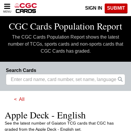
Please
SIGN IN
SUBMIT
note:
MENU
This
website
CGC Cards Population Report
includes
an
The CGC Cards Population Report shows the latest
accessibility
system.
number of TCGs, sports cards and non-sports cards that
CGC Cards has graded.
Search Cards
All
Apple Deck - English
See the latest number of Gaiaton TCG cards that CGC has
graded from the Apple Deck - English set.