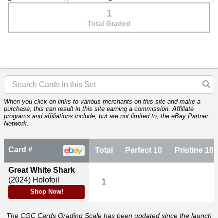
1
Total Graded
When you click on links to various merchants on this site and make a
purchase, this can result in this site earning a commission. Affiliate
programs and affiliations include, but are not limited to, the eBay Partner
Network.
Card #
Total
Perfect 10
Pristine 10
Great White Shark
(2024)
Holofoil
1
Shop Now!
The CGC Cards Grading Scale has been updated since the launch