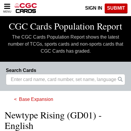
Please
SIGN IN
SUBMIT
note:
MENU
This
website
CGC Cards Population Report
includes
an
The CGC Cards Population Report shows the latest
accessibility
system.
number of TCGs, sports cards and non-sports cards that
CGC Cards has graded.
Search Cards
Base Expansion
Newtype Rising (GD01) -
English