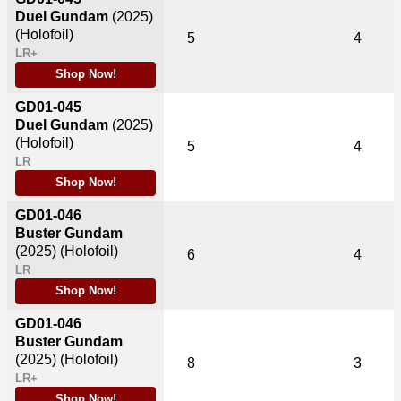
Duel Gundam
(2025)
(Holofoil)
5
4
LR+
Shop Now!
GD01-045
Duel Gundam
(2025)
(Holofoil)
5
4
LR
Shop Now!
GD01-046
Buster Gundam
(2025)
(Holofoil)
6
4
LR
Shop Now!
GD01-046
Buster Gundam
(2025)
(Holofoil)
8
3
LR+
Shop Now!