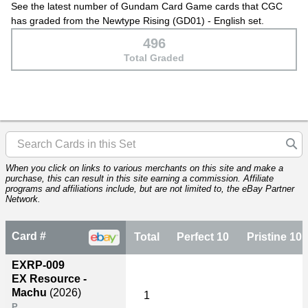
See the latest number of Gundam Card Game cards that CGC
has graded from the Newtype Rising (GD01) - English set.
496
Total Graded
When you click on links to various merchants on this site and make a
purchase, this can result in this site earning a commission. Affiliate
programs and affiliations include, but are not limited to, the eBay Partner
Network.
Card #
Total
Perfect 10
Pristine 10
EXRP-009
EX Resource -
Machu
(2026)
1
P