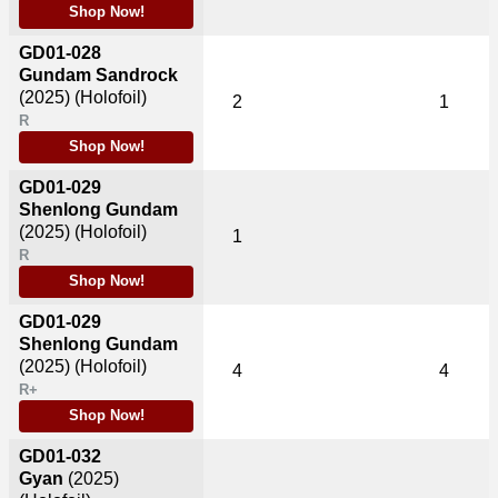
Shop Now!
GD01-028
Gundam Sandrock
(2025)
(Holofoil)
2
1
R
Shop Now!
GD01-029
Shenlong Gundam
(2025)
(Holofoil)
1
R
Shop Now!
GD01-029
Shenlong Gundam
(2025)
(Holofoil)
4
4
R+
Shop Now!
GD01-032
Gyan
(2025)