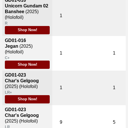
GD01-010
Unicorn Gundam 02
Banshee
(2025)
1
(Holofoil)
R
Shop Now!
GD01-016
Jegan
(2025)
(Holofoil)
1
1
C+
Shop Now!
GD01-023
Char's Gelgoog
(2025)
(Holofoil)
1
1
LR+
Shop Now!
GD01-023
Char's Gelgoog
(2025)
(Holofoil)
9
5
LR