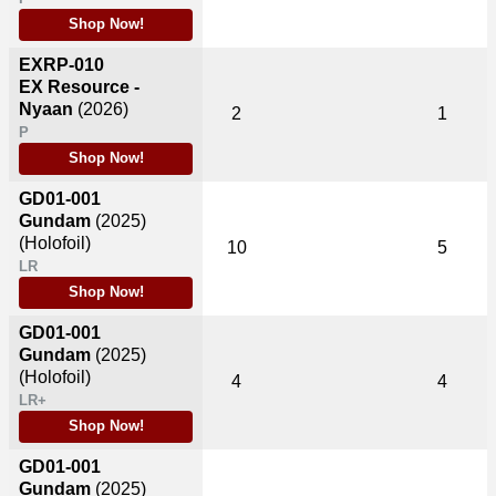
Shop Now!
EXRP-010
EX Resource -
Nyaan
(2026)
2
1
P
Shop Now!
GD01-001
Gundam
(2025)
(Holofoil)
10
5
LR
Shop Now!
GD01-001
Gundam
(2025)
(Holofoil)
4
4
LR+
Shop Now!
GD01-001
Gundam
(2025)