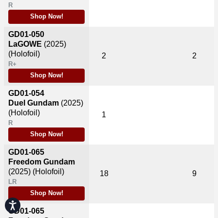
R
Shop Now!
GD01-050
LaGOWE
(2025)
(Holofoil)
2
2
R+
Shop Now!
GD01-054
Duel Gundam
(2025)
(Holofoil)
1
R
Shop Now!
GD01-065
Freedom Gundam
(2025)
(Holofoil)
18
9
LR
Shop Now!
Accessibility
GD01-065