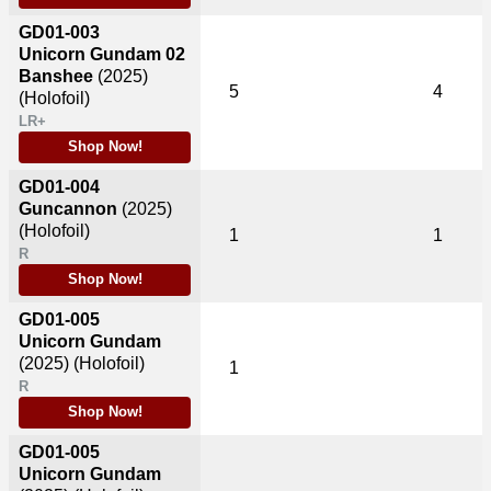
GD01-003
Unicorn Gundam 02
Banshee
(2025)
5
4
(Holofoil)
LR+
Shop Now!
GD01-004
Guncannon
(2025)
(Holofoil)
1
1
R
Shop Now!
GD01-005
Unicorn Gundam
(2025)
(Holofoil)
1
R
Shop Now!
GD01-005
Unicorn Gundam