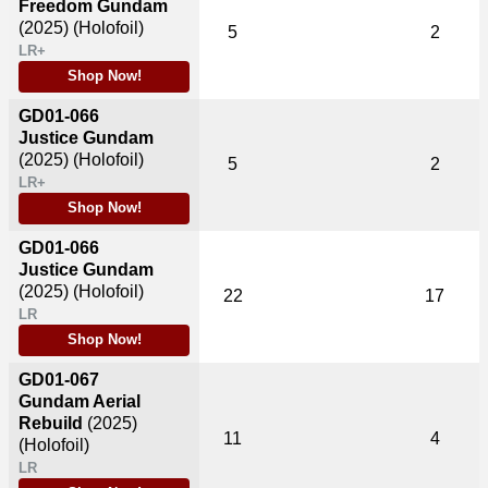
Freedom Gundam
(2025)
(Holofoil)
5
2
LR+
Shop Now!
GD01-066
Justice Gundam
(2025)
(Holofoil)
5
2
LR+
Shop Now!
GD01-066
Justice Gundam
(2025)
(Holofoil)
22
17
LR
Shop Now!
GD01-067
Gundam Aerial
Rebuild
(2025)
11
4
(Holofoil)
LR