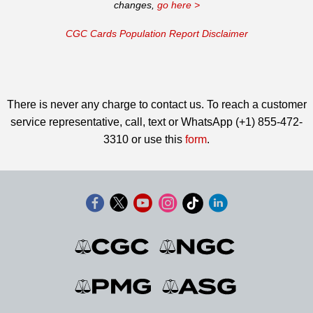
changes,
go here >
CGC Cards Population Report Disclaimer
There is never any charge to contact us. To reach a customer
service representative, call, text or WhatsApp (+1) 855-472-
3310 or use this
form
.