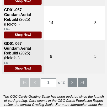
Shop Now!
GD01-067
Gundam Aerial
Rebuild
(2025)
14
8
(Holofoil)
LR+
Shop Now!
GD01-067
Gundam Aerial
Rebuild
(2025)
6
5
(Holofoil)
LR++
Shop Now!
of 2
The CGC Cards Grading Scale has been updated since the launch
of card grading. Card counts in the CGC Cards Population Report
reflect the current Grading Scale. For more information about the