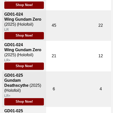
Shop Now!
GD01-024
Wing Gundam Zero
(2025)
(Holofoil)
45
22
LR
Shop Now!
GD01-024
Wing Gundam Zero
(2025)
(Holofoil)
21
12
LR+
Shop Now!
GD01-025
Gundam
Deathscythe
(2025)
6
4
(Holofoil)
LR+
Shop Now!
GD01-025