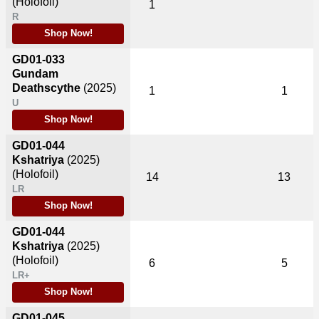
(Holofoil)
1
R
Shop Now!
GD01-033
Gundam
Deathscythe
(2025)
1
1
U
Shop Now!
GD01-044
Kshatriya
(2025)
(Holofoil)
14
13
LR
Shop Now!
GD01-044
Kshatriya
(2025)
(Holofoil)
6
5
LR+
Shop Now!
GD01-045