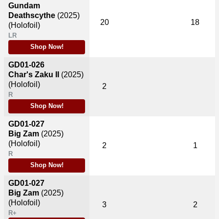
Gundam
Deathscythe
(2025)
20
18
(Holofoil)
LR
Shop Now!
GD01-026
Char's Zaku II
(2025)
(Holofoil)
2
R
Shop Now!
GD01-027
Big Zam
(2025)
(Holofoil)
2
1
R
Shop Now!
GD01-027
Big Zam
(2025)
(Holofoil)
3
2
R+