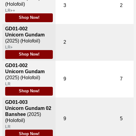
(Holofoil)
3
2
LR++
Shop Now!
GD01-002
Unicorn Gundam
(2025)
(Holofoil)
2
LR+
Shop Now!
GD01-002
Unicorn Gundam
(2025)
(Holofoil)
9
7
LR
Shop Now!
GD01-003
Unicorn Gundam 02
Banshee
(2025)
9
5
(Holofoil)
LR
Shop Now!