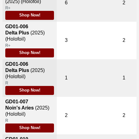
(2025)
(Holofoil)
6
2
R+
Shop Now!
GD01-006
Delta Plus
(2025)
(Holofoil)
3
2
R+
Shop Now!
GD01-006
Delta Plus
(2025)
(Holofoil)
1
1
R
Shop Now!
GD01-007
Noin's Aries
(2025)
(Holofoil)
2
2
R
Shop Now!