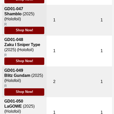
GD01-047
Shamblo
(2025)
(Holofoil)
1
1
R
Shop Now!
GD01-048
Zaku I Sniper Type
(2025)
(Holofoil)
1
1
R
Shop Now!
GD01-049
Blitz Gundam
(2025)
(Holofoil)
2
1
R
Shop Now!
GD01-050
LaGOWE
(2025)
(Holofoil)
1
1