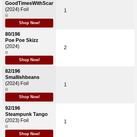
GoodTimesWithScar
(2024)
Foil
1
R
Shop Now!
80/196
Poe Poe Skizz
(2024)
2
R
Shop Now!
82/196
Smallishbeans
(2024)
Foil
1
R
Shop Now!
92/196
Steampunk Tango
(2023)
Foil
1
R
Shop Now!