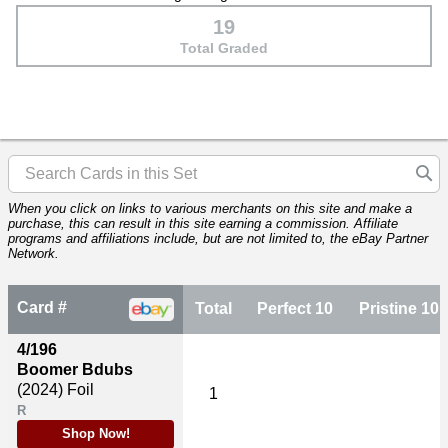
19
Total Graded
When you click on links to various merchants on this site and make a
purchase, this can result in this site earning a commission. Affiliate
programs and affiliations include, but are not limited to, the eBay Partner
Network.
Card #
Total
Perfect 10
Pristine 10
4/196
Boomer Bdubs
(2024)
Foil
1
R
Shop Now!