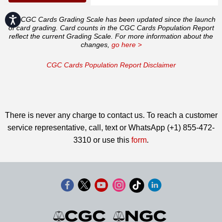
Accessibility
The CGC Cards Grading Scale has been updated since the launch
of card grading. Card counts in the CGC Cards Population Report
reflect the current Grading Scale. For more information about the
changes,
go here >
CGC Cards Population Report Disclaimer
There is never any charge to contact us. To reach a customer
service representative, call, text or WhatsApp (+1) 855-472-
3310 or use this
form
.