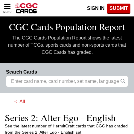
Please
SIGN IN
SUBMIT
note:
MENU
This
website
CGC Cards Population Report
includes
an
The CGC Cards Population Report shows the latest
accessibility
system.
number of TCGs, sports cards and non-sports cards that
CGC Cards has graded.
Search Cards
All
Series 2: Alter Ego - English
See the latest number of HermitCraft cards that CGC has graded
from the Series 2: Alter Ego - English set.