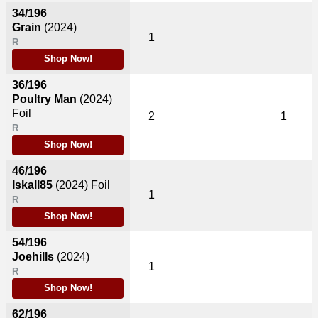
34/196
Grain
(2024)
1
R
Shop Now!
36/196
Poultry Man
(2024)
Foil
2
1
R
Shop Now!
46/196
Iskall85
(2024)
Foil
1
R
Shop Now!
54/196
Joehills
(2024)
1
R
Shop Now!
62/196