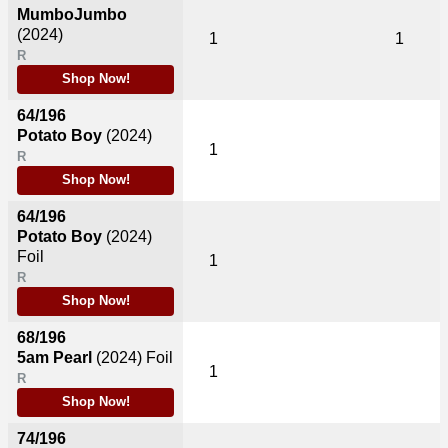
MumboJumbo
(2024)
1
1
R
Shop Now!
64/196
Potato Boy
(2024)
1
R
Shop Now!
64/196
Potato Boy
(2024)
Foil
1
R
Shop Now!
68/196
5am Pearl
(2024)
Foil
1
R
Shop Now!
74/196