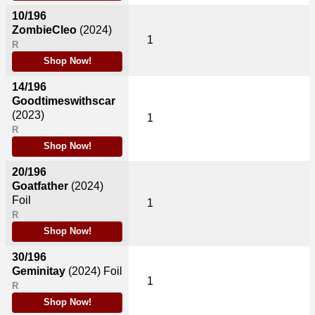
10/196
ZombieCleo
(2024)
1
R
Shop Now!
14/196
Goodtimeswithscar
(2023)
1
R
Shop Now!
20/196
Goatfather
(2024)
Foil
1
R
Shop Now!
30/196
Geminitay
(2024)
Foil
1
R
Shop Now!