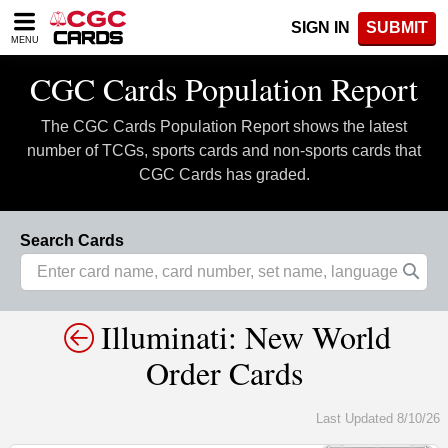
Please
SIGN IN
SUBMIT
note:
MENU
This
website
CGC Cards Population Report
includes
an
The CGC Cards Population Report shows the latest
accessibility
system.
number of TCGs, sports cards and non-sports cards that
CGC Cards has graded.
Search Cards
Illuminati: New World
Order Cards
Last Updated 8/10/26