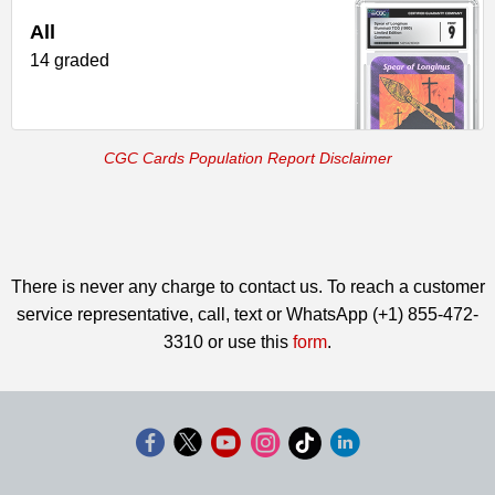
All
14 graded
CGC Cards Population Report Disclaimer
There is never any charge to contact us. To reach a customer
service representative, call, text or WhatsApp (+1) 855-472-
3310 or use this
form
.