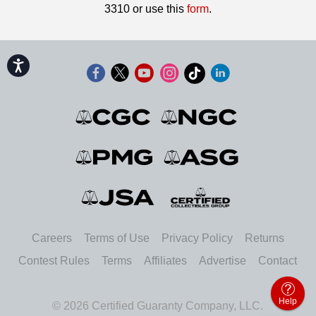
3310 or use this
form
.
Accessibility
Careers
Terms of Use
Privacy Policy
Returns
Contest Rules
Terms
Affiliates
Advertise
Contact
Help
© 2026 Certified Guaranty Company, LLC.