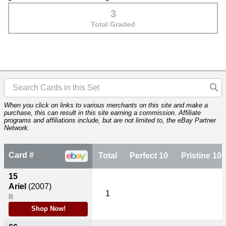
3
Total Graded
When you click on links to various merchants on this site and make a
purchase, this can result in this site earning a commission. Affiliate
programs and affiliations include, but are not limited to, the eBay Partner
Network.
Card #
Total
Perfect 10
Pristine 10
15
Ariel
(2007)
1
R
Shop Now!