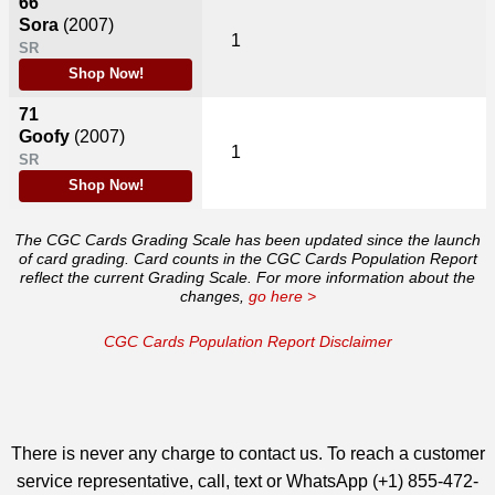
66
Sora
(2007)
1
SR
Shop Now!
71
Goofy
(2007)
1
SR
Shop Now!
The CGC Cards Grading Scale has been updated since the launch
of card grading. Card counts in the CGC Cards Population Report
reflect the current Grading Scale. For more information about the
changes,
go here >
CGC Cards Population Report Disclaimer
There is never any charge to contact us. To reach a customer
service representative, call, text or WhatsApp (+1) 855-472-