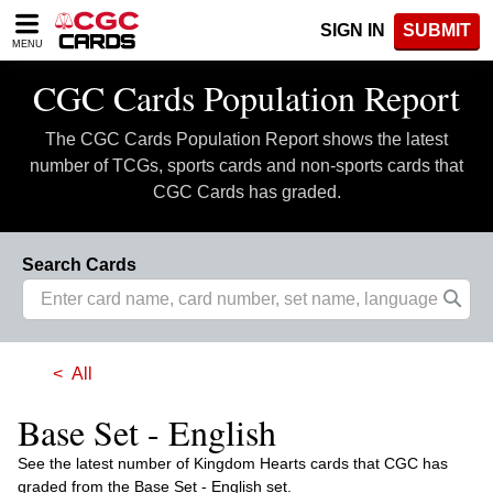
Please
SIGN IN
SUBMIT
note:
MENU
This
website
CGC Cards Population Report
includes
an
The CGC Cards Population Report shows the latest
accessibility
system.
number of TCGs, sports cards and non-sports cards that
CGC Cards has graded.
Search Cards
All
Base Set - English
See the latest number of Kingdom Hearts cards that CGC has
graded from the Base Set - English set.