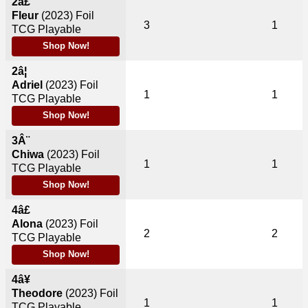
2â£
Fleur
(2023)
Foil
3
1
TCG Playable
Shop Now!
2â¦
Adriel
(2023)
Foil
1
1
TCG Playable
Shop Now!
3Â¨
Chiwa
(2023)
Foil
1
1
TCG Playable
Shop Now!
4â£
Alona
(2023)
Foil
2
2
TCG Playable
Shop Now!
4â¥
Theodore
(2023)
Foil
1
1
TCG Playable