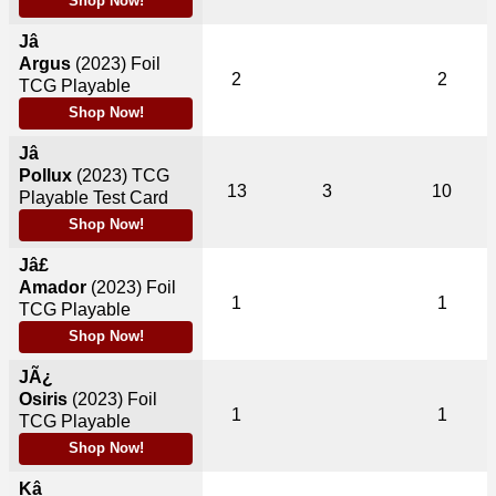
Shop Now!
Jâ
Argus
(2023)
Foil
2
2
TCG Playable
Shop Now!
Jâ
Pollux
(2023)
TCG
13
3
10
Playable Test Card
Shop Now!
Jâ£
Amador
(2023)
Foil
1
1
TCG Playable
Shop Now!
JÃ¿
Osiris
(2023)
Foil
1
1
TCG Playable
Shop Now!
Kâ