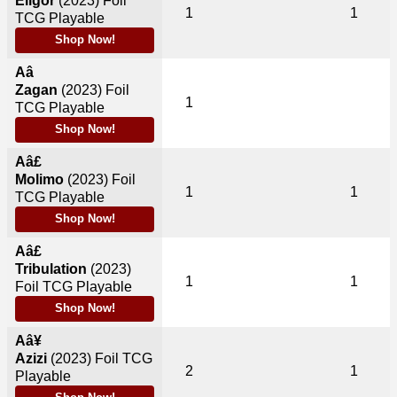
Eligor
(2023)
Foil
1
1
TCG Playable
Shop Now!
Aâ
Zagan
(2023)
Foil
1
TCG Playable
Shop Now!
Aâ£
Molimo
(2023)
Foil
1
1
TCG Playable
Shop Now!
Aâ£
Tribulation
(2023)
1
1
Foil TCG Playable
Shop Now!
Aâ¥
Azizi
(2023)
Foil TCG
2
1
Playable