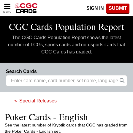
Please
SIGN IN
SUBMIT
note:
MENU
This
website
CGC Cards Population Report
includes
an
The CGC Cards Population Report shows the latest
accessibility
system.
number of TCGs, sports cards and non-sports cards that
CGC Cards has graded.
Search Cards
Special Releases
Poker Cards - English
See the latest number of Kryptik cards that CGC has graded from
the Poker Cards - English set.