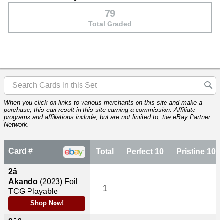
79
Total Graded
When you click on links to various merchants on this site and make a
purchase, this can result in this site earning a commission. Affiliate
programs and affiliations include, but are not limited to, the eBay Partner
Network.
Card #
Total
Perfect 10
Pristine 10
2â
Akando
(2023)
Foil
1
TCG Playable
Shop Now!