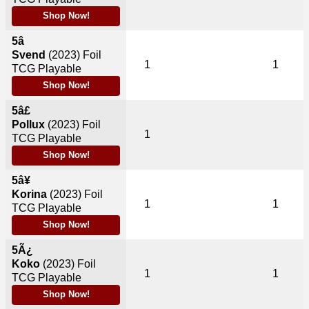
Shop Now!
5â
Svend
(2023)
Foil
1
1
TCG Playable
Shop Now!
5â£
Pollux
(2023)
Foil
1
TCG Playable
Shop Now!
5â¥
Korina
(2023)
Foil
1
1
TCG Playable
Shop Now!
5Ã¿
Koko
(2023)
Foil
1
1
TCG Playable
Shop Now!