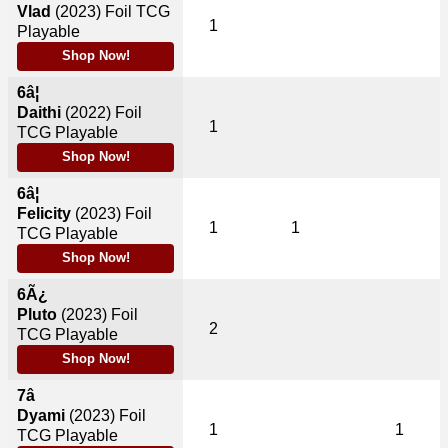
Vlad
(2023)
Foil TCG
1
Playable
Shop Now!
6â¦
Daithi
(2022)
Foil
1
TCG Playable
Shop Now!
6â¦
Felicity
(2023)
Foil
1
1
TCG Playable
Shop Now!
6Ã¿
Pluto
(2023)
Foil
2
TCG Playable
Shop Now!
7â
Dyami
(2023)
Foil
1
1
TCG Playable