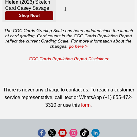
Helen
(2023)
Sketch
Card Casey Savage
1
Shop Now!
The CGC Cards Grading Scale has been updated since the launch
of card grading. Card counts in the CGC Cards Population Report
reflect the current Grading Scale. For more information about the
changes,
go here >
CGC Cards Population Report Disclaimer
There is never any charge to contact us. To reach a customer
service representative, call, text or WhatsApp (+1) 855-472-
3310 or use this
form
.