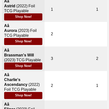
Aâ
Astrid
(2022)
Foil
1
1
TCG Playable
Shop Now!
Aâ
Aurora
(2023)
Foil
2
TCG Playable
Shop Now!
Aâ
Brassman's Will
3
2
(2023)
TCG Playable
Shop Now!
Aâ
Charlie's
Ascendancy
(2022)
2
1
Foil TCG Playable
Shop Now!
Aâ