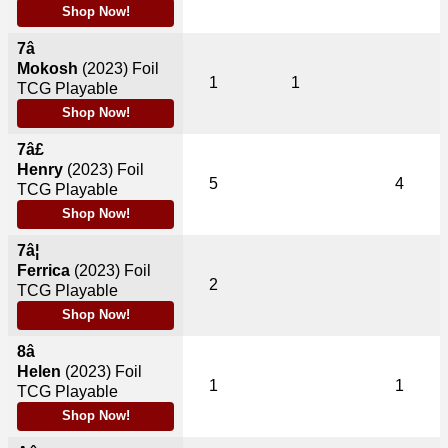
Shop Now!
7â
Mokosh
(2023)
Foil
1
1
TCG Playable
Shop Now!
7â£
Henry
(2023)
Foil
5
4
TCG Playable
Shop Now!
7â¦
Ferrica
(2023)
Foil
2
TCG Playable
Shop Now!
8â
Helen
(2023)
Foil
1
1
TCG Playable
Shop Now!