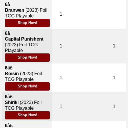
6â
Branwen
(2023)
Foil
1
TCG Playable
Shop Now!
6â
Capital Punishent
(2023)
Foil TCG
1
1
Playable
Shop Now!
6â£
Roisin
(2023)
Foil
1
1
TCG Playable
Shop Now!
6â£
Shiriki
(2023)
Foil
1
1
TCG Playable
Shop Now!
6â£