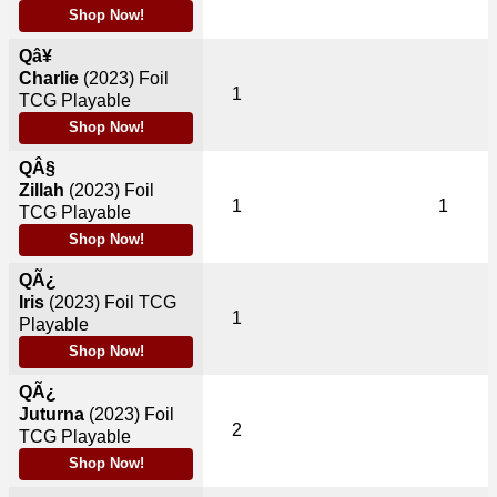
Shop Now!
Qâ¥
Charlie
(2023)
Foil
1
TCG Playable
Shop Now!
QÂ§
Zillah
(2023)
Foil
1
1
TCG Playable
Shop Now!
QÃ¿
Iris
(2023)
Foil TCG
1
Playable
Shop Now!
QÃ¿
Juturna
(2023)
Foil
2
TCG Playable
Shop Now!