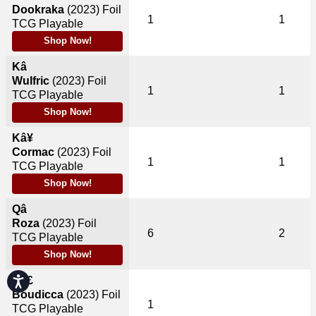
Dookraka
(2023)
Foil
1
1
TCG Playable
Shop Now!
Kâ
Wulfric
(2023)
Foil
1
1
TCG Playable
Shop Now!
Kâ¥
Cormac
(2023)
Foil
1
1
TCG Playable
Shop Now!
Qâ
Roza
(2023)
Foil
6
2
TCG Playable
Shop Now!
Accessibility
Qâ£
Boudicca
(2023)
Foil
1
TCG Playable