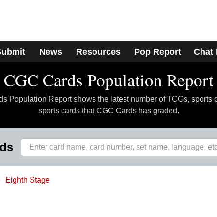
Submit
News
Resources
Pop Report
Chat
CGC Cards Population Report
 Population Report shows the latest number of TCGs, sports 
sports cards that CGC Cards has graded.
rds
Eighth Stage