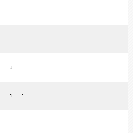
2
1
1
1
1