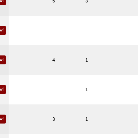
w!
6
3
w!
w!
4
1
w!
1
w!
3
1