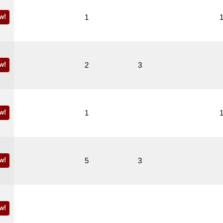
w!
1
w!
2
3
w!
1
w!
5
3
w!