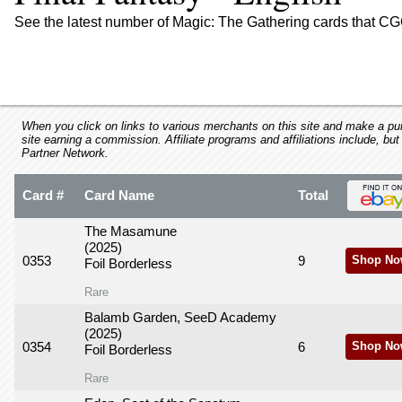
using
a
See the latest number of Magic: The Gathering cards that CGC
screen
reader;
Press
Control-
F10
to
When you click on links to various merchants on this site and make a purc
site earning a commission. Affiliate programs and affiliations include, but
open
Partner Network.
an
accessibility
Card #
Card Name
Total
menu.
The Masamune
(2025)
0353
9
Shop No
Foil Borderless
Rare
Balamb Garden, SeeD Academy
(2025)
0354
6
Shop No
Foil Borderless
Rare