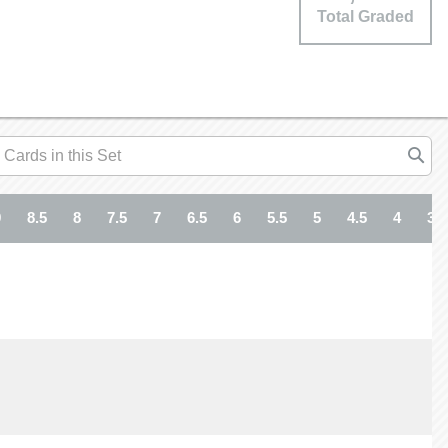
Total Graded
9
8.5
8
7.5
7
6.5
6
5.5
5
4.5
4
3.5