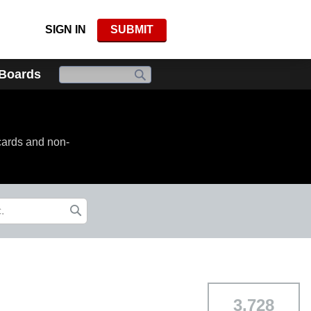
SIGN IN
SUBMIT
 Boards
cards and non-
3,728