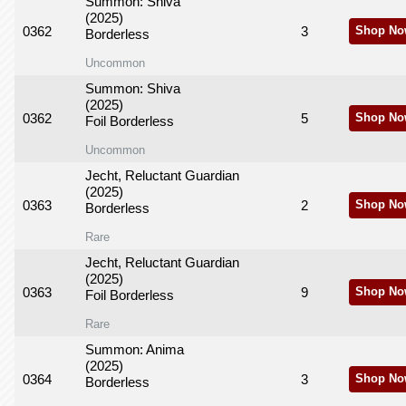
Summon: Shiva
(2025)
0362
3
Shop No
Borderless
Uncommon
Summon: Shiva
(2025)
0362
5
Shop No
Foil Borderless
Uncommon
Jecht, Reluctant Guardian
(2025)
0363
2
Shop No
Borderless
Rare
Jecht, Reluctant Guardian
(2025)
0363
9
Shop No
Foil Borderless
Rare
Summon: Anima
(2025)
0364
3
Shop No
Borderless