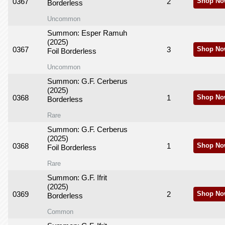
0367
2
Shop No
Borderless
Uncommon
Summon: Esper Ramuh
(2025)
0367
3
Shop No
Foil Borderless
Uncommon
Summon: G.F. Cerberus
(2025)
0368
1
Shop No
Borderless
Rare
Summon: G.F. Cerberus
(2025)
0368
1
Shop No
Foil Borderless
Rare
Summon: G.F. Ifrit
(2025)
0369
2
Shop No
Borderless
Common