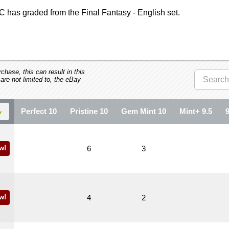
 has graded from the Final Fantasy - English set.
hase, this can result in this
 are not limited to, the eBay
Perfect 10
Pristine 10
Gem Mint 10
Mint+ 9.5
w!
6
3
w!
4
2