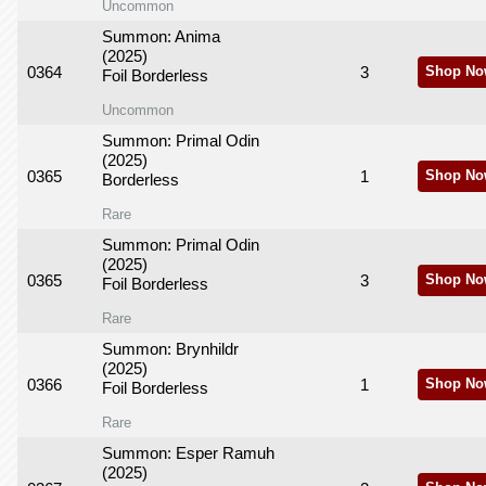
Uncommon
Summon: Anima
(2025)
0364
3
Shop No
Foil Borderless
Uncommon
Summon: Primal Odin
(2025)
0365
1
Shop No
Borderless
Rare
Summon: Primal Odin
(2025)
0365
3
Shop No
Foil Borderless
Rare
Summon: Brynhildr
(2025)
0366
1
Shop No
Foil Borderless
Rare
Summon: Esper Ramuh
(2025)