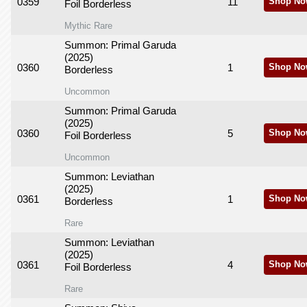
0359
11
Shop No
Foil Borderless
Mythic Rare
Summon: Primal Garuda
(2025)
0360
1
Shop No
Borderless
Uncommon
Summon: Primal Garuda
(2025)
0360
5
Shop No
Foil Borderless
Uncommon
Summon: Leviathan
(2025)
0361
1
Shop No
Borderless
Rare
Summon: Leviathan
(2025)
0361
4
Shop No
Foil Borderless
Rare