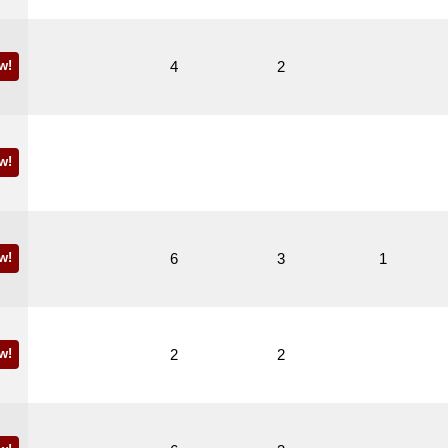
w!
4
2
w!
w!
6
3
1
w!
2
2