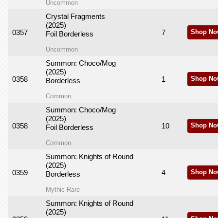
Uncommon
Crystal Fragments
(2025)
0357
7
Shop No
Foil Borderless
Uncommon
Summon: Choco/Mog
(2025)
0358
1
Shop No
Borderless
Common
Summon: Choco/Mog
(2025)
0358
10
Shop No
Foil Borderless
Common
Summon: Knights of Round
(2025)
0359
4
Shop No
Borderless
Mythic Rare
Summon: Knights of Round
(2025)