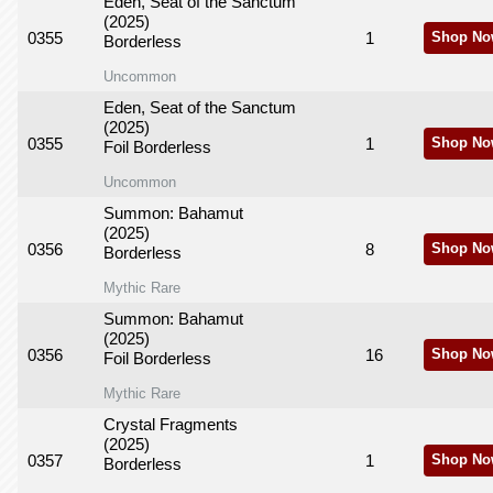
Eden, Seat of the Sanctum
(2025)
0355
1
Shop No
Borderless
Uncommon
Eden, Seat of the Sanctum
(2025)
0355
1
Shop No
Foil Borderless
Uncommon
Summon: Bahamut
(2025)
0356
8
Shop No
Borderless
Mythic Rare
Summon: Bahamut
(2025)
0356
16
Shop No
Foil Borderless
Mythic Rare
Crystal Fragments
(2025)
0357
1
Shop No
Borderless