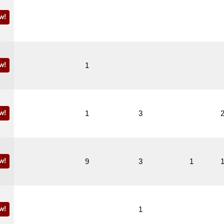
w!
w!
1
w!
1
3
w!
9
3
1
w!
1