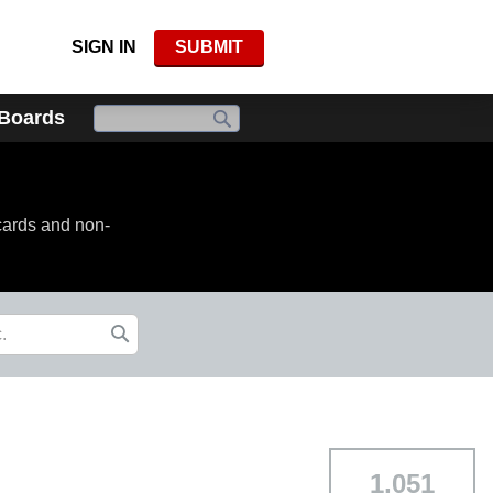
SIGN IN
SUBMIT
 Boards
cards and non-
1,051