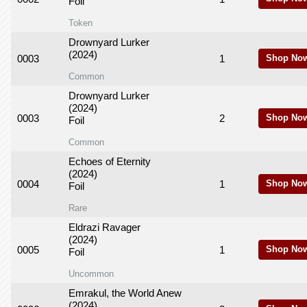
Foil
Token
Drownyard Lurker
(2024)
0003
1
Shop No
Common
Drownyard Lurker
(2024)
0003
2
Shop No
Foil
Common
Echoes of Eternity
(2024)
0004
1
Shop No
Foil
Rare
Eldrazi Ravager
(2024)
0005
1
Shop No
Foil
Uncommon
Emrakul, the World Anew
(2024)