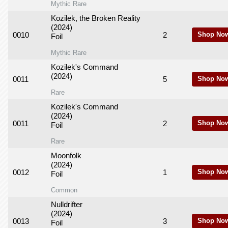
Mythic Rare
Kozilek, the Broken Reality
(2024)
0010
2
Shop No
Foil
Mythic Rare
Kozilek's Command
(2024)
0011
5
Shop No
Rare
Kozilek's Command
(2024)
0011
2
Shop No
Foil
Rare
Moonfolk
(2024)
0012
1
Shop No
Foil
Common
Nulldrifter
(2024)
0013
3
Shop No
Foil