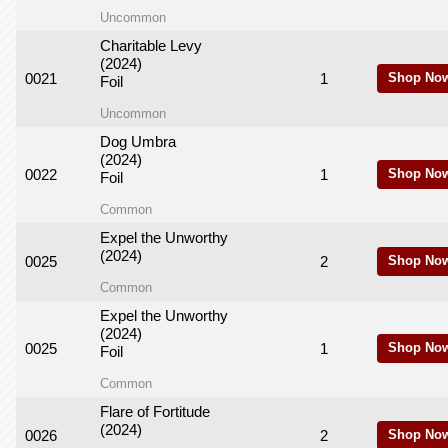
Uncommon
Charitable Levy
(2024)
0021
1
Shop No
Foil
Uncommon
Dog Umbra
(2024)
0022
1
Shop No
Foil
Common
Expel the Unworthy
(2024)
0025
2
Shop No
Common
Expel the Unworthy
(2024)
0025
1
Shop No
Foil
Common
Flare of Fortitude
(2024)
0026
2
Shop No