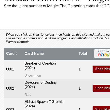
using
a
See the latest number of Magic: The Gathering cards that CG
screen
reader;
Press
Control-
F10
to
When you click on links to various merchants on this site and make a purc
site earning a commission. Affiliate programs and affiliations include, but
open
Partner Network.
an
accessibility
Card #
Card Name
Total
menu.
Breaker of Creation
(2024)
0001
1
Shop No
Uncommon
Devourer of Destiny
(2024)
0002
1
Shop No
Rare
Eldrazi Spawn // Gremlin
(2024)
0002
1
Shop No