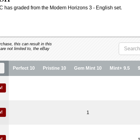
C has graded from the Modern Horizons 3 - English set.
hase, this can result in this
 are not limited to, the eBay
Perfect 10
Pristine 10
Gem Mint 10
Mint+ 9.5
w!
w!
1
w!