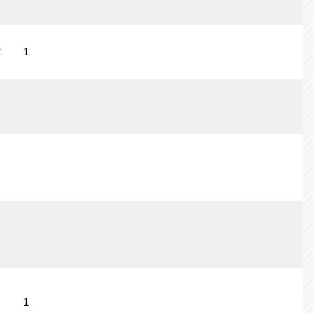
2
1
1