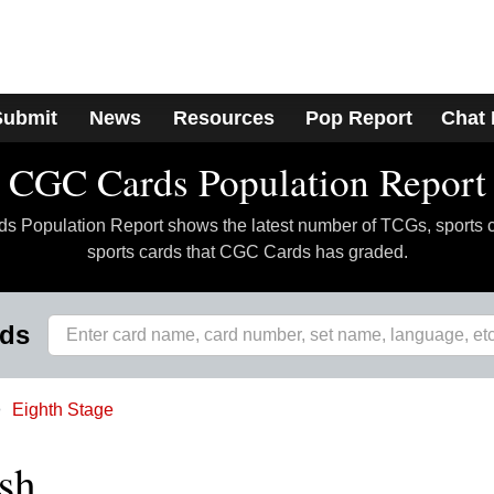
Submit
News
Resources
Pop Report
Chat
CGC Cards Population Report
 Population Report shows the latest number of TCGs, sports 
sports cards that CGC Cards has graded.
rds
Eighth Stage
sh