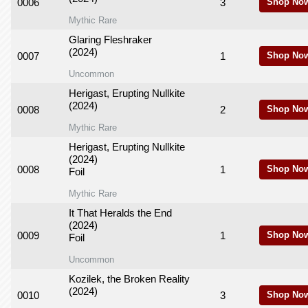
0006
3
Shop No
Mythic Rare
Glaring Fleshraker
(2024)
0007
1
Shop No
Uncommon
Herigast, Erupting Nullkite
(2024)
0008
2
Shop No
Mythic Rare
Herigast, Erupting Nullkite
(2024)
0008
1
Shop No
Foil
Mythic Rare
It That Heralds the End
(2024)
0009
1
Shop No
Foil
Uncommon
Kozilek, the Broken Reality
(2024)
0010
3
Shop No