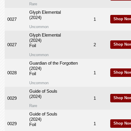
Rare
Glyph Elemental
(2024)
0027
1
Shop No
Uncommon
Glyph Elemental
(2024)
0027
2
Shop No
Foil
Uncommon
Guardian of the Forgotten
(2024)
0028
1
Shop No
Foil
Uncommon
Guide of Souls
(2024)
0029
1
Shop No
Rare
Guide of Souls
(2024)
0029
1
Shop No
Foil