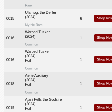
Rare
Ulamog, the Defiler
(2024)
0015
6
Shop No
Mythic Rare
Warped Tusker
(2024)
0016
1
Shop No
Common
Warped Tusker
(2024)
0016
1
Shop No
Foil
Common
Aerie Auxiliary
(2024)
0018
1
Shop No
Foil
Common
Ajani Fells the Godsire
(2024)
0019
1
Shop No
Foil