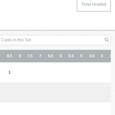
Total Graded
9
8.5
8
7.5
7
6.5
6
5.5
5
4.5
4
3.5
1
1