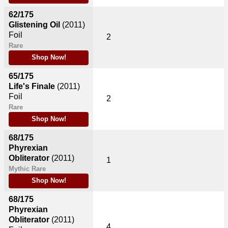
62/175
Glistening Oil
(2011)
Foil
2
Rare
Shop Now!
65/175
Life's Finale
(2011)
Foil
2
Rare
Shop Now!
68/175
Phyrexian
Obliterator
(2011)
1
Mythic Rare
Shop Now!
68/175
Phyrexian
Obliterator
(2011)
4