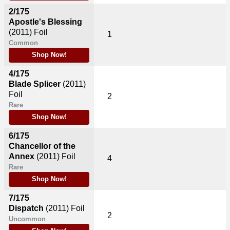
2/175
Apostle's Blessing
(2011)
Foil
1
Common
Shop Now!
4/175
Blade Splicer
(2011)
Foil
2
Rare
Shop Now!
6/175
Chancellor of the
Annex
(2011)
Foil
4
Rare
Shop Now!
7/175
Dispatch
(2011)
Foil
2
Uncommon