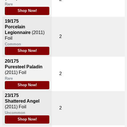
Rare
Shop Now!
19/175
Porcelain
Legionnaire
(2011)
2
Foil
Common
Shop Now!
20/175
Puresteel Paladin
(2011)
Foil
2
Rare
Shop Now!
23/175
Shattered Angel
(2011)
Foil
2
Uncommon
Shop Now!