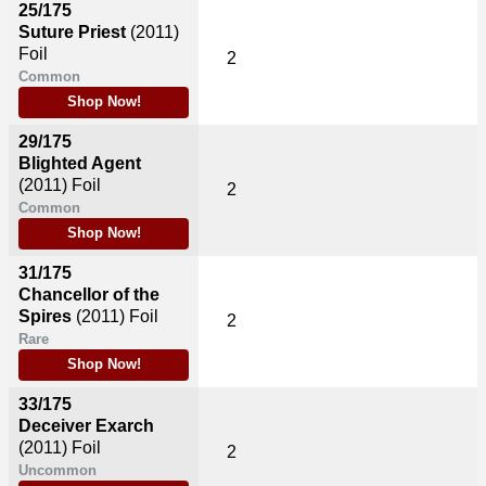
25/175
Suture Priest
(2011)
Foil
2
Common
Shop Now!
29/175
Blighted Agent
(2011)
Foil
2
Common
Shop Now!
31/175
Chancellor of the
Spires
(2011)
Foil
2
Rare
Shop Now!
33/175
Deceiver Exarch
(2011)
Foil
2
Uncommon