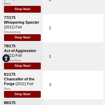
Rare
Shop Now!
77/175
Whispering Specter
(2011)
Foil
1
Uncommon
Shop Now!
78/175
Act of Aggression
(2011)
Foil
1
Accessibility
Uncommon
Shop Now!
81/175
Chancellor of the
Forge
(2011)
Foil
3
Rare
Shop Now!
86/175