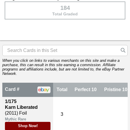
184
Total Graded
When you click on links to various merchants on this site and make a
purchase, this can result in this site earning a commission. Affiliate
programs and affiliations include, but are not limited to, the eBay Partner
Network.
Card #
Total
Perfect 10
Pristine 10
1/175
Karn Liberated
(2011)
Foil
3
Mythic Rare
Shop Now!