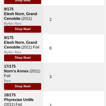
Shop Now!
9/175
Elesh Norn, Grand
Cenobite
(2011)
2
Mythic Rare
Shop Now!
9/175
Elesh Norn, Grand
Cenobite
(2011)
Foil
8
Mythic Rare
Shop Now!
17/175
Norn's Annex
(2011)
Foil
3
Rare
Shop Now!
18/175
Phyrexian Unlife
(2011)
Foil
2