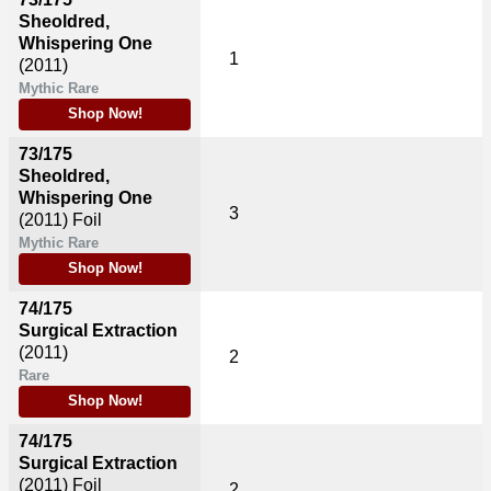
Sheoldred,
Whispering One
1
(2011)
Mythic Rare
Shop Now!
73/175
Sheoldred,
Whispering One
3
(2011)
Foil
Mythic Rare
Shop Now!
74/175
Surgical Extraction
(2011)
2
Rare
Shop Now!
74/175
Surgical Extraction
(2011)
Foil
2