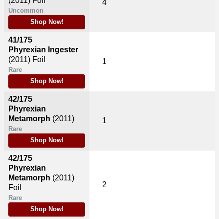
(2011)
Foil
4
Uncommon
Shop Now!
41/175
Phyrexian Ingester
(2011)
Foil
1
Rare
Shop Now!
42/175
Phyrexian
Metamorph
(2011)
1
Rare
Shop Now!
42/175
Phyrexian
Metamorph
(2011)
2
Foil
Rare
Shop Now!