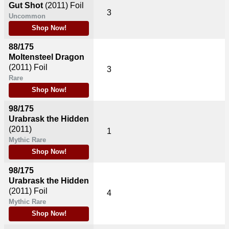
Gut Shot
(2011)
Foil
3
Uncommon
Shop Now!
88/175
Moltensteel Dragon
(2011)
Foil
3
Rare
Shop Now!
98/175
Urabrask the Hidden
(2011)
1
Mythic Rare
Shop Now!
98/175
Urabrask the Hidden
(2011)
Foil
4
Mythic Rare
Shop Now!