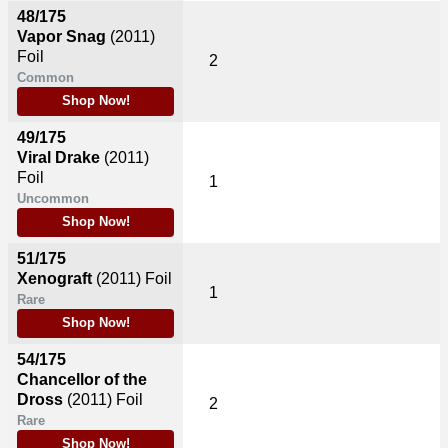
48/175
Vapor Snag
(2011)
Foil
2
Common
Shop Now!
49/175
Viral Drake
(2011)
Foil
1
Uncommon
Shop Now!
51/175
Xenograft
(2011)
Foil
1
Rare
Shop Now!
54/175
Chancellor of the
Dross
(2011)
Foil
2
Rare
Shop Now!