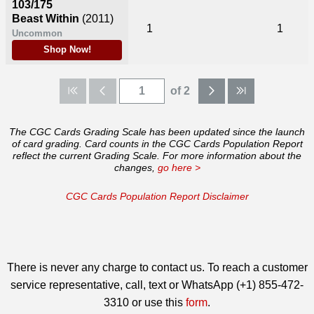
103/175
Beast Within
(2011)
1
1
Uncommon
Shop Now!
of 2
The CGC Cards Grading Scale has been updated since the launch
of card grading. Card counts in the CGC Cards Population Report
reflect the current Grading Scale. For more information about the
changes,
go here >
CGC Cards Population Report Disclaimer
There is never any charge to contact us. To reach a customer
service representative, call, text or WhatsApp (+1) 855-472-
3310 or use this
form
.