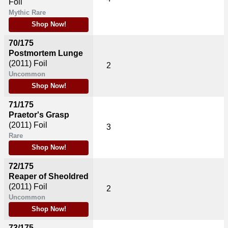
Foil
Mythic Rare
Shop Now!
70/175
Postmortem Lunge
(2011)
Foil
2
Uncommon
Shop Now!
71/175
Praetor's Grasp
(2011)
Foil
3
Rare
Shop Now!
72/175
Reaper of Sheoldred
(2011)
Foil
2
Uncommon
Shop Now!
73/175