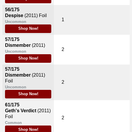
56/175
Despise
(2011)
Foil
1
Uncommon
Shop Now!
57/175
Dismember
(2011)
2
Uncommon
Shop Now!
57/175
Dismember
(2011)
Foil
2
Uncommon
Shop Now!
61/175
Geth's Verdict
(2011)
Foil
2
Common
Shop Now!