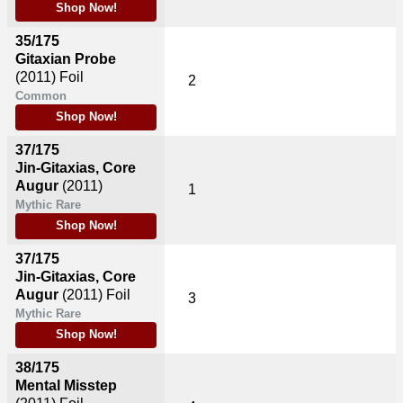
Shop Now!
35/175
Gitaxian Probe
(2011)
Foil
2
Common
Shop Now!
37/175
Jin-Gitaxias, Core
Augur
(2011)
1
Mythic Rare
Shop Now!
37/175
Jin-Gitaxias, Core
Augur
(2011)
Foil
3
Mythic Rare
Shop Now!
38/175
Mental Misstep