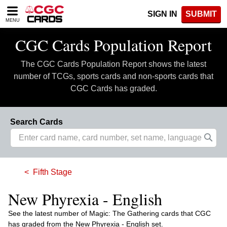
Please
SIGN IN
SUBMIT
note:
MENU
This
website
CGC Cards Population Report
includes
an
The CGC Cards Population Report shows the latest
accessibility
system.
number of TCGs, sports cards and non-sports cards that
CGC Cards has graded.
Search Cards
Fifth Stage
New Phyrexia - English
See the latest number of Magic: The Gathering cards that CGC
has graded from the New Phyrexia - English set.