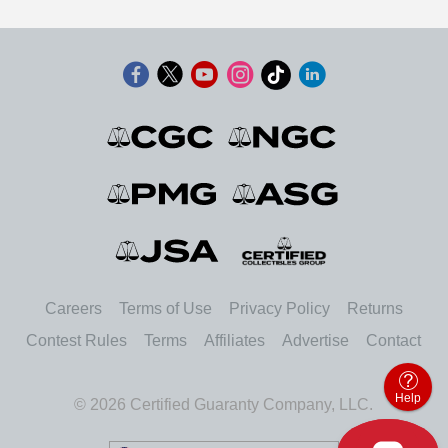
Careers
Terms of Use
Privacy Policy
Returns
Contest Rules
Terms
Affiliates
Advertise
Contact
Help
© 2026 Certified Guaranty Company, LLC.