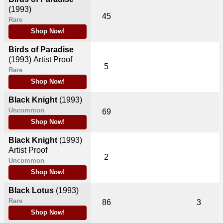
(1993)
45
Rare
Shop Now!
Birds of Paradise
(1993)
Artist Proof
5
Rare
Shop Now!
Black Knight
(1993)
Uncommon
69
Shop Now!
Black Knight
(1993)
Artist Proof
2
Uncommon
Shop Now!
Black Lotus
(1993)
Rare
86
3
Shop Now!