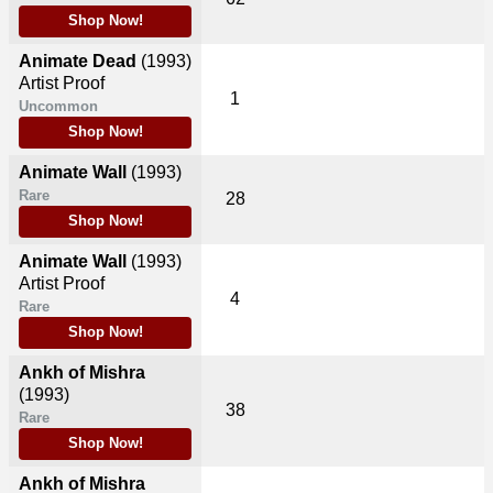
Shop Now!
Animate Dead
(1993)
Artist Proof
1
Uncommon
Shop Now!
Animate Wall
(1993)
Rare
28
Shop Now!
Animate Wall
(1993)
Artist Proof
4
Rare
Shop Now!
Ankh of Mishra
(1993)
38
Rare
Shop Now!
Ankh of Mishra