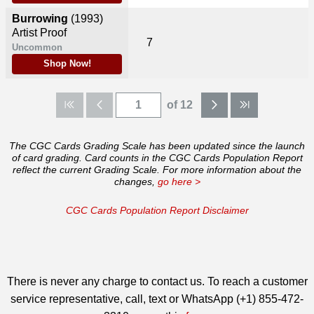
Burrowing
(1993)
Artist Proof
7
Uncommon
Shop Now!
of 12
The CGC Cards Grading Scale has been updated since the launch
of card grading. Card counts in the CGC Cards Population Report
reflect the current Grading Scale. For more information about the
changes,
go here >
CGC Cards Population Report Disclaimer
There is never any charge to contact us. To reach a customer
service representative, call, text or WhatsApp (+1) 855-472-