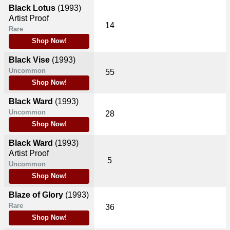
Black Lotus
(1993)
Artist Proof
14
Rare
Shop Now!
Black Vise
(1993)
Uncommon
55
Shop Now!
Black Ward
(1993)
Uncommon
28
Shop Now!
Black Ward
(1993)
Artist Proof
5
Uncommon
Shop Now!
Blaze of Glory
(1993)
Rare
36
Shop Now!