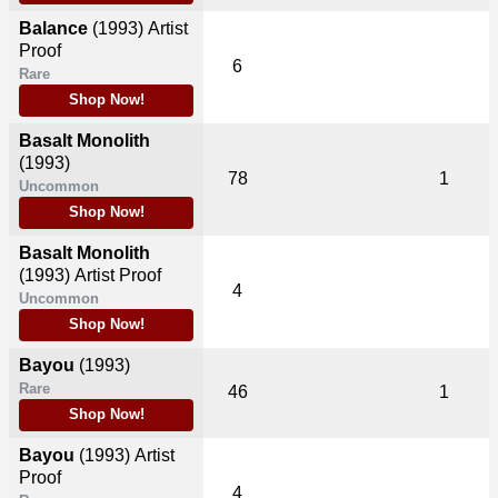
Balance
(1993)
Artist
Proof
6
Rare
Shop Now!
Basalt Monolith
(1993)
78
1
Uncommon
Shop Now!
Basalt Monolith
(1993)
Artist Proof
4
Uncommon
Shop Now!
Bayou
(1993)
Rare
46
1
Shop Now!
Bayou
(1993)
Artist
Proof
4