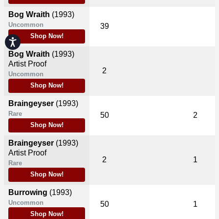
Bog Wraith
(1993)
Uncommon
39
Shop Now!
Accessibility
Bog Wraith
(1993)
Artist Proof
2
Uncommon
Shop Now!
Braingeyser
(1993)
Rare
50
2
Shop Now!
Braingeyser
(1993)
Artist Proof
2
1
Rare
Shop Now!
Burrowing
(1993)
Uncommon
50
1
Shop Now!