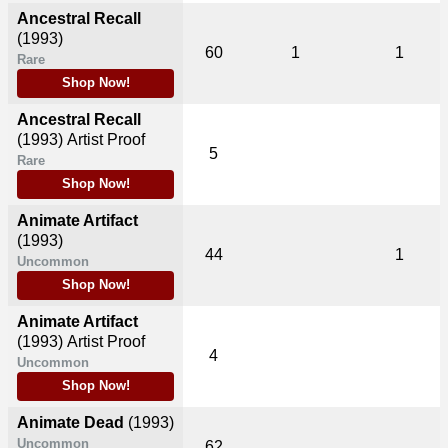
Ancestral Recall
(1993)
60
1
1
Rare
Shop Now!
Ancestral Recall
(1993)
Artist Proof
5
Rare
Shop Now!
Animate Artifact
(1993)
44
1
Uncommon
Shop Now!
Animate Artifact
(1993)
Artist Proof
4
Uncommon
Shop Now!
Animate Dead
(1993)
Uncommon
62