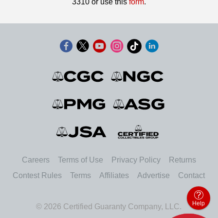
3310 or use this
form
.
Careers
Terms of Use
Privacy Policy
Returns
Contest Rules
Terms
Affiliates
Advertise
Contact
Help
© 2026 Certified Guaranty Company, LLC.