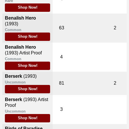
Rare
Shop Now!
Benalish Hero
(1993)
63
2
Common
Shop Now!
Benalish Hero
(1993)
Artist Proof
4
Common
Shop Now!
Berserk
(1993)
Uncommon
81
2
Shop Now!
Berserk
(1993)
Artist
Proof
3
Uncommon
Shop Now!
Birds of Paradise