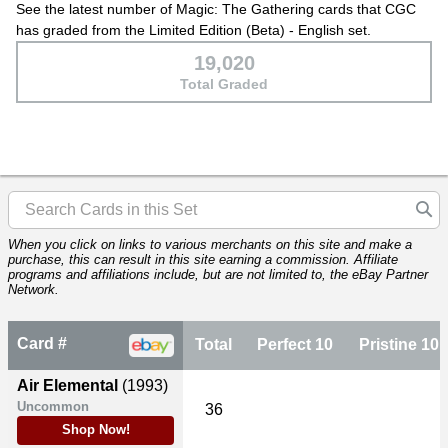
See the latest number of Magic: The Gathering cards that CGC
has graded from the Limited Edition (Beta) - English set.
19,020
Total Graded
When you click on links to various merchants on this site and make a
purchase, this can result in this site earning a commission. Affiliate
programs and affiliations include, but are not limited to, the eBay Partner
Network.
Card #
Total
Perfect 10
Pristine 10
Air Elemental
(1993)
Uncommon
36
Shop Now!