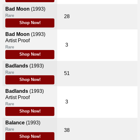
Bad Moon
(1993)
Rare
28
Shop Now!
Bad Moon
(1993)
Artist Proof
3
Rare
Shop Now!
Badlands
(1993)
Rare
51
Shop Now!
Badlands
(1993)
Artist Proof
3
Rare
Shop Now!
Balance
(1993)
Rare
38
Shop Now!