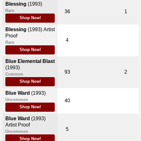
Blessing
(1993)
Rare
36
1
Shop Now!
Blessing
(1993)
Artist
Proof
4
Rare
Shop Now!
Blue Elemental Blast
(1993)
93
2
Common
Shop Now!
Blue Ward
(1993)
Uncommon
40
Shop Now!
Blue Ward
(1993)
Artist Proof
5
Uncommon
Shop Now!