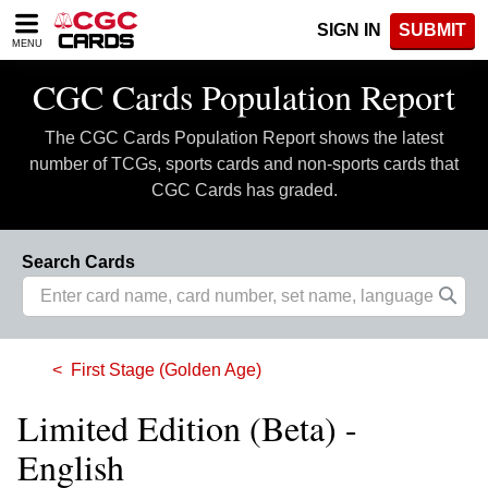
Please
SIGN IN
SUBMIT
note:
MENU
This
website
CGC Cards Population Report
includes
an
The CGC Cards Population Report shows the latest
accessibility
system.
number of TCGs, sports cards and non-sports cards that
CGC Cards has graded.
Search Cards
First Stage (Golden Age)
Limited Edition (Beta) -
English