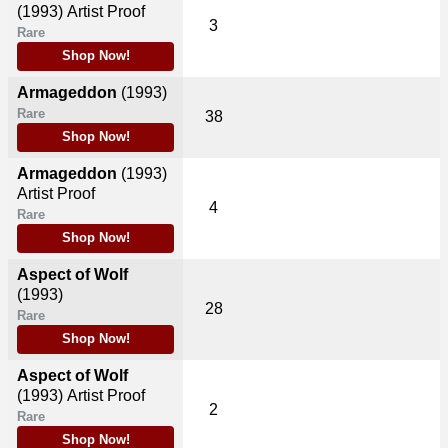
(1993)
Artist Proof
3
Rare
Shop Now!
Armageddon
(1993)
Rare
38
Shop Now!
Armageddon
(1993)
Artist Proof
4
Rare
Shop Now!
Aspect of Wolf
(1993)
28
Rare
Shop Now!
Aspect of Wolf
(1993)
Artist Proof
2
Rare
Shop Now!