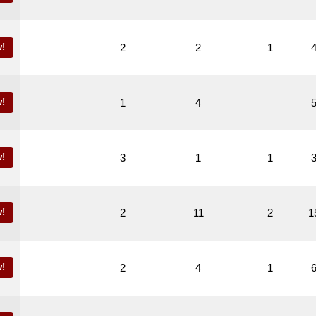
!
2
2
1
!
1
4
!
3
1
1
!
2
11
2
1
!
2
4
1