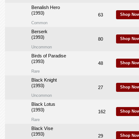
Benalish Hero
(1993)
63
Shop Now
Common
Berserk
(1993)
80
Shop Now
Uncommon
Birds of Paradise
(1993)
48
Shop Now
Rare
Black Knight
(1993)
27
Shop Now
Uncommon
Black Lotus
(1993)
162
Shop Now
Rare
Black Vise
(1993)
29
Shop Now