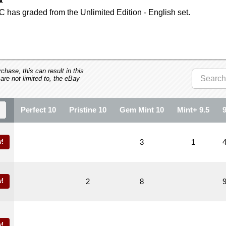
 has graded from the Unlimited Edition - English set.
hase, this can result in this
 are not limited to, the eBay
Perfect 10
Pristine 10
Gem Mint 10
Mint+ 9.5
!
3
1
!
2
8
!