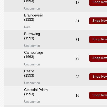
(1993)
17
Shop Now
Uncommon
Braingeyser
(1993)
31
Shop Now
Rare
Burrowing
(1993)
31
Shop Now
Uncommon
Camouflage
(1993)
23
Shop Now
Uncommon
Castle
(1993)
28
Shop Now
Uncommon
Celestial Prism
(1993)
16
Shop Now
Uncommon