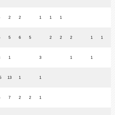
4
2
2
1
1
1
5
5
6
5
2
2
2
1
1
3
1
3
1
1
5
13
1
1
6
7
2
2
1