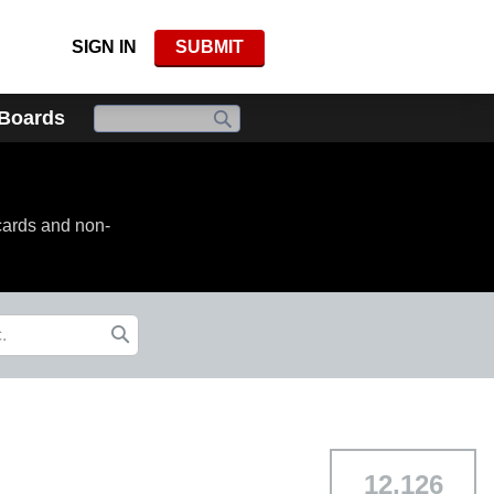
SIGN IN
SUBMIT
 Boards
cards and non-
12,126