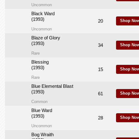
Uncommon
Black Ward
(1993)
20
Shop Now
Uncommon
Blaze of Glory
(1993)
34
Shop Now
Rare
Blessing
(1993)
15
Shop Now
Rare
Blue Elemental Blast
(1993)
61
Shop Now
Common
Blue Ward
(1993)
28
Shop Now
Uncommon
Bog Wraith