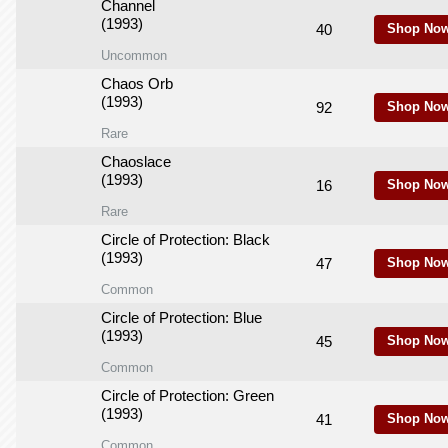
Channel
(1993)
40
Shop Now
Uncommon
Chaos Orb
(1993)
92
Shop Now
Rare
Chaoslace
(1993)
16
Shop Now
Rare
Circle of Protection: Black
(1993)
47
Shop Now
Common
Circle of Protection: Blue
(1993)
45
Shop Now
Common
Circle of Protection: Green
(1993)
41
Shop Now
Common