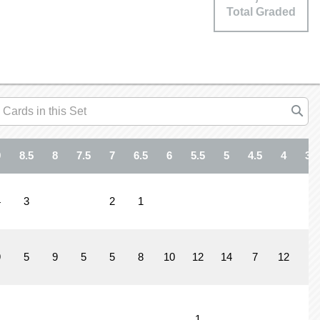
Total Graded
9
8.5
8
7.5
7
6.5
6
5.5
5
4.5
4
3.5
4
3
2
1
9
5
9
5
5
8
10
12
14
7
12
7
1