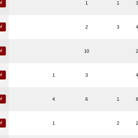
!
1
1
!
2
3
!
10
!
1
3
!
4
6
1
!
1
2