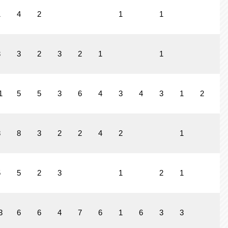
1
4
2
1
1
3
3
2
3
2
1
1
1
5
5
3
6
4
3
4
3
1
2
8
8
3
2
2
4
2
1
5
5
2
3
1
2
1
3
6
6
4
7
6
1
6
3
3