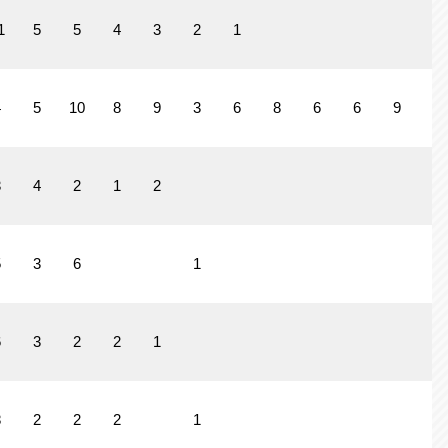
1
5
5
4
3
2
1
4
5
10
8
9
3
6
8
6
6
9
4
3
4
2
1
2
5
3
6
1
6
3
2
2
1
8
2
2
2
1