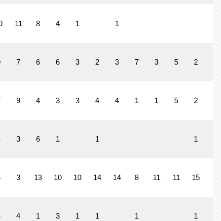
0
11
8
4
1
1
9
7
6
6
3
2
3
7
3
5
2
3
7
9
4
3
3
4
4
1
1
5
2
4
3
6
1
1
1
4
3
13
10
10
14
14
8
11
11
15
4
4
4
1
3
1
1
1
1