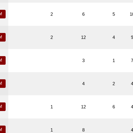
!
2
6
5
1
!
2
12
4
!
3
1
!
4
2
!
1
12
6
!
1
8