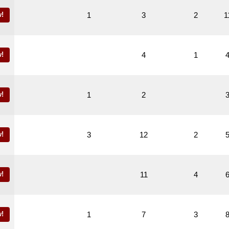
!
1
3
2
1
!
4
1
!
1
2
!
3
12
2
!
11
4
!
1
7
3