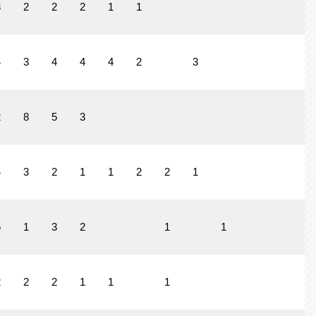
3
2
2
2
1
1
4
3
4
4
4
2
3
1
2
8
5
3
4
3
2
1
1
2
2
1
6
1
3
2
1
1
2
2
2
1
1
1