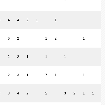
8
4
4
2
1
1
3
6
2
1
2
1
4
2
2
1
1
1
4
2
3
1
7
1
1
1
2
3
4
2
2
3
2
1
1