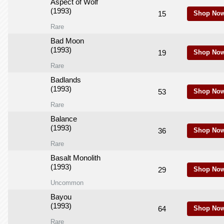
Aspect of Wolf
(1993)
15
Shop Now
Rare
Bad Moon
(1993)
19
Shop Now
Rare
Badlands
(1993)
53
Shop Now
Rare
Balance
(1993)
36
Shop Now
Rare
Basalt Monolith
(1993)
29
Shop Now
Uncommon
Bayou
(1993)
64
Shop Now
Rare