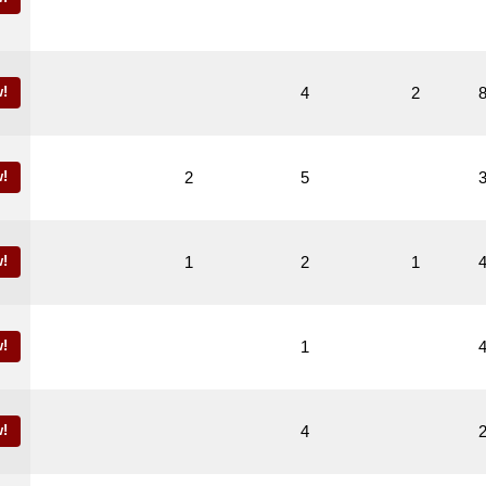
!
4
2
!
2
5
!
1
2
1
!
1
!
4