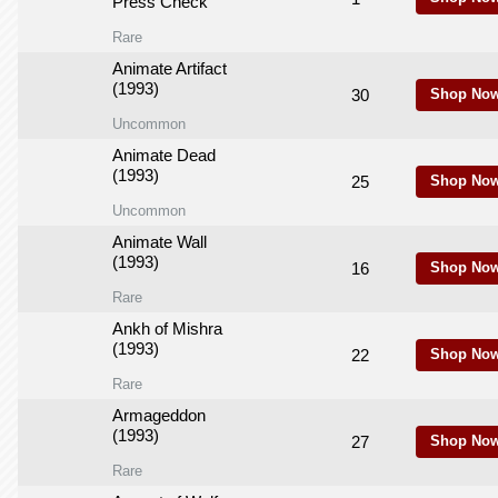
Press Check
Rare
Animate Artifact
(1993)
30
Shop Now
Uncommon
Animate Dead
(1993)
25
Shop Now
Uncommon
Animate Wall
(1993)
16
Shop Now
Rare
Ankh of Mishra
(1993)
22
Shop Now
Rare
Armageddon
(1993)
27
Shop Now
Rare