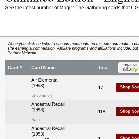
using
a
See the latest number of Magic: The Gathering cards that CGC
screen
reader;
Press
Control-
F10
to
When you click on links to various merchants on this site and make a purc
site earning a commission. Affiliate programs and affiliations include, but
open
Partner Network.
an
accessibility
Card #
Card Name
Total
menu.
Air Elemental
(1993)
17
Shop Now
Uncommon
Ancestral Recall
(1993)
118
Shop Now
Rare
Ancestral Recall
(1993)
1
Shop Now