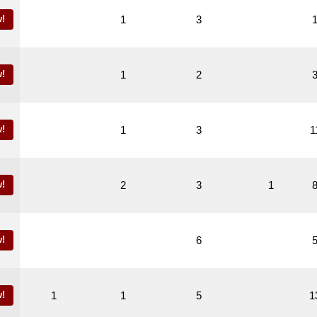
!
1
3
!
1
2
!
1
3
1
!
2
3
1
!
6
!
1
1
5
1