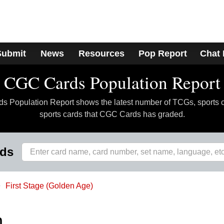
Submit
News
Resources
Pop Report
Chat
CGC Cards Population Report
 Population Report shows the latest number of TCGs, sports 
sports cards that CGC Cards has graded.
rds
First Stage (Golden Age)
h