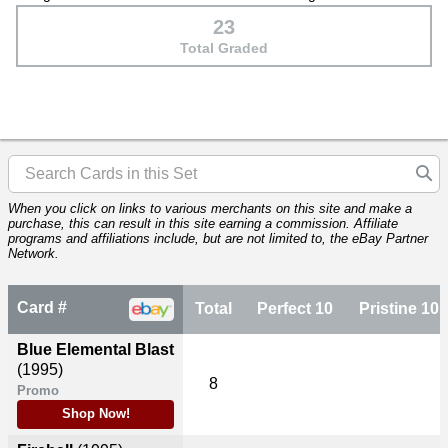
23
Total Graded
When you click on links to various merchants on this site and make a
purchase, this can result in this site earning a commission. Affiliate
programs and affiliations include, but are not limited to, the eBay Partner
Network.
Card #
Total
Perfect 10
Pristine 10
Blue Elemental Blast
(1995)
8
Promo
Shop Now!