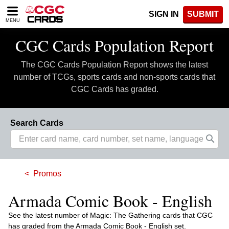
Please
SIGN IN
SUBMIT
note:
MENU
This
website
CGC Cards Population Report
includes
an
The CGC Cards Population Report shows the latest
accessibility
system.
number of TCGs, sports cards and non-sports cards that
CGC Cards has graded.
Search Cards
Promos
Armada Comic Book - English
See the latest number of Magic: The Gathering cards that CGC
has graded from the Armada Comic Book - English set.