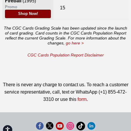
Fireball
(1995)
Promo
15
Shop Now!
The CGC Cards Grading Scale has been updated since the launch
of card grading. Card counts in the CGC Cards Population Report
reflect the current Grading Scale. For more information about the
changes,
go here >
CGC Cards Population Report Disclaimer
There is never any charge to contact us. To reach a customer
service representative, call, text or WhatsApp (+1) 855-472-
3310 or use this
form
.
Accessibility