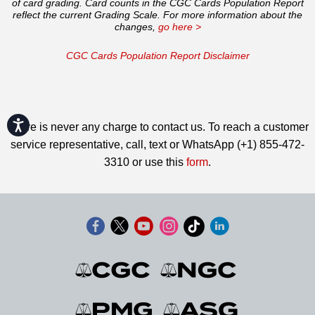
of card grading. Card counts in the CGC Cards Population Report
reflect the current Grading Scale. For more information about the
changes,
go here >
CGC Cards Population Report Disclaimer
Accessibility
There is never any charge to contact us. To reach a customer
service representative, call, text or WhatsApp (+1) 855-472-
3310 or use this
form
.