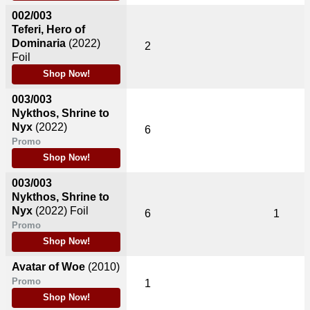
002/003
Teferi, Hero of
Dominaria
(2022)
2
Foil
Shop Now!
003/003
Nykthos, Shrine to
Nyx
(2022)
6
Promo
Shop Now!
003/003
Nykthos, Shrine to
Nyx
(2022)
Foil
6
1
Promo
Shop Now!
Avatar of Woe
(2010)
Promo
1
Shop Now!