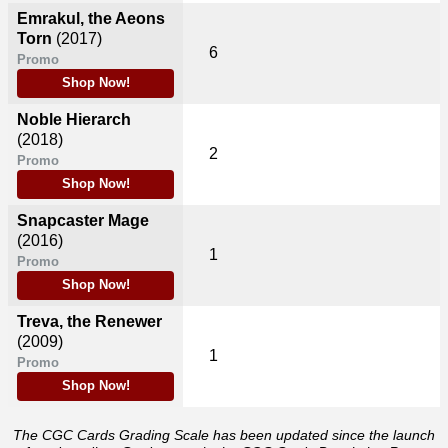
Emrakul, the Aeons
Torn
(2017)
6
Promo
Shop Now!
Noble Hierarch
(2018)
2
Promo
Shop Now!
Snapcaster Mage
(2016)
1
Promo
Shop Now!
Treva, the Renewer
(2009)
1
Promo
Shop Now!
The CGC Cards Grading Scale has been updated since the launch