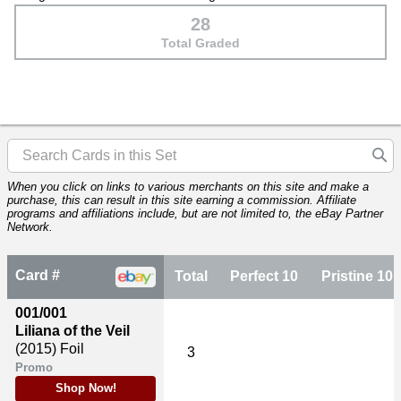
28
Total Graded
When you click on links to various merchants on this site and make a
purchase, this can result in this site earning a commission. Affiliate
programs and affiliations include, but are not limited to, the eBay Partner
Network.
Card #
Total
Perfect 10
Pristine 10
001/001
Liliana of the Veil
(2015)
Foil
3
Promo
Shop Now!