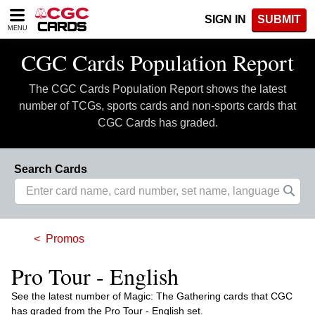
Please
SIGN IN
SUBMIT
note:
MENU
This
website
CGC Cards Population Report
includes
an
The CGC Cards Population Report shows the latest
accessibility
system.
number of TCGs, sports cards and non-sports cards that
CGC Cards has graded.
Search Cards
Promos
Pro Tour - English
See the latest number of Magic: The Gathering cards that CGC
has graded from the Pro Tour - English set.