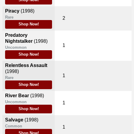
Shop Now!
Piracy
(1998)
Rare
2
Shop Now!
Predatory
Nightstalker
(1998)
1
Uncommon
Shop Now!
Relentless Assault
(1998)
1
Rare
Shop Now!
River Bear
(1998)
Uncommon
1
Shop Now!
Salvage
(1998)
Common
1
Shop Now!