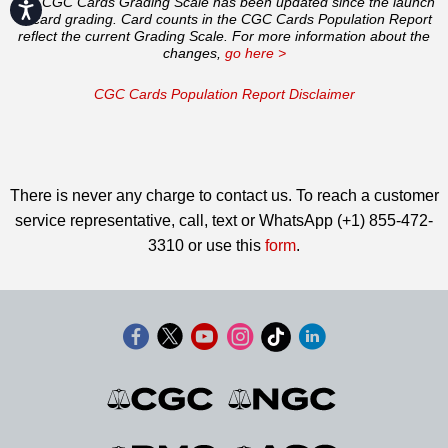
The CGC Cards Grading Scale has been updated since the launch
Accessibility
of card grading. Card counts in the CGC Cards Population Report
reflect the current Grading Scale. For more information about the
changes,
go here >
CGC Cards Population Report Disclaimer
There is never any charge to contact us. To reach a customer
service representative, call, text or WhatsApp (+1) 855-472-
3310 or use this
form
.