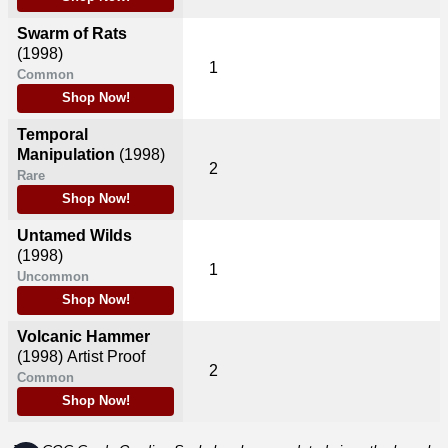
Swarm of Rats
(1998)
1
Common
Shop Now!
Temporal
Manipulation
(1998)
2
Rare
Shop Now!
Untamed Wilds
(1998)
1
Uncommon
Shop Now!
Volcanic Hammer
(1998)
Artist Proof
2
Common
Shop Now!