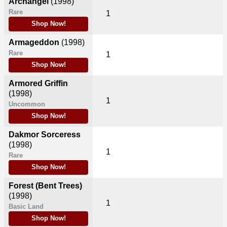
Archangel
(1998)
Rare
1
Shop Now!
Armageddon
(1998)
Rare
1
Shop Now!
Armored Griffin
(1998)
1
Uncommon
Shop Now!
Dakmor Sorceress
(1998)
1
Rare
Shop Now!
Forest (Bent Trees)
(1998)
1
Basic Land
Shop Now!