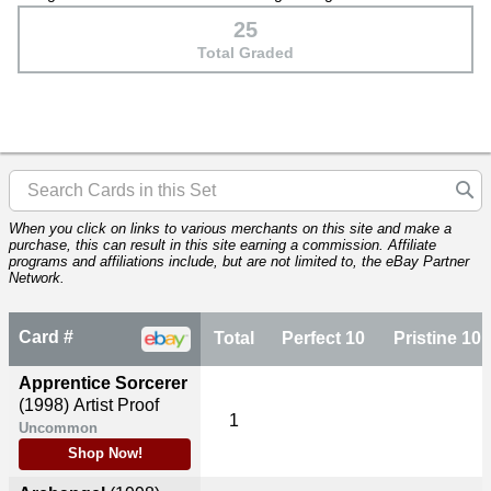
25
Total Graded
When you click on links to various merchants on this site and make a
purchase, this can result in this site earning a commission. Affiliate
programs and affiliations include, but are not limited to, the eBay Partner
Network.
Card #
Total
Perfect 10
Pristine 10
Apprentice Sorcerer
(1998)
Artist Proof
1
Uncommon
Shop Now!