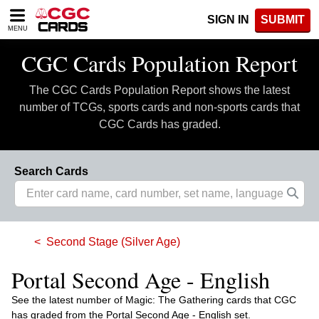
Please
SIGN IN
SUBMIT
note:
MENU
This
website
CGC Cards Population Report
includes
an
The CGC Cards Population Report shows the latest
accessibility
system.
number of TCGs, sports cards and non-sports cards that
CGC Cards has graded.
Search Cards
Second Stage (Silver Age)
Portal Second Age - English
See the latest number of Magic: The Gathering cards that CGC
has graded from the Portal Second Age - English set.