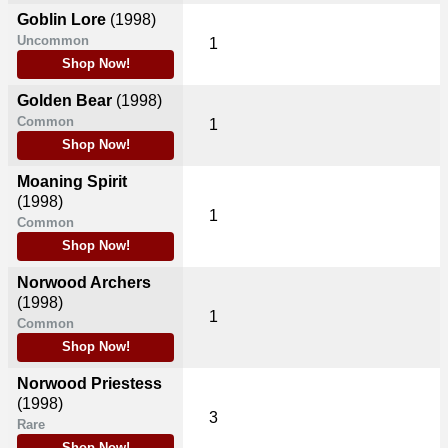
Goblin Lore
(1998)
Uncommon
1
Shop Now!
Golden Bear
(1998)
Common
1
Shop Now!
Moaning Spirit
(1998)
1
Common
Shop Now!
Norwood Archers
(1998)
1
Common
Shop Now!
Norwood Priestess
(1998)
3
Rare