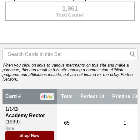
1,961
Total Graded
When you click on links to various merchants on this site and make a
purchase, this can result in this site earning a commission. Affiliate
programs and affiliations include, but are not limited to, the eBay Partner
Network.
Card #
Total
Perfect 10
Pristine 10
1/143
Academy Rector
(1999)
65
1
Rare
Shop Now!