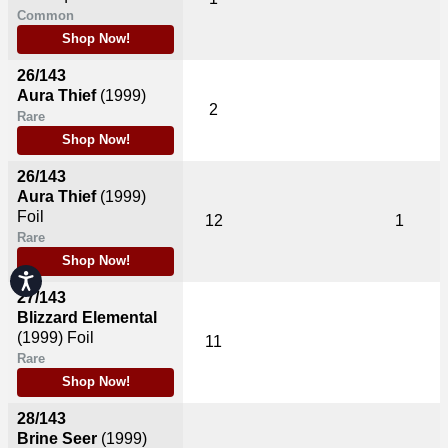
Common
Shop Now!
26/143
Aura Thief
(1999)
2
Rare
Shop Now!
26/143
Aura Thief
(1999)
Foil
12
1
Rare
Shop Now!
Accessibility
27/143
Blizzard Elemental
(1999)
Foil
11
Rare
Shop Now!
28/143
Brine Seer
(1999)