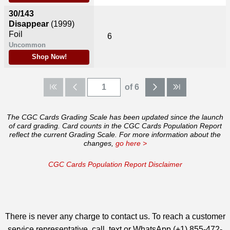
30/143
Disappear
(1999)
Foil
6
Uncommon
Shop Now!
of 6
The CGC Cards Grading Scale has been updated since the launch
of card grading. Card counts in the CGC Cards Population Report
reflect the current Grading Scale. For more information about the
changes,
go here >
CGC Cards Population Report Disclaimer
There is never any charge to contact us. To reach a customer
service representative, call, text or WhatsApp (+1) 855-472-