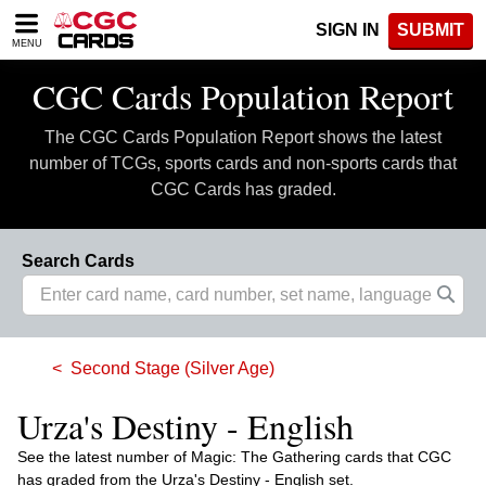
Please
SIGN IN
SUBMIT
note:
MENU
This
website
CGC Cards Population Report
includes
an
The CGC Cards Population Report shows the latest
accessibility
system.
number of TCGs, sports cards and non-sports cards that
CGC Cards has graded.
Search Cards
Second Stage (Silver Age)
Urza's Destiny - English
See the latest number of Magic: The Gathering cards that CGC
has graded from the Urza's Destiny - English set.