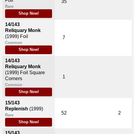
Foil
35
Rare
Shop Now!
14/143
Reliquary Monk
(1999)
Foil
7
Common
Shop Now!
14/143
Reliquary Monk
(1999)
Foil Square
1
Corners
Common
Shop Now!
15/143
Replenish
(1999)
52
2
Rare
Shop Now!
15/143