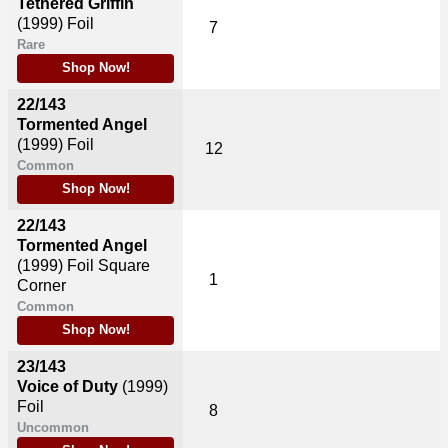
Tethered Griffin
(1999)
Foil
7
Rare
Shop Now!
22/143
Tormented Angel
(1999)
Foil
12
Common
Shop Now!
22/143
Tormented Angel
(1999)
Foil Square
1
Corner
Common
Shop Now!
23/143
Voice of Duty
(1999)
Foil
8
Uncommon