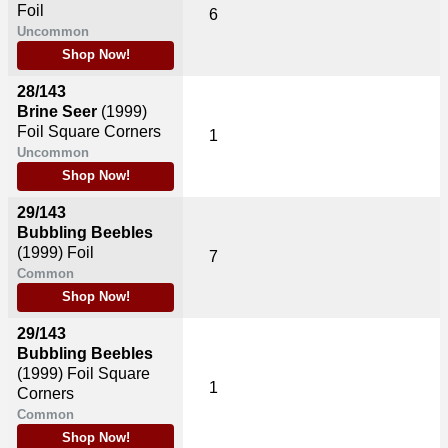
Foil
6
Uncommon
Shop Now!
28/143
Brine Seer
(1999)
Foil Square Corners
1
Uncommon
Shop Now!
29/143
Bubbling Beebles
(1999)
Foil
7
Common
Shop Now!
29/143
Bubbling Beebles
(1999)
Foil Square
1
Corners
Common
Shop Now!