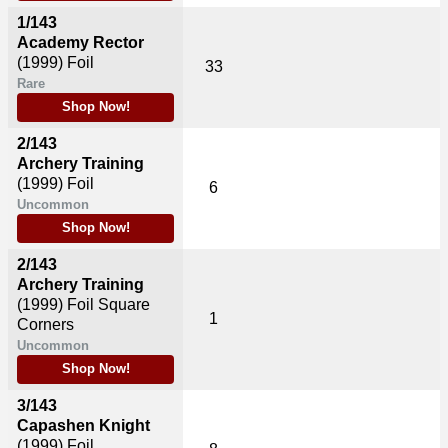
1/143
Academy Rector
(1999)
Foil
33
Rare
Shop Now!
2/143
Archery Training
(1999)
Foil
6
Uncommon
Shop Now!
2/143
Archery Training
(1999)
Foil Square
1
Corners
Uncommon
Shop Now!
3/143
Capashen Knight
(1999)
Foil