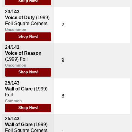
Shop Now!
23/143
Voice of Duty
(1999)
Foil Square Corners
2
Uncommon
Shop Now!
24/143
Voice of Reason
(1999)
Foil
9
Uncommon
Shop Now!
25/143
Wall of Glare
(1999)
Foil
8
Common
Shop Now!
25/143
Wall of Glare
(1999)
Foil Square Corners
1