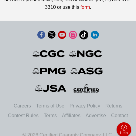
3310 or use this
form
.
Careers
Terms of Use
Privacy Policy
Returns
Contest Rules
Terms
Affiliates
Advertise
Contact
Help
© 2026 Certified Guaranty Company, LLC.