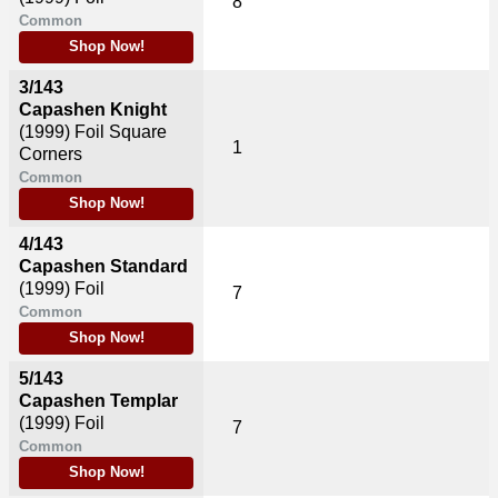
8
Common
Shop Now!
3/143
Capashen Knight
(1999)
Foil Square
1
Corners
Common
Shop Now!
4/143
Capashen Standard
(1999)
Foil
7
Common
Shop Now!
5/143
Capashen Templar
(1999)
Foil
7
Common
Shop Now!