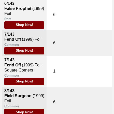
6/143
False Prophet
(1999)
Foil
6
Rare
Shop Now!
7/143
Fend Off
(1999)
Foil
6
Common
Shop Now!
7/143
Fend Off
(1999)
Foil
Square Corners
1
Common
Shop Now!
8/143
Field Surgeon
(1999)
Foil
6
Common
Shop Now!