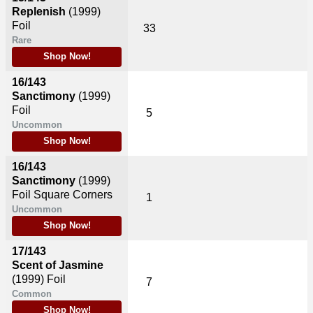
Replenish
(1999)
Foil
33
Rare
Shop Now!
16/143
Sanctimony
(1999)
Foil
5
Uncommon
Shop Now!
16/143
Sanctimony
(1999)
Foil Square Corners
1
Uncommon
Shop Now!
17/143
Scent of Jasmine
(1999)
Foil
7
Common
Shop Now!