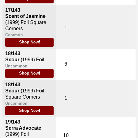
17/143
Scent of Jasmine
(1999)
Foil Square
1
Corners
Common
Shop Now!
18/143
Scour
(1999)
Foil
6
Uncommon
Shop Now!
18/143
Scour
(1999)
Foil
Square Corners
1
Uncommon
Shop Now!
19/143
Serra Advocate
(1999)
Foil
10