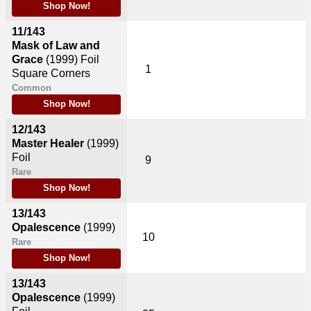
Shop Now!
11/143
Mask of Law and
Grace
(1999)
Foil
1
Square Corners
Common
Shop Now!
12/143
Master Healer
(1999)
Foil
9
Rare
Shop Now!
13/143
Opalescence
(1999)
10
Rare
Shop Now!
13/143
Opalescence
(1999)