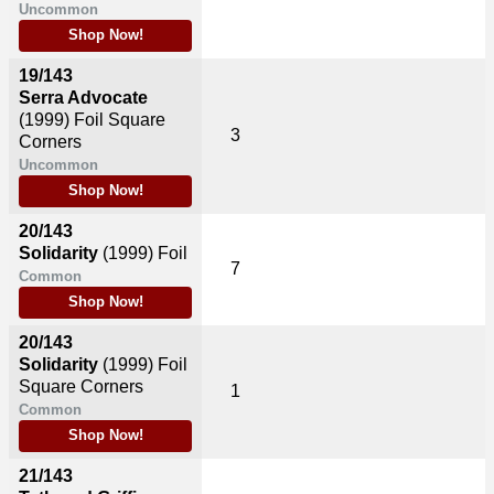
Uncommon
Shop Now!
19/143
Serra Advocate
(1999)
Foil Square
3
Corners
Uncommon
Shop Now!
20/143
Solidarity
(1999)
Foil
7
Common
Shop Now!
20/143
Solidarity
(1999)
Foil
Square Corners
1
Common
Shop Now!
21/143