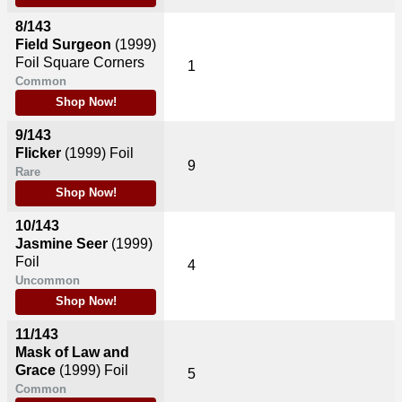
8/143
Field Surgeon
(1999)
Foil Square Corners
1
Common
Shop Now!
9/143
Flicker
(1999)
Foil
9
Rare
Shop Now!
10/143
Jasmine Seer
(1999)
Foil
4
Uncommon
Shop Now!
11/143
Mask of Law and
Grace
(1999)
Foil
5
Common