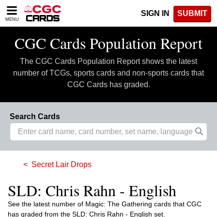
Please
SIGN IN
SUBMIT
note:
MENU
This
website
CGC Cards Population Report
includes
an
The CGC Cards Population Report shows the latest
accessibility
system.
number of TCGs, sports cards and non-sports cards that
CGC Cards has graded.
Search Cards
Secret Lair Drops
SLD: Chris Rahn - English
See the latest number of Magic: The Gathering cards that CGC
has graded from the SLD: Chris Rahn - English set.