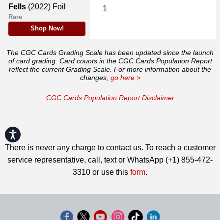
Fells
(2022)
Foil
1
Rare
Shop Now!
The CGC Cards Grading Scale has been updated since the launch
of card grading. Card counts in the CGC Cards Population Report
reflect the current Grading Scale. For more information about the
changes,
go here >
CGC Cards Population Report Disclaimer
Accessibility
There is never any charge to contact us. To reach a customer
service representative, call, text or WhatsApp (+1) 855-472-
3310 or use this
form
.