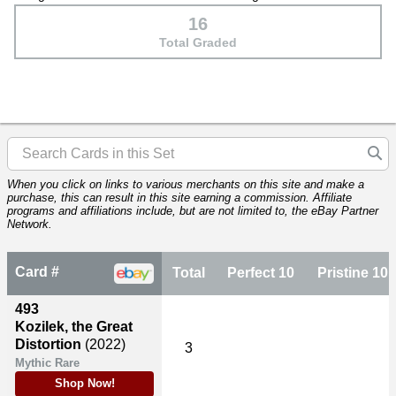
16
Total Graded
When you click on links to various merchants on this site and make a
purchase, this can result in this site earning a commission. Affiliate
programs and affiliations include, but are not limited to, the eBay Partner
Network.
Card #
Total
Perfect 10
Pristine 10
493
Kozilek, the Great
Distortion
(2022)
3
Mythic Rare
Shop Now!