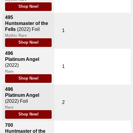
Shop Now!
495
Huntsmaster of the
Fells
(2022)
Foil
1
Mythic Rare
Shop Now!
496
Platinum Angel
(2022)
1
Rare
Shop Now!
496
Platinum Angel
(2022)
Foil
2
Rare
Shop Now!
700
Huntmaster of the