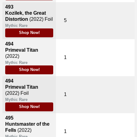
493
Kozilek, the Great
Distortion
(2022)
Foil
5
Mythic Rare
Shop Now!
494
Primeval Titan
(2022)
1
Mythic Rare
Shop Now!
494
Primeval Titan
(2022)
Foil
1
Mythic Rare
Shop Now!
495
Huntsmaster of the
Fells
(2022)
1
Mythic Rare