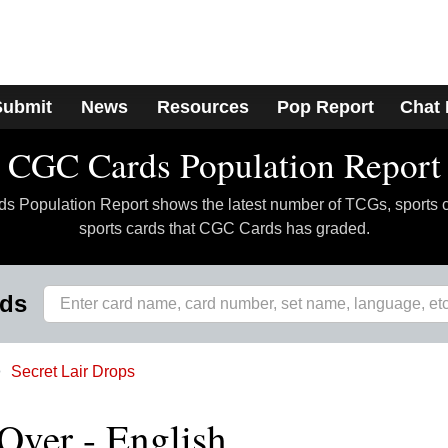
Submit
News
Resources
Pop Report
Chat
CGC Cards Population Report
 Population Report shows the latest number of TCGs, sports 
sports cards that CGC Cards has graded.
rds
Secret Lair Drops
Over - English