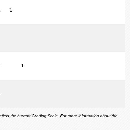
1
1
2
1
4
lect the current Grading Scale. For more information about the