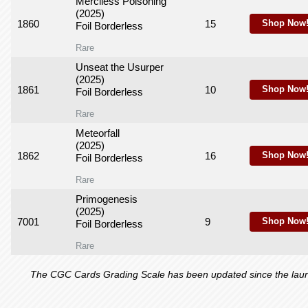
Merciless Poisoning
(2025)
1860
15
Shop Now
Foil Borderless
Rare
Unseat the Usurper
(2025)
1861
10
Shop Now
Foil Borderless
Rare
Meteorfall
(2025)
1862
16
Shop Now
Foil Borderless
Rare
Primogenesis
(2025)
7001
9
Shop Now
Foil Borderless
Rare
The CGC Cards Grading Scale has been updated since the launch