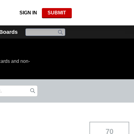
SIGN IN
SUBMIT
 Boards
cards and non-
70