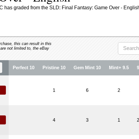
C has graded from the SLD: Final Fantasy: Game Over - English
hase, this can result in this
 are not limited to, the eBay
Perfect 10
Pristine 10
Gem Mint 10
Mint+ 9.5
!
1
6
2
!
4
3
1