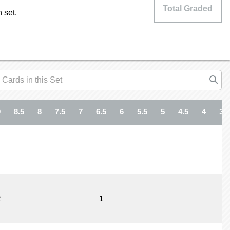
Total Graded
 set.
9
8.5
8
7.5
7
6.5
6
5.5
5
4.5
4
3.5
2
1