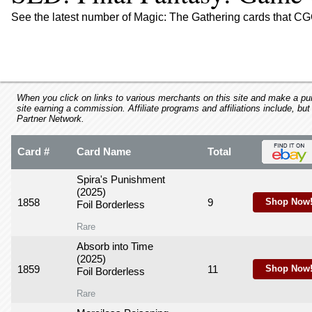
using
a
See the latest number of Magic: The Gathering cards that CG
screen
reader;
Press
Control-
F10
to
When you click on links to various merchants on this site and make a purc
site earning a commission. Affiliate programs and affiliations include, but
open
Partner Network.
an
accessibility
Card #
Card Name
Total
menu.
Spira's Punishment
(2025)
1858
9
Shop Now
Foil Borderless
Rare
Absorb into Time
(2025)
1859
11
Shop Now
Foil Borderless
Rare