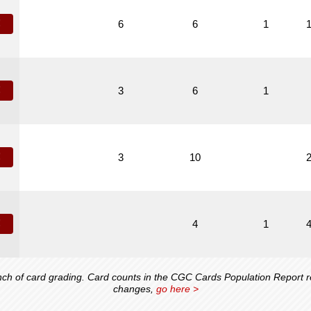
!
6
6
1
!
3
6
1
!
3
10
!
4
1
 of card grading. Card counts in the CGC Cards Population Report ref
changes,
go here >