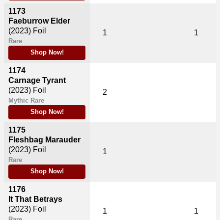
1173
Faeburrow Elder
(2023)
Foil
1
1
Rare
Shop Now!
1174
Carnage Tyrant
(2023)
Foil
2
Mythic Rare
Shop Now!
1175
Fleshbag Marauder
(2023)
Foil
1
Rare
Shop Now!
1176
It That Betrays
(2023)
Foil
1
1
Rare