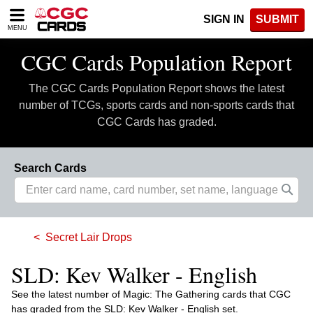
Please
SIGN IN
SUBMIT
note:
MENU
This
website
CGC Cards Population Report
includes
an
The CGC Cards Population Report shows the latest
accessibility
system.
number of TCGs, sports cards and non-sports cards that
CGC Cards has graded.
Search Cards
Secret Lair Drops
SLD: Kev Walker - English
See the latest number of Magic: The Gathering cards that CGC
has graded from the SLD: Kev Walker - English set.