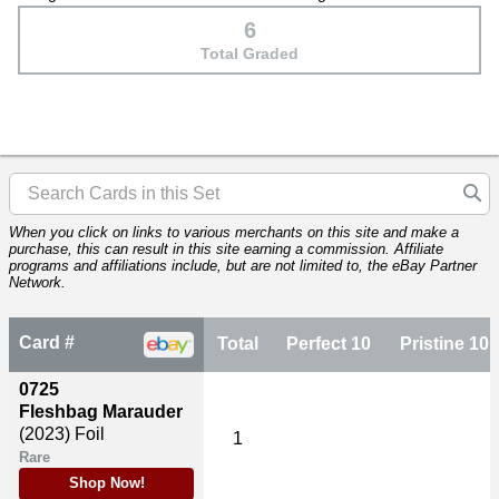
6
Total Graded
When you click on links to various merchants on this site and make a
purchase, this can result in this site earning a commission. Affiliate
programs and affiliations include, but are not limited to, the eBay Partner
Network.
Card #
Total
Perfect 10
Pristine 10
0725
Fleshbag Marauder
(2023)
Foil
1
Rare
Shop Now!