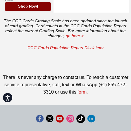
Shop Now!
The CGC Cards Grading Scale has been updated since the launch
of card grading. Card counts in the CGC Cards Population Report
reflect the current Grading Scale. For more information about the
changes,
go here >
CGC Cards Population Report Disclaimer
There is never any charge to contact us. To reach a customer
service representative, call, text or WhatsApp (+1) 855-472-
3310 or use this
form
.
Accessibility