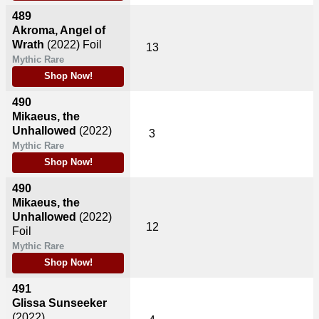
489
Akroma, Angel of
Wrath
(2022)
Foil
13
Mythic Rare
Shop Now!
490
Mikaeus, the
Unhallowed
(2022)
3
Mythic Rare
Shop Now!
490
Mikaeus, the
Unhallowed
(2022)
12
Foil
Mythic Rare
Shop Now!
491
Glissa Sunseeker
(2022)