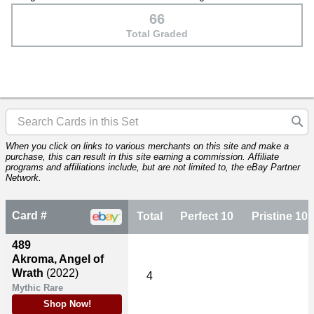
66
Total Graded
When you click on links to various merchants on this site and make a
purchase, this can result in this site earning a commission. Affiliate
programs and affiliations include, but are not limited to, the eBay Partner
Network.
Card #
Total
Perfect 10
Pristine 10
489
Akroma, Angel of
Wrath
(2022)
4
Mythic Rare
Shop Now!