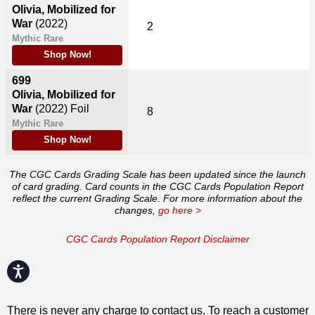
Olivia, Mobilized for
War
(2022)
2
Mythic Rare
Shop Now!
699
Olivia, Mobilized for
War
(2022)
Foil
8
Mythic Rare
Shop Now!
The CGC Cards Grading Scale has been updated since the launch
of card grading. Card counts in the CGC Cards Population Report
reflect the current Grading Scale. For more information about the
changes,
go here >
CGC Cards Population Report Disclaimer
Accessibility
There is never any charge to contact us. To reach a customer