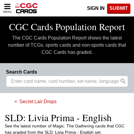
Please
SIGN IN
SUBMIT
note:
MENU
This
website
CGC Cards Population Report
includes
an
The CGC Cards Population Report shows the latest
accessibility
system.
number of TCGs, sports cards and non-sports cards that
CGC Cards has graded.
Search Cards
Secret Lair Drops
SLD: Livia Prima - English
See the latest number of Magic: The Gathering cards that CGC
has graded from the SLD: Livia Prima - English set.