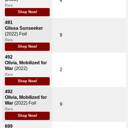
4
Rare
Shop Now!
491
Glissa Sunseeker
(2022)
Foil
9
Rare
Shop Now!
492
Olivia, Mobilized for
War
(2022)
2
Rare
Shop Now!
492
Olivia, Mobilized for
War
(2022)
Foil
9
Rare
Shop Now!
699