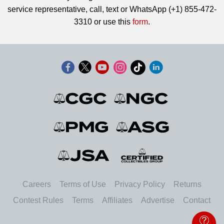
service representative, call, text or WhatsApp (+1) 855-472-
3310 or use this
form
.
Careers
Terms of Use
Privacy Policy
Returns
Contest Rules
Terms
Affiliates
Advertise
Contact