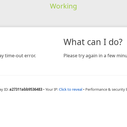
Working
What can I do?
y time-out error.
Please try again in a few minu
ay ID:
a27311abb9536483
•
Your IP:
Click to reveal
•
Performance & security 