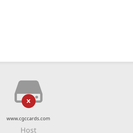
www.cgccards.com
Host