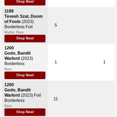
Shop Now!
1199
Tevesh Szat, Doom
of Fools
(2023)
5
Borderless Foil
Mythic Rare
Shop Now!
1200
Godo, Bandit
Warlord
(2023)
1
1
Borderless
Rare
Shop Now!
1200
Godo, Bandit
Warlord
(2023)
Foil
11
Borderless
Rare
Shop Now!