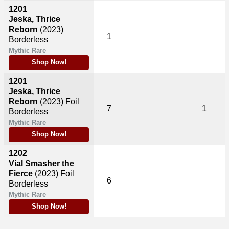
1201
Jeska, Thrice
Reborn
(2023)
1
Borderless
Mythic Rare
Shop Now!
1201
Jeska, Thrice
Reborn
(2023)
Foil
7
1
Borderless
Mythic Rare
Shop Now!
1202
Vial Smasher the
Fierce
(2023)
Foil
6
Borderless
Mythic Rare
Shop Now!