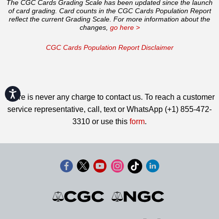
The CGC Cards Grading Scale has been updated since the launch
of card grading. Card counts in the CGC Cards Population Report
reflect the current Grading Scale. For more information about the
changes,
go here >
CGC Cards Population Report Disclaimer
Accessibility
There is never any charge to contact us. To reach a customer
service representative, call, text or WhatsApp (+1) 855-472-
3310 or use this
form
.