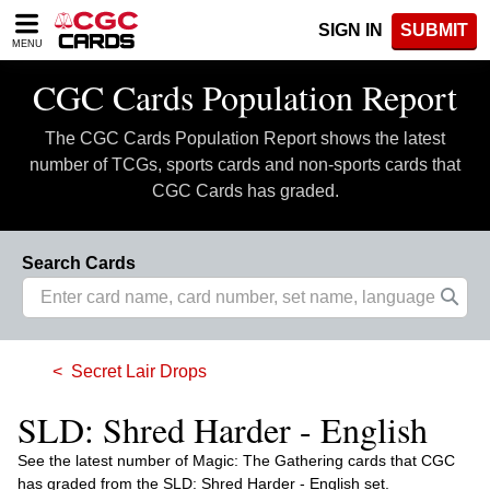
Please
SIGN IN
SUBMIT
note:
MENU
This
website
CGC Cards Population Report
includes
an
The CGC Cards Population Report shows the latest
accessibility
system.
number of TCGs, sports cards and non-sports cards that
CGC Cards has graded.
Search Cards
Secret Lair Drops
SLD: Shred Harder - English
See the latest number of Magic: The Gathering cards that CGC
has graded from the SLD: Shred Harder - English set.