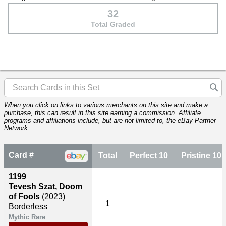
32
Total Graded
When you click on links to various merchants on this site and make a
purchase, this can result in this site earning a commission. Affiliate
programs and affiliations include, but are not limited to, the eBay Partner
Network.
Card #
Total
Perfect 10
Pristine 10
1199
Tevesh Szat, Doom
of Fools
(2023)
1
Borderless
Mythic Rare