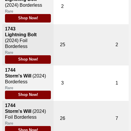
(2024)
Borderless
2
Rare
Shop Now!
1743
Lightning Bolt
(2024)
Foil
25
2
Borderless
Rare
Shop Now!
1744
Storm's Will
(2024)
Borderless
3
1
Rare
Shop Now!
1744
Storm's Will
(2024)
Foil Borderless
26
7
Rare
Shop Now!