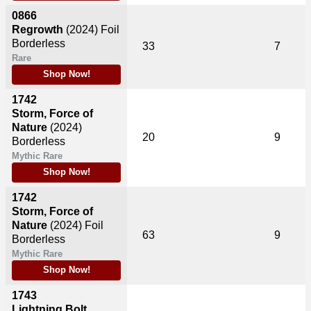
0866
Regrowth
(2024)
Foil
Borderless
33
7
Rare
Shop Now!
1742
Storm, Force of
Nature
(2024)
20
9
Borderless
Mythic Rare
Shop Now!
1742
Storm, Force of
Nature
(2024)
Foil
63
9
Borderless
Mythic Rare
Shop Now!
1743
Lightning Bolt