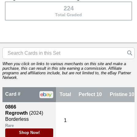
224
Total Graded
When you click on links to various merchants on this site and make a
purchase, this can result in this site earning a commission. Affiliate
programs and affiliations include, but are not limited to, the eBay Partner
Network.
Card #
Total
Perfect 10
Pristine 10
0866
Regrowth
(2024)
Borderless
1
Rare
Shop Now!