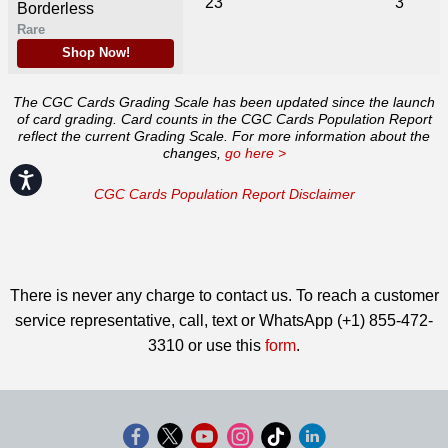
23
3
Borderless
Rare
Shop Now!
The CGC Cards Grading Scale has been updated since the launch
of card grading. Card counts in the CGC Cards Population Report
reflect the current Grading Scale. For more information about the
changes,
go here >
Accessibility
CGC Cards Population Report Disclaimer
There is never any charge to contact us. To reach a customer
service representative, call, text or WhatsApp (+1) 855-472-
3310 or use this
form
.