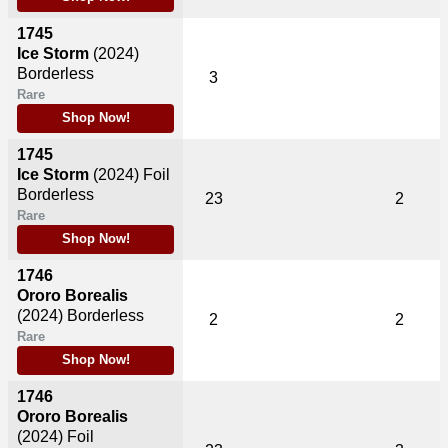
1745
Ice Storm
(2024)
Borderless
3
Rare
Shop Now!
1745
Ice Storm
(2024)
Foil
Borderless
23
2
Rare
Shop Now!
1746
Ororo Borealis
(2024)
Borderless
2
2
Rare
Shop Now!
1746
Ororo Borealis
(2024)
Foil