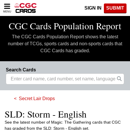
Please
SIGN IN
SUBMIT
note:
MENU
This
website
CGC Cards Population Report
includes
an
The CGC Cards Population Report shows the latest
accessibility
system.
number of TCGs, sports cards and non-sports cards that
CGC Cards has graded.
Search Cards
Secret Lair Drops
SLD: Storm - English
See the latest number of Magic: The Gathering cards that CGC
has graded from the SLD: Storm - English set.