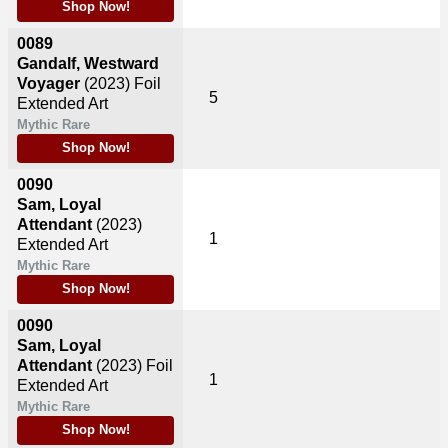
Shop Now!
0089
Gandalf, Westward
Voyager
(2023)
Foil
5
Extended Art
Mythic Rare
Shop Now!
0090
Sam, Loyal
Attendant
(2023)
1
Extended Art
Mythic Rare
Shop Now!
0090
Sam, Loyal
Attendant
(2023)
Foil
1
Extended Art
Mythic Rare
Shop Now!