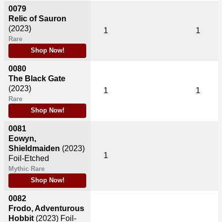
0079
Relic of Sauron
(2023)
1
1
Rare
Shop Now!
0080
The Black Gate
(2023)
1
1
Rare
Shop Now!
0081
Eowyn,
Shieldmaiden
(2023)
1
Foil-Etched
Mythic Rare
Shop Now!
0082
Frodo, Adventurous
Hobbit
(2023)
Foil-