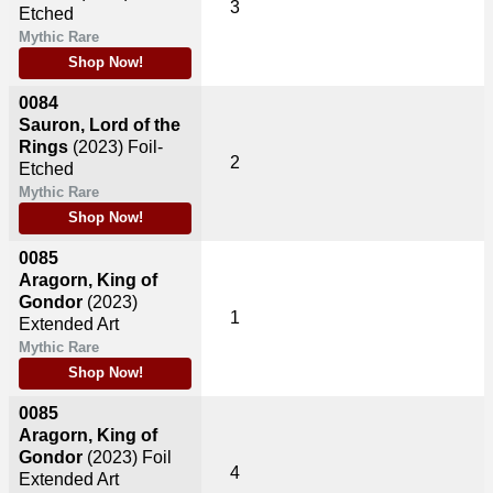
3
Etched
Mythic Rare
Shop Now!
0084
Sauron, Lord of the
Rings
(2023)
Foil-
2
Etched
Mythic Rare
Shop Now!
0085
Aragorn, King of
Gondor
(2023)
1
Extended Art
Mythic Rare
Shop Now!
0085
Aragorn, King of
Gondor
(2023)
Foil
4
Extended Art