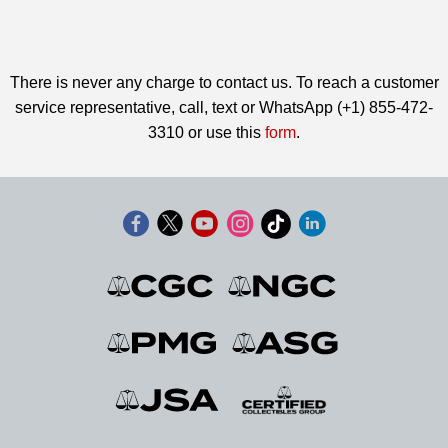
There is never any charge to contact us. To reach a customer
service representative, call, text or WhatsApp (+1) 855-472-
3310 or use this
form
.