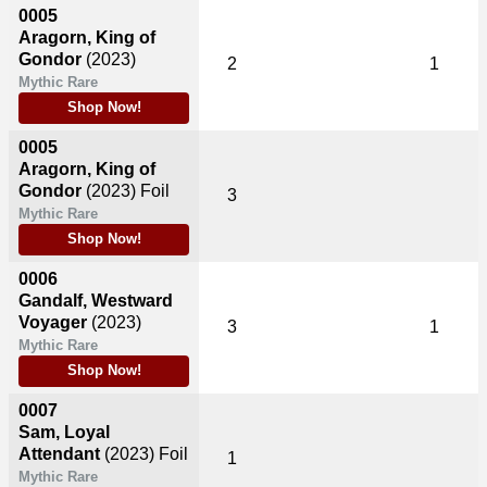
0005
Aragorn, King of
Gondor
(2023)
2
1
Mythic Rare
Shop Now!
0005
Aragorn, King of
Gondor
(2023)
Foil
3
Mythic Rare
Shop Now!
0006
Gandalf, Westward
Voyager
(2023)
3
1
Mythic Rare
Shop Now!
0007
Sam, Loyal
Attendant
(2023)
Foil
1
Mythic Rare