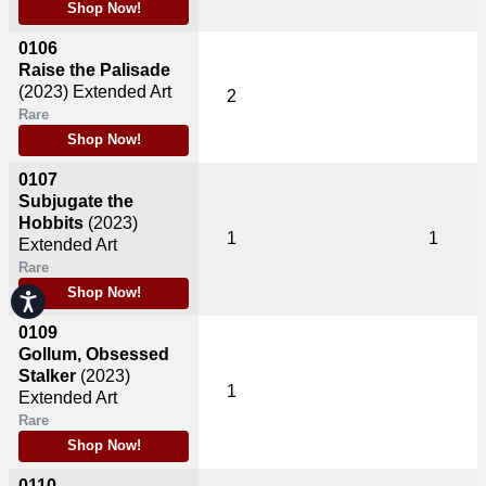
Shop Now!
0106
Raise the Palisade
(2023)
Extended Art
2
Rare
Shop Now!
0107
Subjugate the
Hobbits
(2023)
1
1
Extended Art
Rare
Shop Now!
Accessibility
0109
Gollum, Obsessed
Stalker
(2023)
1
Extended Art
Rare
Shop Now!
0110