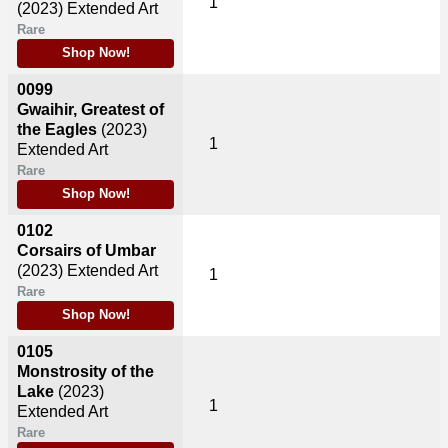
1
(2023)
Extended Art
Rare
Shop Now!
0099
Gwaihir, Greatest of
the Eagles
(2023)
1
Extended Art
Rare
Shop Now!
0102
Corsairs of Umbar
(2023)
Extended Art
1
Rare
Shop Now!
0105
Monstrosity of the
Lake
(2023)
1
Extended Art
Rare