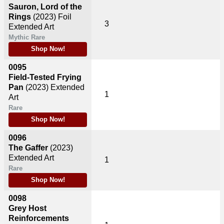
Sauron, Lord of the
Rings
(2023)
Foil
3
Extended Art
Mythic Rare
Shop Now!
0095
Field-Tested Frying
Pan
(2023)
Extended
1
Art
Rare
Shop Now!
0096
The Gaffer
(2023)
Extended Art
1
Rare
Shop Now!
0098
Grey Host
Reinforcements