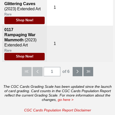
Glittering Caves
1
(2023)
Extended Art
Rare
Shop Now!
0117
Rampaging War
Mammoth
(2023)
1
Extended Art
Rare
Shop Now!
of 6
The CGC Cards Grading Scale has been updated since the launch
of card grading. Card counts in the CGC Cards Population Report
reflect the current Grading Scale. For more information about the
changes,
go here >
CGC Cards Population Report Disclaimer