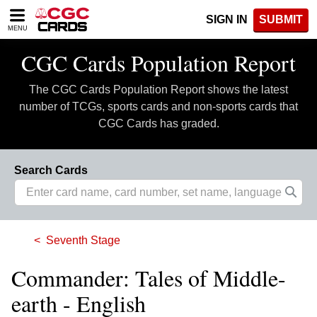
Please
SIGN IN
SUBMIT
note:
MENU
This
website
CGC Cards Population Report
includes
an
The CGC Cards Population Report shows the latest
accessibility
system.
number of TCGs, sports cards and non-sports cards that
CGC Cards has graded.
Search Cards
Seventh Stage
Commander: Tales of Middle-
earth - English