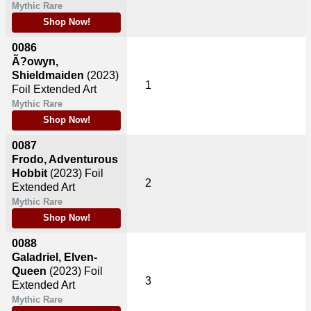
Mythic Rare
Shop Now!
0086
Ã?owyn,
Shieldmaiden
(2023)
1
Foil Extended Art
Mythic Rare
Shop Now!
0087
Frodo, Adventurous
Hobbit
(2023)
Foil
2
Extended Art
Mythic Rare
Shop Now!
0088
Galadriel, Elven-
Queen
(2023)
Foil
3
Extended Art
Mythic Rare