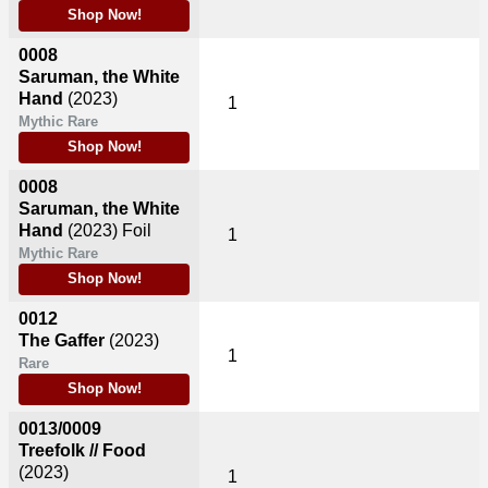
Shop Now!
0008
Saruman, the White
Hand
(2023)
1
Mythic Rare
Shop Now!
0008
Saruman, the White
Hand
(2023)
Foil
1
Mythic Rare
Shop Now!
0012
The Gaffer
(2023)
1
Rare
Shop Now!
0013/0009
Treefolk // Food
(2023)
1