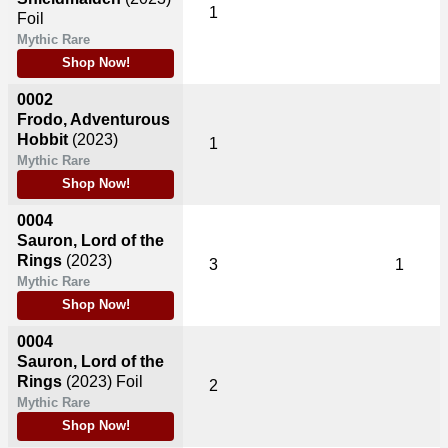
1
Foil
Mythic Rare
Shop Now!
0002
Frodo, Adventurous
Hobbit
(2023)
1
Mythic Rare
Shop Now!
0004
Sauron, Lord of the
Rings
(2023)
3
1
Mythic Rare
Shop Now!
0004
Sauron, Lord of the
Rings
(2023)
Foil
2
Mythic Rare
Shop Now!