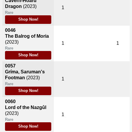
Cavern-Hoard
Dragon
(2023)
1
Rare
Shop Now!
0046
The Balrog of Moria
(2023)
1
1
Rare
Shop Now!
0057
Gríma, Saruman's
Footman
(2023)
1
Rare
Shop Now!
0060
Lord of the Nazgûl
(2023)
1
Rare
Shop Now!