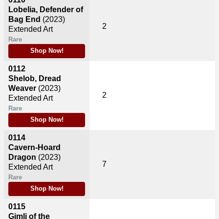
Lobelia, Defender of
Bag End
(2023)
2
Extended Art
Rare
Shop Now!
0112
Shelob, Dread
Weaver
(2023)
2
Extended Art
Rare
Shop Now!
0114
Cavern-Hoard
Dragon
(2023)
7
Extended Art
Rare
Shop Now!
0115
Gimli of the