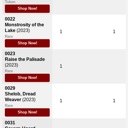
Token
Shop Now!
0022
Monstrosity of the
Lake
(2023)
1
1
Rare
Shop Now!
0023
Raise the Palisade
(2023)
1
Rare
Shop Now!
0029
Shelob, Dread
Weaver
(2023)
1
1
Rare
Shop Now!
0031