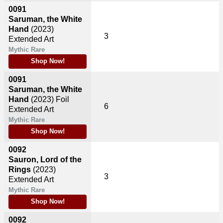
0091
Saruman, the White
Hand
(2023)
3
Extended Art
Mythic Rare
Shop Now!
0091
Saruman, the White
Hand
(2023)
Foil
6
Extended Art
Mythic Rare
Shop Now!
0092
Sauron, Lord of the
Rings
(2023)
3
Extended Art
Mythic Rare
Shop Now!
0092