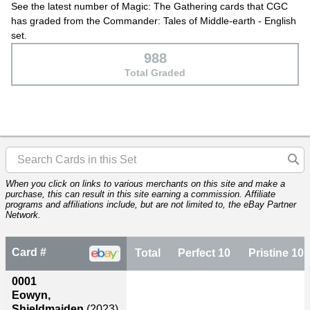
See the latest number of Magic: The Gathering cards that CGC
has graded from the Commander: Tales of Middle-earth - English
set.
988
Total Graded
When you click on links to various merchants on this site and make a
purchase, this can result in this site earning a commission. Affiliate
programs and affiliations include, but are not limited to, the eBay Partner
Network.
Card #
Total
Perfect 10
Pristine 10
0001
Eowyn,
Shieldmaiden
(2023)