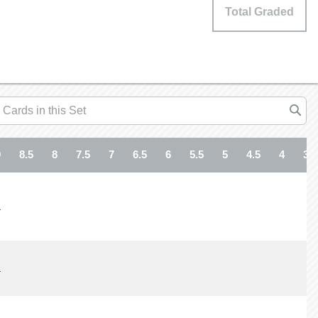
Total Graded
9
8.5
8
7.5
7
6.5
6
5.5
5
4.5
4
3.5
1
1