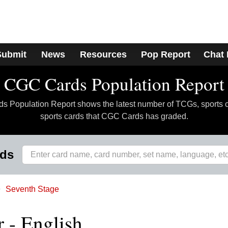
Submit
News
Resources
Pop Report
Chat
CGC Cards Population Report
 Population Report shows the latest number of TCGs, sports 
sports cards that CGC Cards has graded.
rds
Seventh Stage
- English