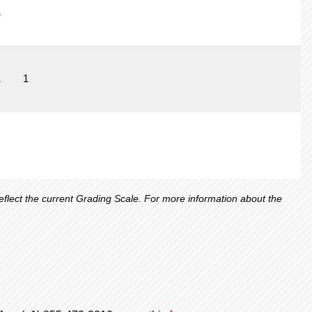
1
1
1
lect the current Grading Scale. For more information about the