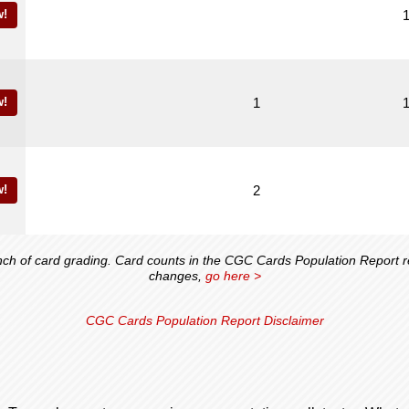
!
!
1
!
2
 of card grading. Card counts in the CGC Cards Population Report ref
changes,
go here >
CGC Cards Population Report Disclaimer