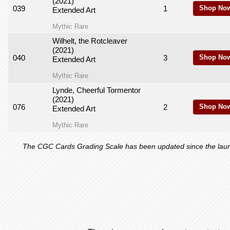
(2021)
039
1
Shop Now
Extended Art
Mythic Rare
Wilhelt, the Rotcleaver
(2021)
040
3
Shop Now
Extended Art
Mythic Rare
Lynde, Cheerful Tormentor
(2021)
076
2
Shop Now
Extended Art
Mythic Rare
The CGC Cards Grading Scale has been updated since the launch