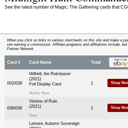
using
a
See the latest number of Magic: The Gathering cards that C
screen
reader;
Press
Control-
F10
to
When you click on links to various merchants on this site and make a purc
site earning a commission. Affiliate programs and affiliations include, but
open
Partner Network.
an
accessibility
Card #
Card Name
Total
menu.
Wilhelt, the Rotcleaver
(2021)
002/038
1
Shop Now
Foil Display Card
Mythic Rare
Visions of Ruin
(2021)
036/038
1
Shop Now
Rare
Leinore, Autumn Sovereign