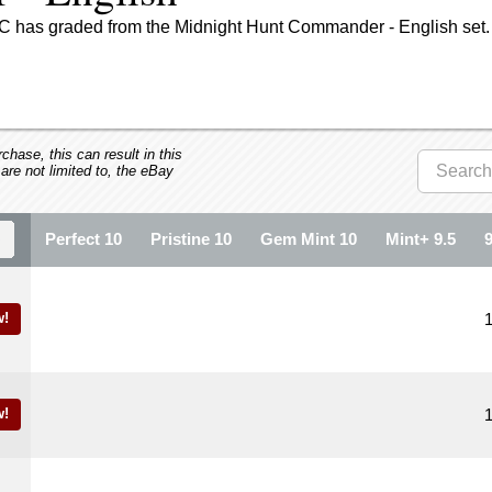
GC has graded from the Midnight Hunt Commander - English set.
hase, this can result in this
 are not limited to, the eBay
Perfect 10
Pristine 10
Gem Mint 10
Mint+ 9.5
!
!