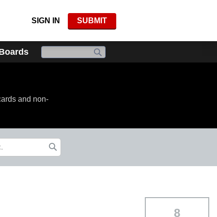
SIGN IN
SUBMIT
 Boards
cards and non-
8