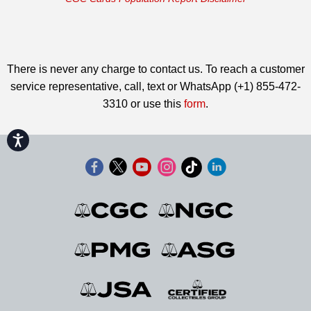
There is never any charge to contact us. To reach a customer
service representative, call, text or WhatsApp (+1) 855-472-
3310 or use this
form
.
Accessibility