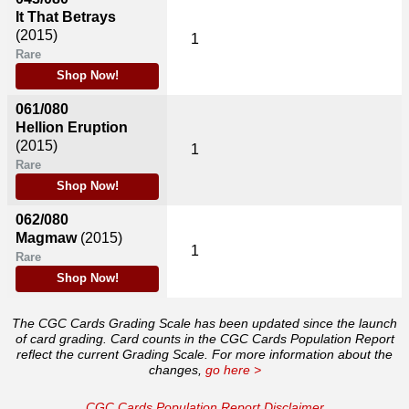
It That Betrays
(2015)
1
Rare
Shop Now!
061/080
Hellion Eruption
(2015)
1
Rare
Shop Now!
062/080
Magmaw
(2015)
1
Rare
Shop Now!
The CGC Cards Grading Scale has been updated since the launch
of card grading. Card counts in the CGC Cards Population Report
reflect the current Grading Scale. For more information about the
changes,
go here >
CGC Cards Population Report Disclaimer