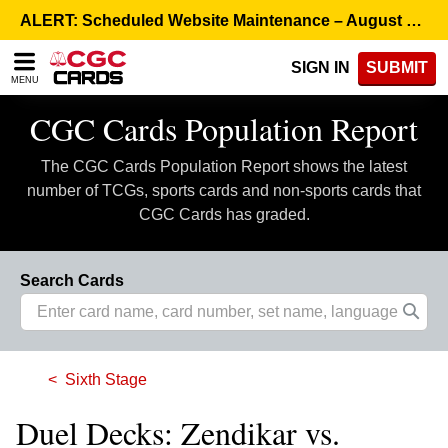
Please
ALERT: Scheduled Website Maintenance – August 5, 8:00 p.m. ET >
note:
This
SIGN IN
SUBMIT
website
MENU
includes
an
CGC Cards Population Report
accessibility
system.
The CGC Cards Population Report shows the latest
number of TCGs, sports cards and non-sports cards that
CGC Cards has graded.
Search Cards
Sixth Stage
Duel Decks: Zendikar vs.