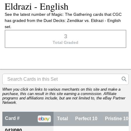
Eldrazi - English
See the latest number of Magic: The Gathering cards that CGC
has graded from the Duel Decks: Zendikar vs. Eldrazi - English
set.
3
Total Graded
When you click on links to various merchants on this site and make a
purchase, this can result in this site earning a commission. Affiliate
programs and affiliations include, but are not limited to, the eBay Partner
Network.
Card #
Total
Perfect 10
Pristine 10
043/080