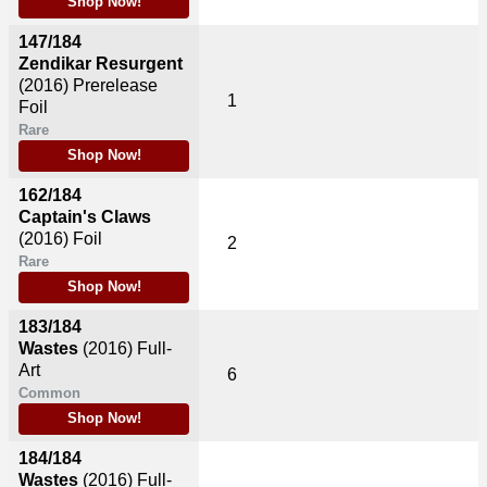
Shop Now!
147/184
Zendikar Resurgent
(2016)
Prerelease
1
Foil
Rare
Shop Now!
162/184
Captain's Claws
(2016)
Foil
2
Rare
Shop Now!
183/184
Wastes
(2016)
Full-
Art
6
Common
Shop Now!
184/184
Wastes
(2016)
Full-