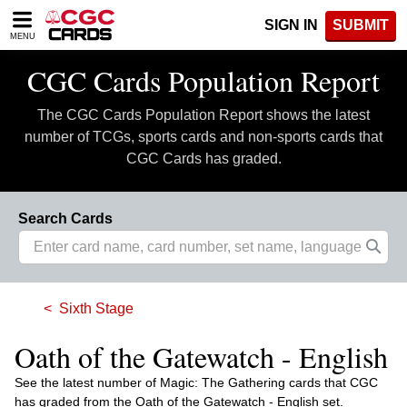
Please
SIGN IN
SUBMIT
note:
MENU
This
website
CGC Cards Population Report
includes
an
The CGC Cards Population Report shows the latest
accessibility
system.
number of TCGs, sports cards and non-sports cards that
CGC Cards has graded.
Search Cards
Sixth Stage
Oath of the Gatewatch - English
See the latest number of Magic: The Gathering cards that CGC
has graded from the Oath of the Gatewatch - English set.