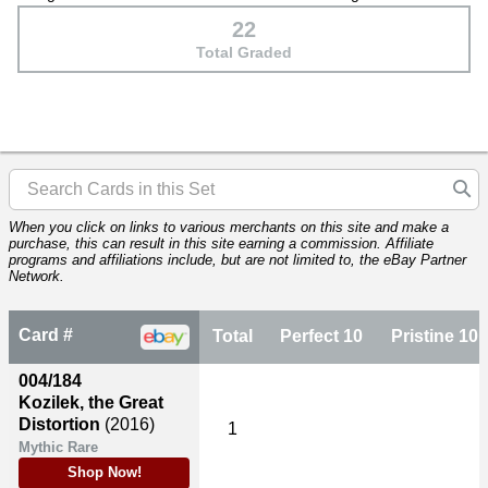
22
Total Graded
When you click on links to various merchants on this site and make a
purchase, this can result in this site earning a commission. Affiliate
programs and affiliations include, but are not limited to, the eBay Partner
Network.
Card #
Total
Perfect 10
Pristine 10
004/184
Kozilek, the Great
Distortion
(2016)
1
Mythic Rare
Shop Now!