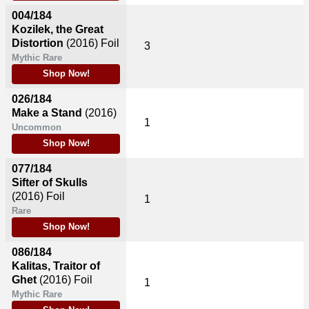
004/184
Kozilek, the Great
Distortion
(2016)
Foil
3
Mythic Rare
Shop Now!
026/184
Make a Stand
(2016)
1
Uncommon
Shop Now!
077/184
Sifter of Skulls
(2016)
Foil
1
Rare
Shop Now!
086/184
Kalitas, Traitor of
Ghet
(2016)
Foil
1
Mythic Rare