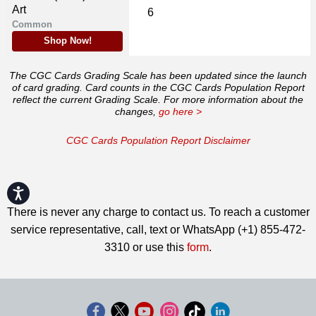
Art
6
Common
Shop Now!
The CGC Cards Grading Scale has been updated since the launch
of card grading. Card counts in the CGC Cards Population Report
reflect the current Grading Scale. For more information about the
changes,
go here >
CGC Cards Population Report Disclaimer
Accessibility
There is never any charge to contact us. To reach a customer
service representative, call, text or WhatsApp (+1) 855-472-
3310 or use this
form
.