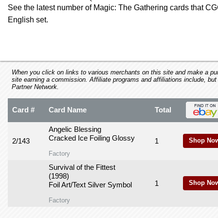
using
See the latest number of Magic: The Gathering cards that CGC
a
English set.
screen
reader;
Press
Control-
F10
to
When you click on links to various merchants on this site and make a purc
open
site earning a commission. Affiliate programs and affiliations include, but
Partner Network.
an
accessibility
menu.
Card #
Card Name
Total
Angelic Blessing
Cracked Ice Foiling Glossy
2/143
1
Shop Now
Factory
Survival of the Fittest
(1998)
1
Shop Now
Foil Art/Text Silver Symbol
Factory