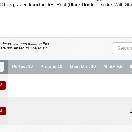
 has graded from the Test Print (Black Border Exodus With Star
hase, this can result in this
 are not limited to, the eBay
Perfect 10
Pristine 10
Gem Mint 10
Mint+ 9.5
!
!