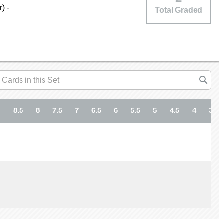
) -
Total Graded
9
8.5
8
7.5
7
6.5
6
5.5
5
4.5
4
3.5
1