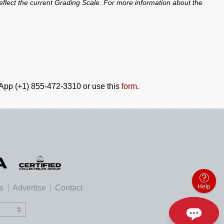
lect the current Grading Scale. For more information about the
tsApp (+1) 855-472-3310 or use this
form
.
Help
es
Advertise
Contact