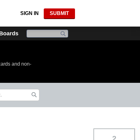
SIGN IN
SUBMIT
 Boards
cards and non-
2