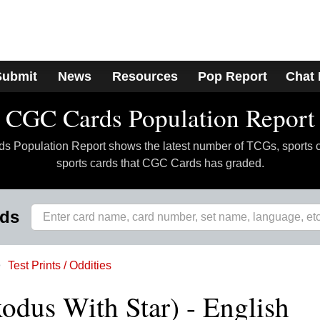
Submit
News
Resources
Pop Report
Chat
CGC Cards Population Report
 Population Report shows the latest number of TCGs, sports 
sports cards that CGC Cards has graded.
rds
Test Prints / Oddities
xodus With Star) - English