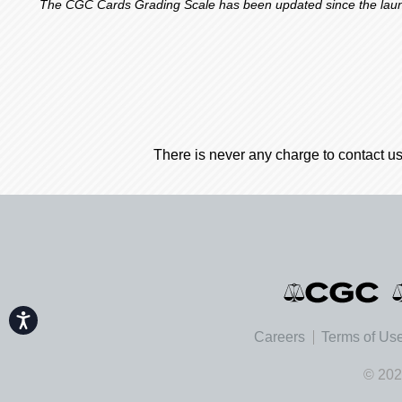
The CGC Cards Grading Scale has been updated since the launch
There is never any charge to contact us
Accessibility
Careers
Terms of Us
© 202