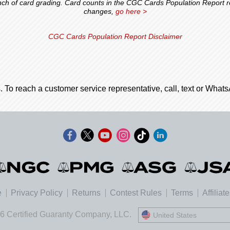
 of card grading. Card counts in the CGC Cards Population Report ref
changes,
go here >
CGC Cards Population Report Disclaimer
. To reach a customer service representative, call, text or Wha
e
Privacy Policy
Returns
Contest Rules
Terms
Affiliat
6 Certified Guaranty Company, LLC.
United States
United States