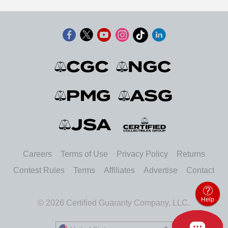
Careers
Terms of Use
Privacy Policy
Returns
Contest Rules
Terms
Affiliates
Advertise
Contact
Help
© 2026 Certified Guaranty Company, LLC.