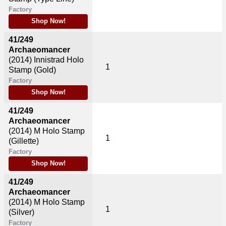
Factory
Shop Now!
41/249
Archaeomancer
(2014)
Innistrad Holo
1
Stamp (Gold)
Factory
Shop Now!
41/249
Archaeomancer
(2014)
M Holo Stamp
1
(Gillette)
Factory
Shop Now!
41/249
Archaeomancer
(2014)
M Holo Stamp
1
(Silver)
Factory