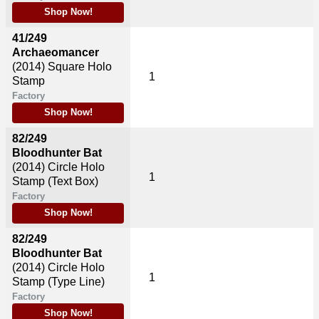
Shop Now!
41/249
Archaeomancer
(2014)
Square Holo
1
Stamp
Factory
Shop Now!
82/249
Bloodhunter Bat
(2014)
Circle Holo
1
Stamp (Text Box)
Factory
Shop Now!
82/249
Bloodhunter Bat
(2014)
Circle Holo
1
Stamp (Type Line)
Factory
Shop Now!