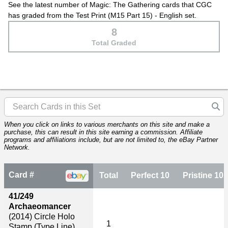
See the latest number of Magic: The Gathering cards that CGC
has graded from the Test Print (M15 Part 15) - English set.
8
Total Graded
When you click on links to various merchants on this site and make a
purchase, this can result in this site earning a commission. Affiliate
programs and affiliations include, but are not limited to, the eBay Partner
Network.
Card #
Total
Perfect 10
Pristine 10
41/249
Archaeomancer
(2014)
Circle Holo
1
Stamp (Type Line)