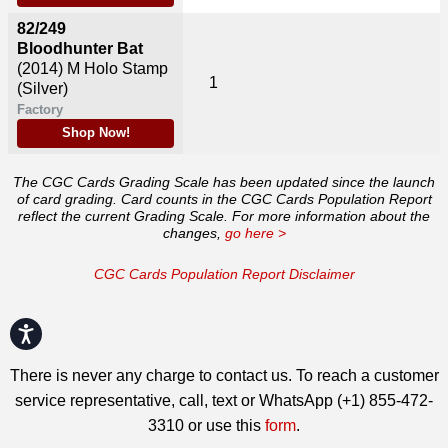
82/249
Bloodhunter Bat
(2014)
M Holo Stamp
1
(Silver)
Factory
Shop Now!
The CGC Cards Grading Scale has been updated since the launch
of card grading. Card counts in the CGC Cards Population Report
reflect the current Grading Scale. For more information about the
changes,
go here >
CGC Cards Population Report Disclaimer
Accessibility
There is never any charge to contact us. To reach a customer
service representative, call, text or WhatsApp (+1) 855-472-
3310 or use this
form
.