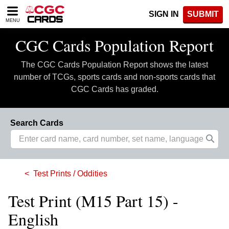
Please
SIGN IN
SUBMIT
note:
MENU
This
website
CGC Cards Population Report
includes
an
The CGC Cards Population Report shows the latest
accessibility
system.
number of TCGs, sports cards and non-sports cards that
CGC Cards has graded.
Search Cards
Test Prints / Oddities
Test Print (M15 Part 15) -
English