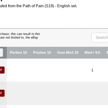
ed from the Path of Pain (S19) - English set.
hase, this can result in this
 are not limited to, the eBay
Perfect 10
Pristine 10
Gem Mint 10
Mint+ 9.5
!
1
!