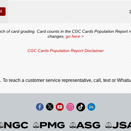
!
 of card grading. Card counts in the CGC Cards Population Report ref
changes,
go here >
CGC Cards Population Report Disclaimer
. To reach a customer service representative, call, text or Wha