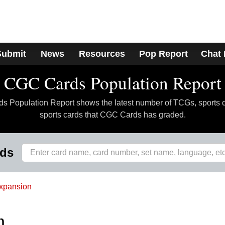
Submit
News
Resources
Pop Report
Chat
CGC Cards Population Report
 Population Report shows the latest number of TCGs, sports 
sports cards that CGC Cards has graded.
rds
xpansion
h