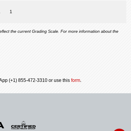
1
1
lect the current Grading Scale. For more information about the
tsApp (+1) 855-472-3310 or use this
form
.