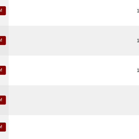
!
!
!
!
!