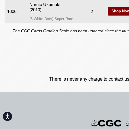
Naruto Uzumaki
(2010)
1006
2
Shop Now
(3 White Dots) Super Rare
The CGC Cards Grading Scale has been updated since the launch
There is never any charge to contact us
Accessibility