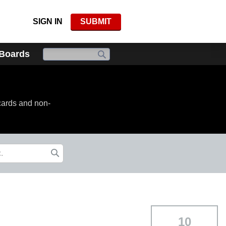
SIGN IN
SUBMIT
 Boards
cards and non-
10