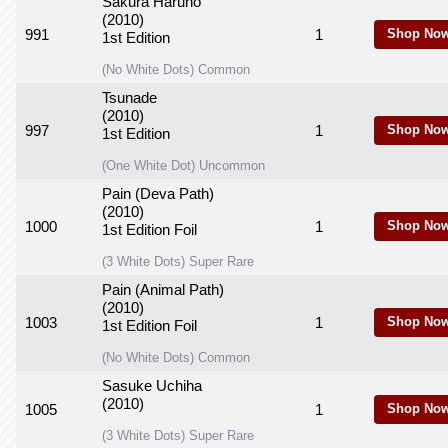
Sakura Haruno
(2010)
991
1
Shop Now
1st Edition
(No White Dots) Common
Tsunade
(2010)
997
1
Shop Now
1st Edition
(One White Dot) Uncommon
Pain (Deva Path)
(2010)
1000
1
Shop Now
1st Edition Foil
(3 White Dots) Super Rare
Pain (Animal Path)
(2010)
1003
1
Shop Now
1st Edition Foil
(No White Dots) Common
Sasuke Uchiha
(2010)
1005
1
Shop Now
(3 White Dots) Super Rare