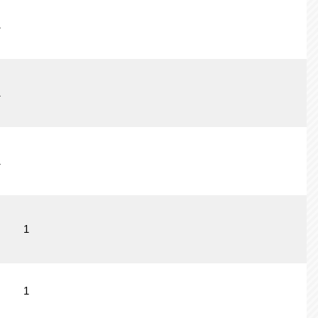
1
1
1
1
1