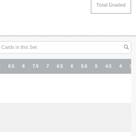
Total Graded
9
8.5
8
7.5
7
6.5
6
5.5
5
4.5
4
3.5