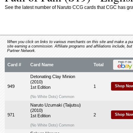
using
a
See the latest number of Naruto CCG cards that CGC has grad
screen
reader;
Press
Control-
F10
to
When you click on links to various merchants on this site and make a purc
site earning a commission. Affiliate programs and affiliations include, but
open
Partner Network.
an
accessibility
Card #
Card Name
Total
menu.
Detonating Clay Minion
(2010)
949
1
Shop Now
1st Edition
(No White Dots) Common
Naruto Uzumaki (Taijutsu)
(2010)
971
2
Shop Now
1st Edition
(No White Dots) Common