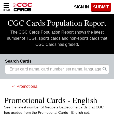
Please
SIGN IN
SUBMIT
note:
MENU
This
website
CGC Cards Population Report
includes
an
The CGC Cards Population Report shows the latest
accessibility
system.
number of TCGs, sports cards and non-sports cards that
CGC Cards has graded.
Search Cards
Promotional
Promotional Cards - English
See the latest number of Neopets Battledome cards that CGC
has graded from the Promotional Cards - English set.