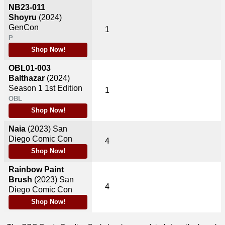
NB23-011
Shoyru
(2024)
GenCon
1
P
Shop Now!
OBL01-003
Balthazar
(2024)
Season 1 1st Edition
1
OBL
Shop Now!
Naia
(2023)
San
Diego Comic Con
4
Shop Now!
Rainbow Paint
Brush
(2023)
San
4
Diego Comic Con
Shop Now!