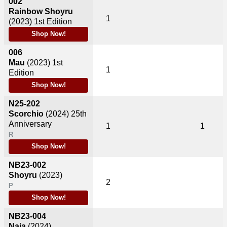
002
Rainbow Shoyru
1
(2023)
1st Edition
Shop Now!
006
Mau
(2023)
1st
1
Edition
Shop Now!
N25-202
Scorchio
(2024)
25th
Anniversary
1
1
R
Shop Now!
NB23-002
Shoyru
(2023)
2
P
Shop Now!
NB23-004
Naia
(2024)