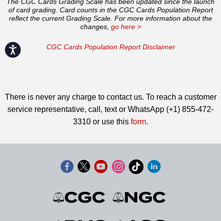
The CGC Cards Grading Scale has been updated since the launch
of card grading. Card counts in the CGC Cards Population Report
reflect the current Grading Scale. For more information about the
changes,
go here >
CGC Cards Population Report Disclaimer
Accessibility
There is never any charge to contact us. To reach a customer
service representative, call, text or WhatsApp (+1) 855-472-
3310 or use this
form
.