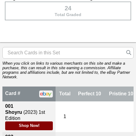
24
Total Graded
When you click on links to various merchants on this site and make a
purchase, this can result in this site earning a commission. Affiliate
programs and affiliations include, but are not limited to, the eBay Partner
Network.
Card #
Total
Perfect 10
Pristine 10
001
Shoyru
(2023)
1st
1
Edition
Shop Now!