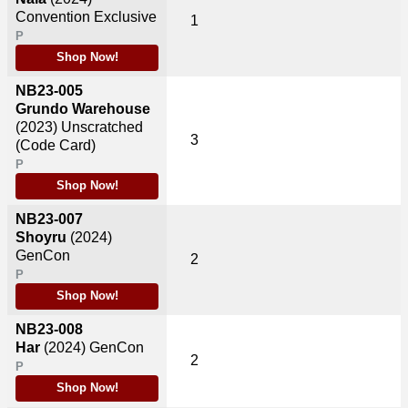
Convention Exclusive
1
P
Shop Now!
NB23-005
Grundo Warehouse
(2023)
Unscratched
3
(Code Card)
P
Shop Now!
NB23-007
Shoyru
(2024)
GenCon
2
P
Shop Now!
NB23-008
Har
(2024)
GenCon
2
P
Shop Now!