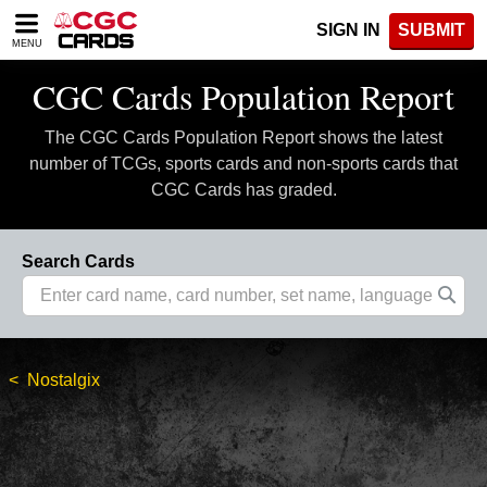
Please
SIGN IN
SUBMIT
note:
MENU
This
website
CGC Cards Population Report
includes
an
The CGC Cards Population Report shows the latest
accessibility
system.
number of TCGs, sports cards and non-sports cards that
CGC Cards has graded.
Search Cards
Nostalgix