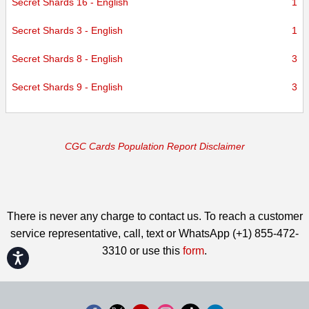
Secret Shards 16 - English
1
Secret Shards 3 - English
1
Secret Shards 8 - English
3
Secret Shards 9 - English
3
CGC Cards Population Report Disclaimer
There is never any charge to contact us. To reach a customer
service representative, call, text or WhatsApp (+1) 855-472-
3310 or use this
form
.
Accessibility