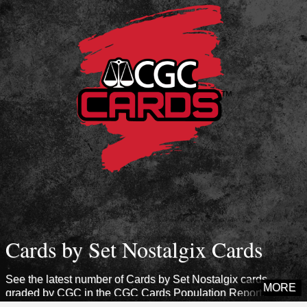
Cards by Set Nostalgix Cards
See the latest number of Cards by Set Nostalgix cards
MORE
graded by CGC in the CGC Cards Population Report.
Explore sets from this era to see how many cards CGC has