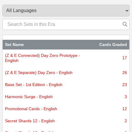
certified.
Set Name
Cards Graded
(Z & E Connected) Day Zero Prototype -
17
English
(Z & E Separate) Day Zero - English
26
Base Set - 1st Edition - English
23
Harmonic Surge - English
3
Promotional Cards - English
12
Secret Shards 12 - English
2