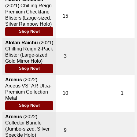
(2021)
Chilling Reign
Premium Checklane
15
Blisters (Large-sized.
Silver Rainbow Holo)
Shop Now!
Alolan Raichu
(2021)
Chilling Reign 2-Pack
Blister (Large-sized.
3
Gold Mirror Holo)
Shop Now!
Arceus
(2022)
Arceus VSTAR Ultra-
Premium Collection
10
1
Metal
Shop Now!
Arceus
(2022)
Collector Bundle
(Jumbo-sized. Silver
9
Speckle Holo)