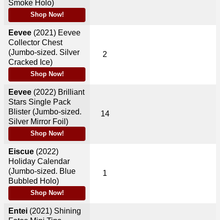
Smoke Holo)
Shop Now!
Eevee
(2021)
Eevee
Collector Chest
(Jumbo-sized. Silver
2
Cracked Ice)
Shop Now!
Eevee
(2022)
Brilliant
Stars Single Pack
Blister (Jumbo-sized.
14
Silver Mirror Foil)
Shop Now!
Eiscue
(2022)
Holiday Calendar
(Jumbo-sized. Blue
1
Bubbled Holo)
Shop Now!
Entei
(2021)
Shining