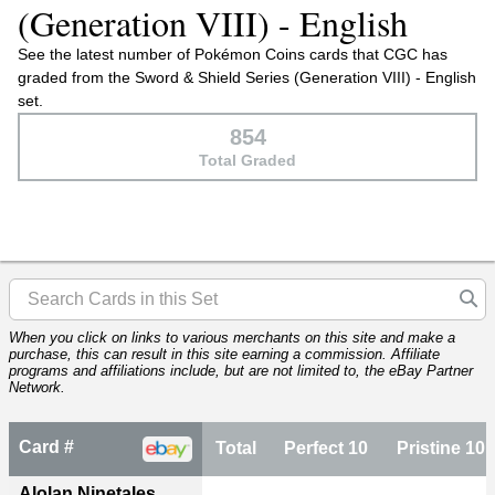
(Generation VIII) - English
See the latest number of Pokémon Coins cards that CGC has
graded from the Sword & Shield Series (Generation VIII) - English
set.
854
Total Graded
When you click on links to various merchants on this site and make a
purchase, this can result in this site earning a commission. Affiliate
programs and affiliations include, but are not limited to, the eBay Partner
Network.
Card #
Total
Perfect 10
Pristine 10
Alolan Ninetales