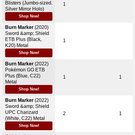
Blisters (Jumbo-sized.
1
Silver Mirror Holo)
Shop Now!
Burn Marker
(2020)
Sword &amp; Shield
ETB Plus (Black,
1
K20) Metal
Shop Now!
Burn Marker
(2022)
Pokémon GO ETB
Plus (Blue, C22)
1
1
Metal
Shop Now!
Burn Marker
(2022)
Sword &amp; Shield
UPC Charizard
2
1
(White, C22) Metal
Shop Now!