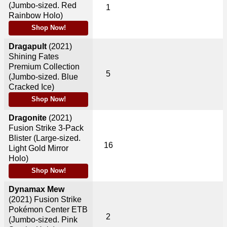
(Jumbo-sized. Red
1
Rainbow Holo)
Shop Now!
Dragapult
(2021)
Shining Fates
Premium Collection
5
(Jumbo-sized. Blue
Cracked Ice)
Shop Now!
Dragonite
(2021)
Fusion Strike 3-Pack
Blister (Large-sized.
16
Light Gold Mirror
Holo)
Shop Now!
Dynamax Mew
(2021)
Fusion Strike
Pokémon Center ETB
2
(Jumbo-sized. Pink