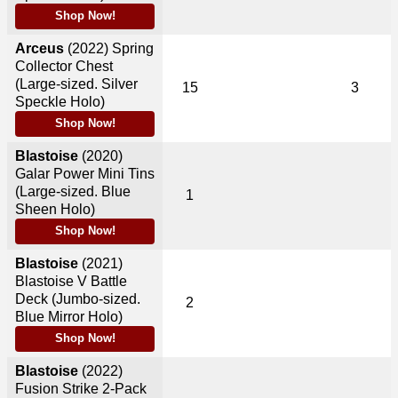
Shop Now!
Arceus
(2022)
Spring
Collector Chest
(Large-sized. Silver
15
3
Speckle Holo)
Shop Now!
Blastoise
(2020)
Galar Power Mini Tins
(Large-sized. Blue
1
Sheen Holo)
Shop Now!
Blastoise
(2021)
Blastoise V Battle
Deck (Jumbo-sized.
2
Blue Mirror Holo)
Shop Now!
Blastoise
(2022)
Fusion Strike 2-Pack