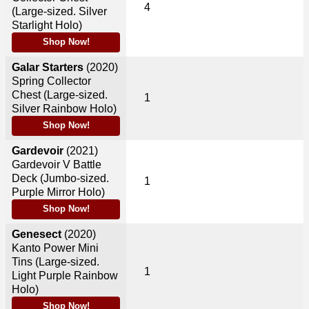
4
(Large-sized. Silver
Starlight Holo)
Shop Now!
Galar Starters
(2020)
Spring Collector
Chest (Large-sized.
1
Silver Rainbow Holo)
Shop Now!
Gardevoir
(2021)
Gardevoir V Battle
Deck (Jumbo-sized.
1
Purple Mirror Holo)
Shop Now!
Genesect
(2020)
Kanto Power Mini
Tins (Large-sized.
1
Light Purple Rainbow
Holo)
Shop Now!