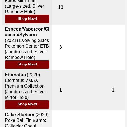
Fates Mini Tins
(Large-sized. Silver
13
Rainbow Holo)
Shop Now!
Espeon/Vaporeon/Gl
aceon/Sylveon
(2021)
Evolving Skies
Pokémon Center ETB
3
(Jumbo-sized. Silver
Rainbow Holo)
Shop Now!
Eternatus
(2020)
Eternatus VMAX
Premium Collection
1
1
(Jumbo-sized. Silver
Mirror Holo)
Shop Now!
Galar Starters
(2020)
Poké Ball Tin &amp;
Collector Chest