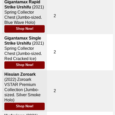
Gigantamax Rapid
Strike Urshifu
(2021)
Spring Collector
2
Chest (Jumbo-sized.
Blue Wave Holo)
Shop Now!
Gigantamax Single
Strike Urshifu
(2021)
Spring Collector
2
Chest (Jumbo-sized.
Red Cracked Ice)
Shop Now!
Hisuian Zoroark
(2022)
Zoroark
VSTAR Premium
Collection (Jumbo-
2
sized. Silver Smoke
Holo)
Shop Now!