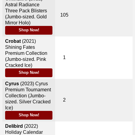
Astral Radiance
Three Pack Blisters
105
(Jumbo-sized. Gold
Mirror Holo)
Shop Now!
Crobat
(2021)
Shining Fates
Premium Collection
1
(Jumbo-sized. Pink
Cracked Ice)
Shop Now!
Cyrus
(2023)
Cyrus
Premium Tournament
Collection (Jumbo-
2
sized. Silver Cracked
Ice)
Shop Now!
Delibird
(2022)
Holiday Calendar