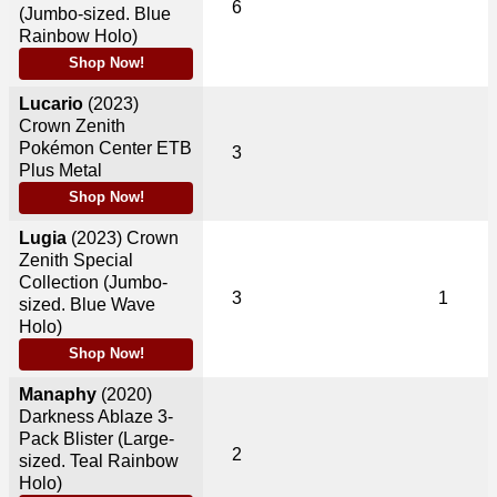
6
(Jumbo-sized. Blue
Rainbow Holo)
Shop Now!
Lucario
(2023)
Crown Zenith
Pokémon Center ETB
3
Plus Metal
Shop Now!
Lugia
(2023)
Crown
Zenith Special
Collection (Jumbo-
3
1
sized. Blue Wave
Holo)
Shop Now!
Manaphy
(2020)
Darkness Ablaze 3-
Pack Blister (Large-
2
sized. Teal Rainbow
Holo)