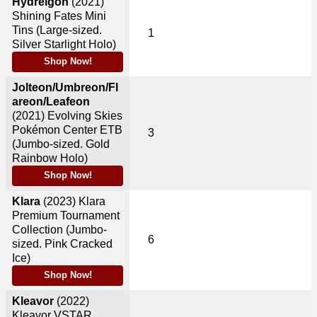
Hydreigon
(2021)
Shining Fates Mini
Tins (Large-sized.
1
Silver Starlight Holo)
Shop Now!
Jolteon/Umbreon/Fl
areon/Leafeon
(2021)
Evolving Skies
Pokémon Center ETB
3
(Jumbo-sized. Gold
Rainbow Holo)
Shop Now!
Klara
(2023)
Klara
Premium Tournament
Collection (Jumbo-
6
sized. Pink Cracked
Ice)
Shop Now!
Kleavor
(2022)
Kleavor VSTAR