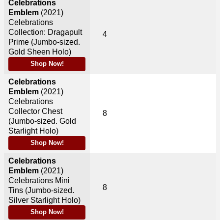
Celebrations
Emblem
(2021)
Celebrations
Collection: Dragapult
4
Prime (Jumbo-sized.
Gold Sheen Holo)
Shop Now!
Celebrations
Emblem
(2021)
Celebrations
Collector Chest
8
(Jumbo-sized. Gold
Starlight Holo)
Shop Now!
Celebrations
Emblem
(2021)
Celebrations Mini
8
Tins (Jumbo-sized.
Silver Starlight Holo)
Shop Now!