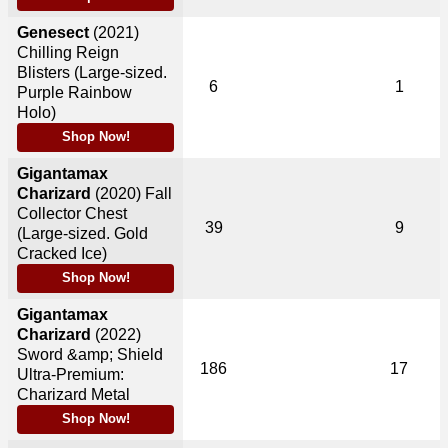
Genesect
(2021)
Chilling Reign
Blisters (Large-sized.
6
1
Purple Rainbow
Holo)
Shop Now!
Gigantamax
Charizard
(2020)
Fall
Collector Chest
39
9
(Large-sized. Gold
Cracked Ice)
Shop Now!
Gigantamax
Charizard
(2022)
Sword &amp; Shield
186
17
Ultra-Premium:
Charizard Metal
Shop Now!