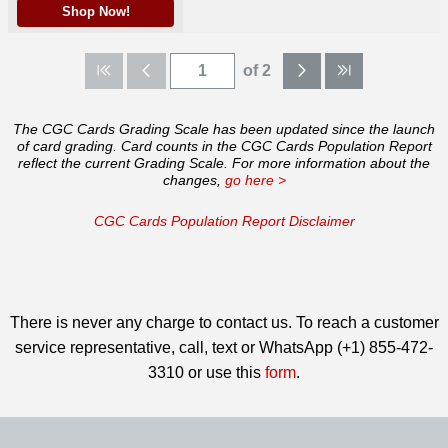
Shop Now!
of 2
The CGC Cards Grading Scale has been updated since the launch
of card grading. Card counts in the CGC Cards Population Report
reflect the current Grading Scale. For more information about the
changes,
go here >
CGC Cards Population Report Disclaimer
There is never any charge to contact us. To reach a customer
service representative, call, text or WhatsApp (+1) 855-472-
3310 or use this
form
.