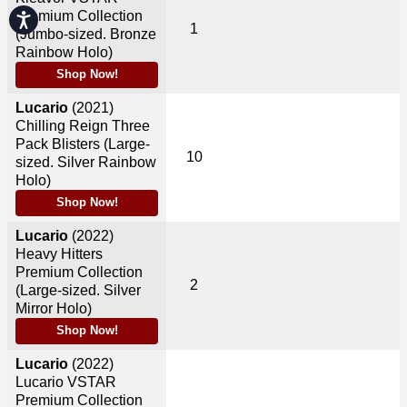
Premium Collection
Accessibility
1
(Jumbo-sized. Bronze
Rainbow Holo)
Shop Now!
Lucario
(2021)
Chilling Reign Three
Pack Blisters (Large-
10
sized. Silver Rainbow
Holo)
Shop Now!
Lucario
(2022)
Heavy Hitters
Premium Collection
2
(Large-sized. Silver
Mirror Holo)
Shop Now!
Lucario
(2022)
Lucario VSTAR
Premium Collection