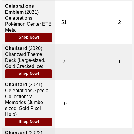
Celebrations
Emblem
(2021)
Celebrations
51
2
Pokémon Center ETB
Metal
Shop Now!
Charizard
(2020)
Charizard Theme
Deck (Large-sized.
2
1
Gold Cracked Ice)
Shop Now!
Charizard
(2021)
Celebrations Special
Collection: V
Memories (Jumbo-
10
sized. Gold Pixel
Holo)
Shop Now!
Charizard
(2022)