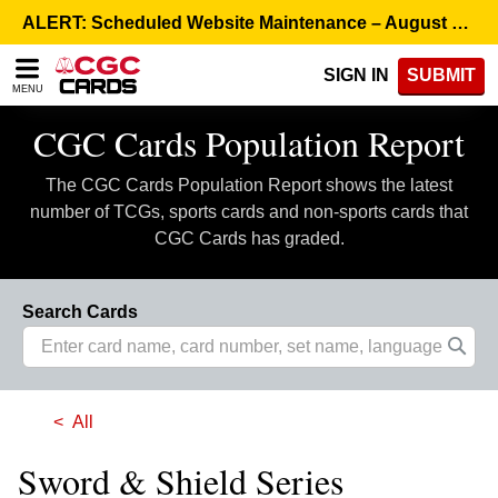
Please
ALERT: Scheduled Website Maintenance – August 5, 8:00 p.m. ET >
note:
This
SIGN IN
SUBMIT
website
MENU
includes
an
CGC Cards Population Report
accessibility
system.
The CGC Cards Population Report shows the latest
number of TCGs, sports cards and non-sports cards that
CGC Cards has graded.
Search Cards
All
Sword & Shield Series