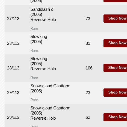
(2005)
Sandslash δ
(2005)
27/113
73
Shop Now
Reverse Holo
Rare
Slowking
(2005)
28/113
39
Shop Now
Rare
Slowking
(2005)
28/113
106
Shop Now
Reverse Holo
Rare
Snow-cloud Castform
(2005)
29/113
23
Shop Now
Rare
Snow-cloud Castform
(2005)
29/113
62
Shop Now
Reverse Holo