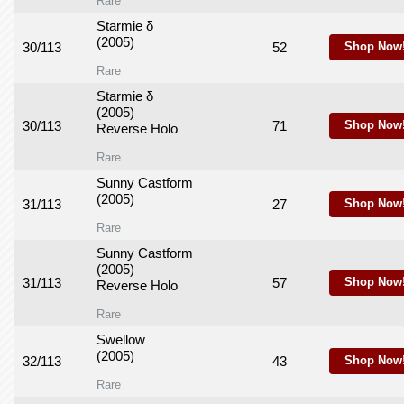
Rare
Starmie δ
(2005)
30/113
52
Shop Now
Rare
Starmie δ
(2005)
30/113
71
Shop Now
Reverse Holo
Rare
Sunny Castform
(2005)
31/113
27
Shop Now
Rare
Sunny Castform
(2005)
31/113
57
Shop Now
Reverse Holo
Rare
Swellow
(2005)
32/113
43
Shop Now
Rare