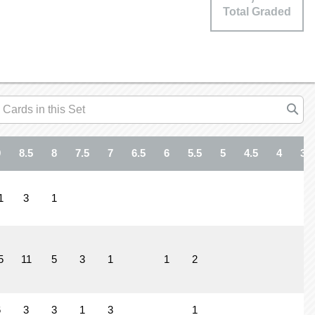
Total Graded
9
8.5
8
7.5
7
6.5
6
5.5
5
4.5
4
3.5
1
3
1
5
11
5
3
1
1
2
6
3
3
1
3
1