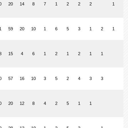
0
20
14
8
7
1
2
2
2
1
1
59
20
10
1
6
5
3
1
2
1
8
15
4
6
1
2
1
2
1
1
0
57
16
10
3
5
2
4
3
3
0
20
12
8
4
2
5
1
1