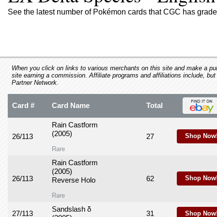
using
a
See the latest number of Pokémon cards that CGC has graded
screen
reader;
Press
Control-
F10
to
When you click on links to various merchants on this site and make a purc
site earning a commission. Affiliate programs and affiliations include, but
open
Partner Network.
an
accessibility
Card #
Card Name
Total
menu.
Rain Castform
(2005)
26/113
27
Shop Now
Rare
Rain Castform
(2005)
26/113
62
Shop Now
Reverse Holo
Rare
Sandslash δ
27/113
31
Shop Now