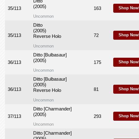
Ditto
(2005)
35/113
163
Shop Now
Uncommon
Ditto
(2005)
35/113
72
Shop Now
Reverse Holo
Uncommon
Ditto [Bulbasaur]
(2005)
36/113
175
Shop Now
Uncommon
Ditto [Bulbasaur]
(2005)
36/113
81
Shop Now
Reverse Holo
Uncommon
Ditto [Charmander]
(2005)
37/113
293
Shop Now
Uncommon
Ditto [Charmander]
(2005)