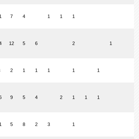
1
7
4
1
1
1
4
12
5
6
2
1
1
3
2
1
1
1
1
1
6
9
5
4
2
1
1
1
1
5
8
2
3
1