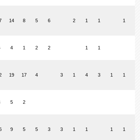
7
14
8
5
6
2
1
1
1
6
4
1
2
2
1
1
2
19
17
4
3
1
4
3
1
1
3
5
2
6
9
5
5
3
3
1
1
1
1