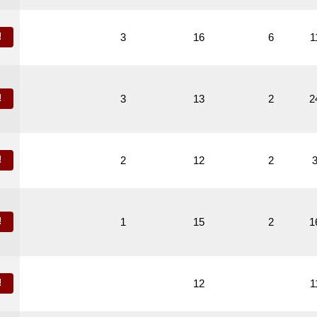
!
3
16
6
1
!
3
13
2
2
!
2
12
2
!
1
15
2
1
!
12
1