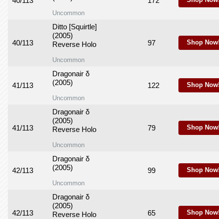
40/113
172
Shop Now
Uncommon
Ditto [Squirtle]
(2005)
40/113
97
Shop Now
Reverse Holo
Uncommon
Dragonair δ
(2005)
41/113
122
Shop Now
Uncommon
Dragonair δ
(2005)
41/113
79
Shop Now
Reverse Holo
Uncommon
Dragonair δ
(2005)
42/113
99
Shop Now
Uncommon
Dragonair δ
(2005)
42/113
65
Shop Now
Reverse Holo