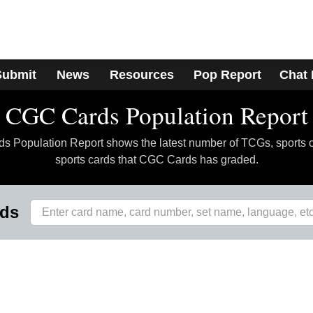
Submit
News
Resources
Pop Report
Chat
CGC Cards Population Report
 Population Report shows the latest number of TCGs, sports 
sports cards that CGC Cards has graded.
rds