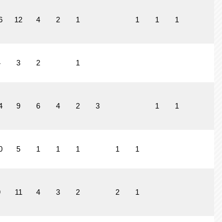
6
12
4
2
1
1
1
1
4
3
2
1
4
9
6
4
2
3
1
1
0
5
1
1
1
1
1
9
11
4
3
2
2
1