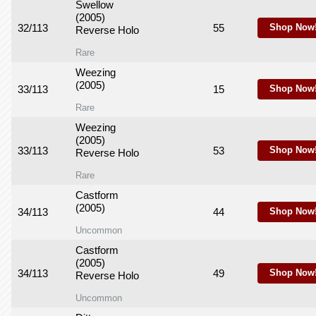
Swellow
(2005)
32/113
55
Shop Now
Reverse Holo
Rare
Weezing
(2005)
33/113
15
Shop Now
Rare
Weezing
(2005)
33/113
53
Shop Now
Reverse Holo
Rare
Castform
(2005)
34/113
44
Shop Now
Uncommon
Castform
(2005)
34/113
49
Shop Now
Reverse Holo
Uncommon