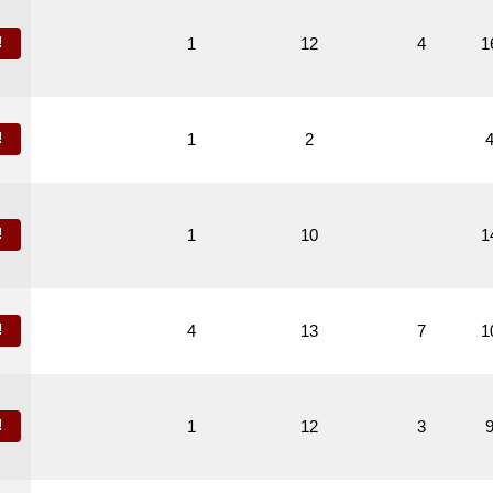
!
1
12
4
1
!
1
2
!
1
10
1
!
4
13
7
1
!
1
12
3