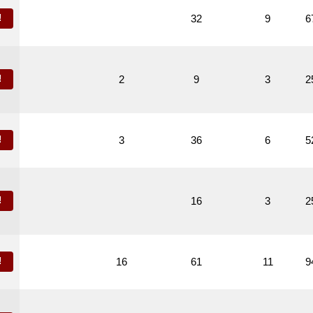
!
32
9
6
!
2
9
3
2
!
3
36
6
5
!
16
3
2
!
16
61
11
9