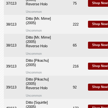
37/113
75
Shop Now
Reverse Holo
Uncommon
Ditto [Mr. Mime]
(2005)
38/113
222
Shop Now
Uncommon
Ditto [Mr. Mime]
(2005)
38/113
65
Shop Now
Reverse Holo
Uncommon
Ditto [Pikachu]
(2005)
39/113
216
Shop Now
Uncommon
Ditto [Pikachu]
(2005)
39/113
92
Shop Now
Reverse Holo
Uncommon
Ditto [Squirtle]
(2005)