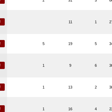
!
2
31
3
6
!
11
1
2
!
5
19
5
3
!
1
9
6
3
!
1
13
2
3
!
1
16
4
2