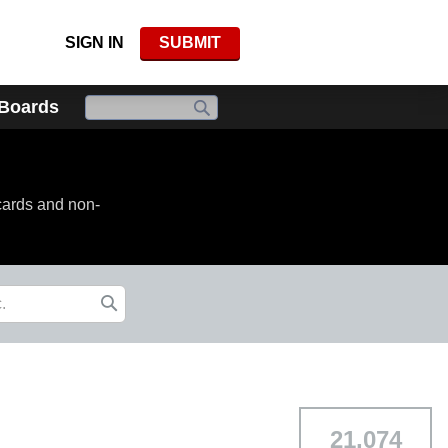
SIGN IN
SUBMIT
 Boards
cards and non-
21,074