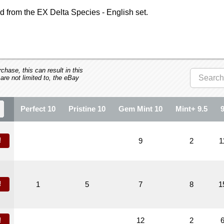
 from the EX Delta Species - English set.
hase, this can result in this
 are not limited to, the eBay
Perfect 10
Pristine 10
Gem Mint 10
Mint+ 9.5
!
9
2
1
!
1
5
7
8
1
12
2
!