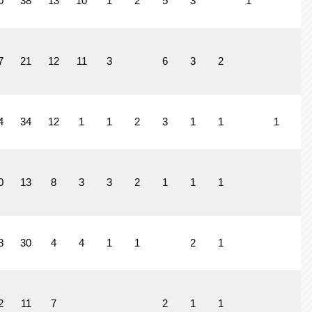
0
38
13
10
1
2
5
3
1
7
21
12
11
3
6
3
2
4
34
12
1
1
2
3
1
1
1
0
13
8
3
3
2
1
1
1
8
30
4
4
1
1
2
1
2
11
7
2
1
1