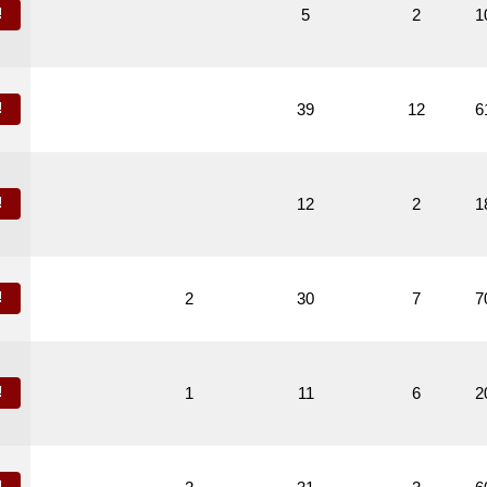
!
5
2
1
!
39
12
6
!
12
2
1
!
2
30
7
7
!
1
11
6
2