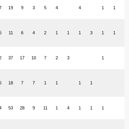
7
19
9
3
5
4
4
1
1
1
5
11
6
4
2
1
1
1
3
1
1
2
37
17
10
7
2
3
1
5
18
7
7
1
1
1
1
4
53
28
9
11
1
4
1
1
1