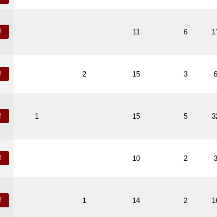
!
11
6
1
!
2
15
3
!
1
15
5
3
!
10
2
!
1
14
2
1