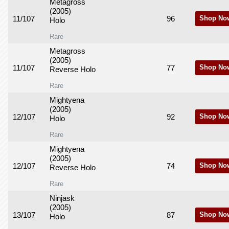
Metagross
(2005)
11/107
96
Shop No
Holo
Rare
Metagross
(2005)
11/107
77
Shop No
Reverse Holo
Rare
Mightyena
(2005)
12/107
92
Shop No
Holo
Rare
Mightyena
(2005)
12/107
74
Shop No
Reverse Holo
Rare
Ninjask
(2005)
13/107
87
Shop No
Holo