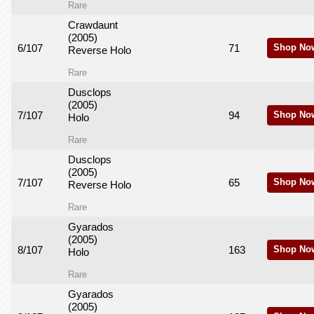
Rare
Crawdaunt
(2005)
6/107
71
Shop No
Reverse Holo
Rare
Dusclops
(2005)
7/107
94
Shop No
Holo
Rare
Dusclops
(2005)
7/107
65
Shop No
Reverse Holo
Rare
Gyarados
(2005)
8/107
163
Shop No
Holo
Rare
Gyarados
(2005)