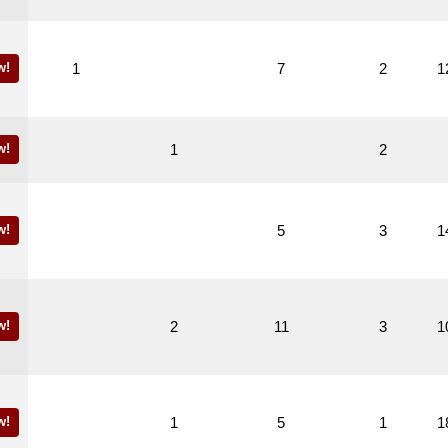
w!
1
7
2
1
w!
1
2
w!
5
3
1
w!
2
11
3
1
w!
1
5
1
1