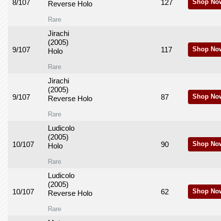
8/107
127
Shop No
Reverse Holo
Rare
Jirachi
(2005)
9/107
117
Shop No
Holo
Rare
Jirachi
(2005)
9/107
87
Shop No
Reverse Holo
Rare
Ludicolo
(2005)
10/107
90
Shop No
Holo
Rare
Ludicolo
(2005)
10/107
62
Shop No
Reverse Holo
Rare