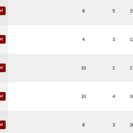
w!
8
5
1
w!
4
3
1
w!
10
2
1
w!
10
4
1
w!
8
3
2