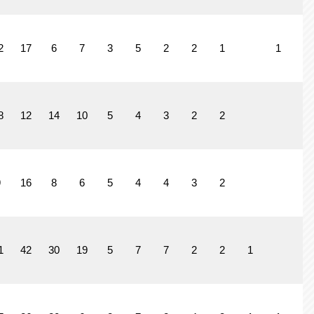
2
17
6
7
3
5
2
2
1
1
8
12
14
10
5
4
3
2
2
9
16
8
6
5
4
4
3
2
1
42
30
19
5
7
7
2
2
1
1