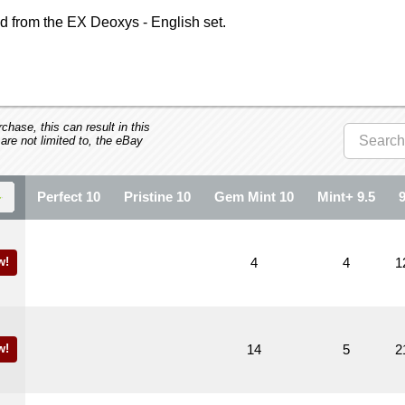
 from the EX Deoxys - English set.
hase, this can result in this
 are not limited to, the eBay
Perfect 10
Pristine 10
Gem Mint 10
Mint+ 9.5
w!
4
4
1
w!
14
5
2