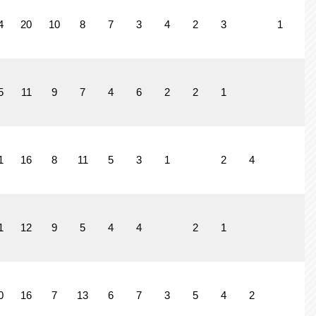
4
20
10
8
7
3
4
2
3
1
5
11
9
7
4
6
2
2
1
1
1
16
8
11
5
3
1
2
4
1
12
9
5
4
4
2
1
0
16
7
13
6
7
3
5
4
2
4