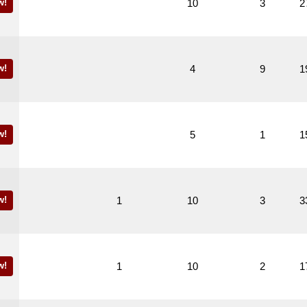
w!
10
3
2
w!
4
9
1
w!
5
1
1
w!
1
10
3
3
w!
1
10
2
1