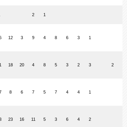
1
2
1
6
12
3
9
4
8
6
3
1
1
1
18
20
4
8
5
3
2
3
2
7
8
6
7
5
7
4
4
1
3
23
16
11
5
3
6
4
2