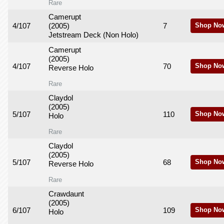
Rare
Camerupt
4/107
(2005)
7
Shop No
Jetstream Deck (Non Holo)
Camerupt
(2005)
4/107
70
Shop No
Reverse Holo
Rare
Claydol
(2005)
5/107
110
Shop No
Holo
Rare
Claydol
(2005)
5/107
68
Shop No
Reverse Holo
Rare
Crawdaunt
(2005)
6/107
109
Shop No
Holo