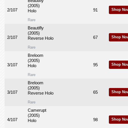
Beautifly
(2005)
2/107
91
Shop No
Holo
Rare
Beautifly
(2005)
2/107
67
Shop No
Reverse Holo
Rare
Breloom
(2005)
3/107
95
Shop No
Holo
Rare
Breloom
(2005)
3/107
65
Shop No
Reverse Holo
Rare
Camerupt
(2005)
4/107
98
Shop No
Holo