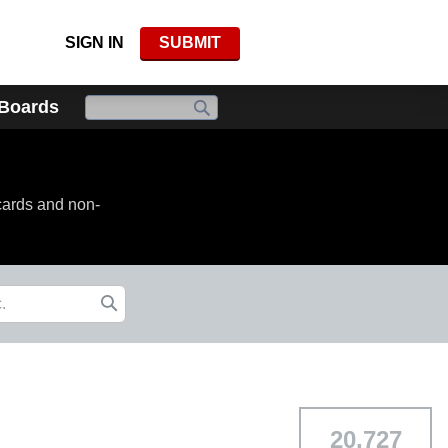
SIGN IN
SUBMIT
 Boards
cards and non-
20,727