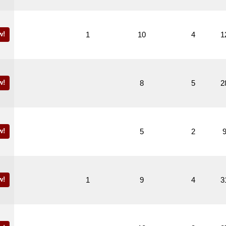
w!
1
10
4
1
w!
8
5
2
w!
5
2
w!
1
9
4
3