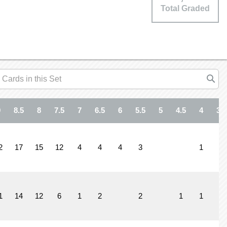
Total Graded
9
8.5
8
7.5
7
6.5
6
5.5
5
4.5
4
3.5
2
17
15
12
4
4
4
3
1
1
14
12
6
1
2
2
1
1