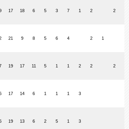
9
17
18
6
5
3
7
1
2
2
1
2
21
9
8
5
6
4
2
1
1
7
19
17
11
5
1
1
2
2
2
6
17
14
6
1
1
1
3
6
19
13
6
2
5
1
3