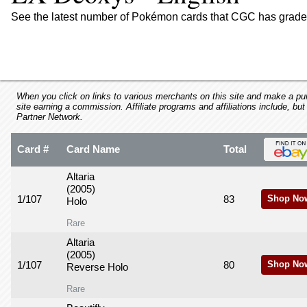
using
a
See the latest number of Pokémon cards that CGC has graded
screen
reader;
Press
Control-
F10
to
When you click on links to various merchants on this site and make a purc
site earning a commission. Affiliate programs and affiliations include, but
open
Partner Network.
an
accessibility
Card #
Card Name
Total
menu.
Altaria
(2005)
1/107
83
Shop No
Holo
Rare
Altaria
(2005)
1/107
80
Shop No
Reverse Holo
Rare