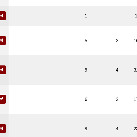
w!
1
w!
5
2
1
w!
9
4
3
w!
6
2
1
w!
9
4
2