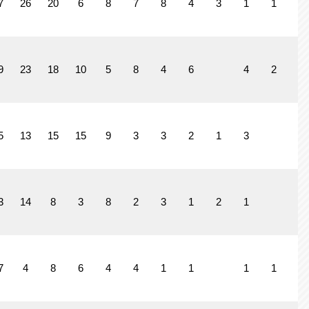
7
26
20
6
8
7
8
4
3
1
1
1
9
23
18
10
5
8
4
6
4
2
3
5
13
15
15
9
3
3
2
1
3
3
14
8
3
8
2
3
1
2
1
7
4
8
6
4
4
1
1
1
1