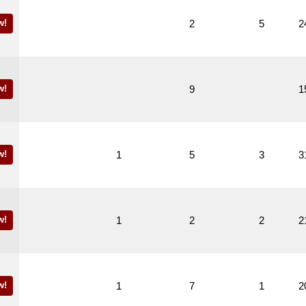
w!
2
5
2
w!
9
1
w!
1
5
3
3
w!
1
2
2
2
w!
1
7
1
2