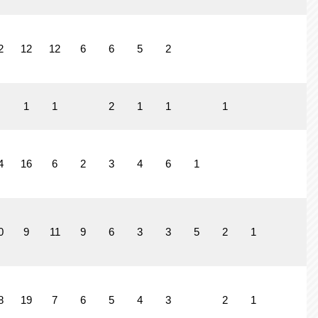
2
12
12
6
6
5
2
1
1
2
1
1
1
4
16
6
2
3
4
6
1
0
9
11
9
6
3
3
5
2
1
8
19
7
6
5
4
3
2
1