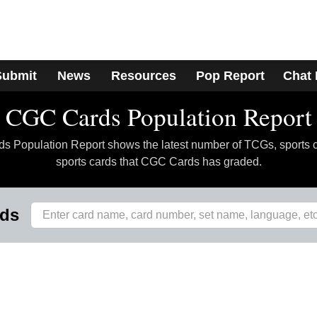
Submit
News
Resources
Pop Report
Chat
CGC Cards Population Report
 Population Report shows the latest number of TCGs, sports 
sports cards that CGC Cards has graded.
rds