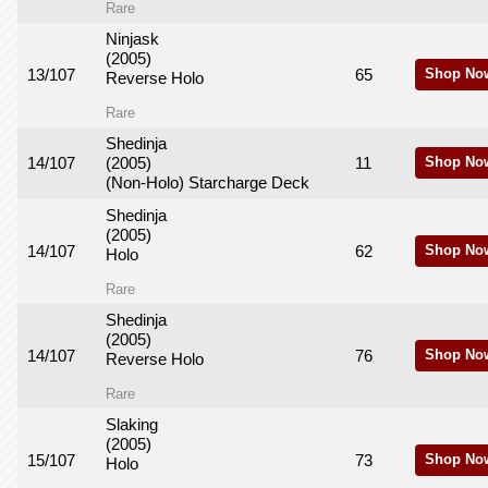
Rare
Ninjask
(2005)
13/107
65
Shop No
Reverse Holo
Rare
Shedinja
14/107
(2005)
11
Shop No
(Non-Holo) Starcharge Deck
Shedinja
(2005)
14/107
62
Shop No
Holo
Rare
Shedinja
(2005)
14/107
76
Shop No
Reverse Holo
Rare
Slaking
(2005)
15/107
73
Shop No
Holo