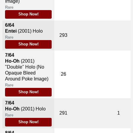
Image)
Rare
Shop Now!
6/64
Entei
(2001)
Holo
293
Rare
Shop Now!
7/64
Ho-Oh
(2001)
"Double" Holo (No
Opaque Bleed
26
Around Poke Image)
Rare
Shop Now!
7/64
Ho-Oh
(2001)
Holo
291
1
Rare
Shop Now!
8/64