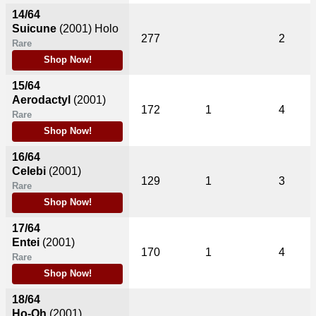
14/64
Suicune
(2001)
Holo
277
2
Rare
Shop Now!
15/64
Aerodactyl
(2001)
172
1
4
Rare
Shop Now!
16/64
Celebi
(2001)
129
1
3
Rare
Shop Now!
17/64
Entei
(2001)
170
1
4
Rare
Shop Now!
18/64
Ho-Oh
(2001)