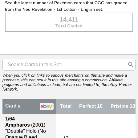
See the latest number of Pokémon cards that CGC has graded
from the Neo Revelation - 1st Edition - English set.
14,411
Total Graded
When you click on links to various merchants on this site and make a
purchase, this can result in this site earning a commission. Affiliate
programs and affiliations include, but are not limited to, the eBay Partner
Network.
Card #
Total
Perfect 10
Pristine 10
1/64
Ampharos
(2001)
"Double" Holo (No
Opaque Bleed