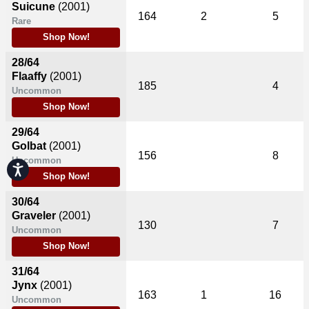
Suicune
(2001)
164
2
5
Rare
Shop Now!
28/64
Flaaffy
(2001)
185
4
Uncommon
Shop Now!
29/64
Golbat
(2001)
156
8
Uncommon
Accessibility
Shop Now!
30/64
Graveler
(2001)
130
7
Uncommon
Shop Now!
31/64
Jynx
(2001)
163
1
16
Uncommon