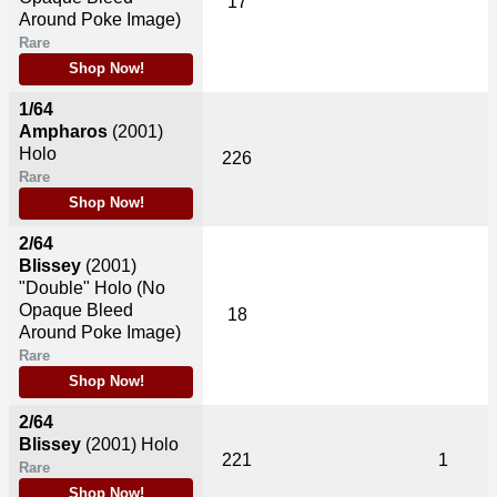
17
Around Poke Image)
Rare
Shop Now!
1/64
Ampharos
(2001)
Holo
226
Rare
Shop Now!
2/64
Blissey
(2001)
"Double" Holo (No
Opaque Bleed
18
Around Poke Image)
Rare
Shop Now!
2/64
Blissey
(2001)
Holo
221
1
Rare
Shop Now!