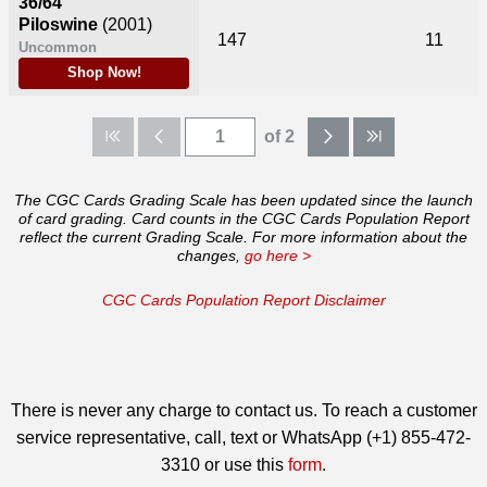
36/64
Piloswine
(2001)
147
11
Uncommon
Shop Now!
of 2
The CGC Cards Grading Scale has been updated since the launch
of card grading. Card counts in the CGC Cards Population Report
reflect the current Grading Scale. For more information about the
changes,
go here >
CGC Cards Population Report Disclaimer
There is never any charge to contact us. To reach a customer
service representative, call, text or WhatsApp (+1) 855-472-
3310 or use this
form
.