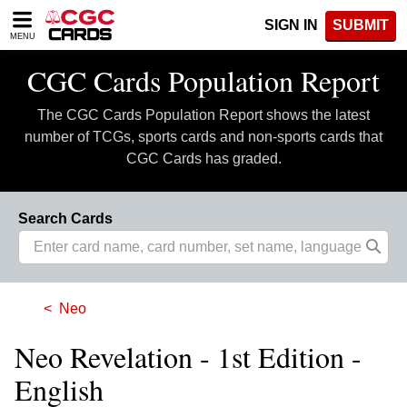
Please
SIGN IN
SUBMIT
note:
MENU
This
website
CGC Cards Population Report
includes
an
The CGC Cards Population Report shows the latest
accessibility
system.
number of TCGs, sports cards and non-sports cards that
CGC Cards has graded.
Search Cards
Neo
Neo Revelation - 1st Edition -
English