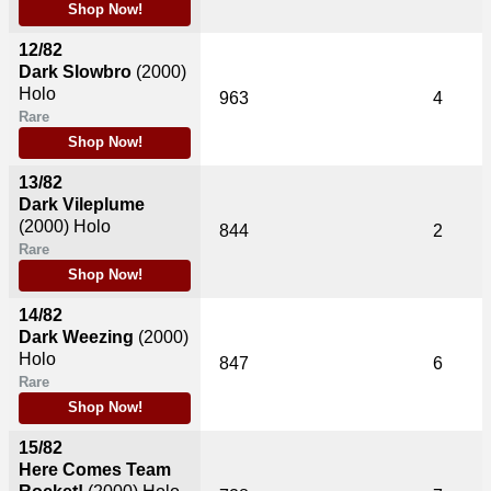
Shop Now!
12/82
Dark Slowbro
(2000)
Holo
963
4
Rare
Shop Now!
13/82
Dark Vileplume
(2000)
Holo
844
2
Rare
Shop Now!
14/82
Dark Weezing
(2000)
Holo
847
6
Rare
Shop Now!
15/82
Here Comes Team