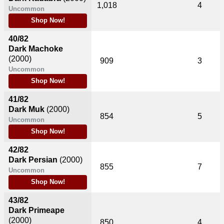
1,018
4
Uncommon
Shop Now!
40/82
Dark Machoke
(2000)
909
3
Uncommon
Shop Now!
41/82
Dark Muk
(2000)
854
5
Uncommon
Shop Now!
42/82
Dark Persian
(2000)
855
7
Uncommon
Shop Now!
43/82
Dark Primeape
(2000)
850
4