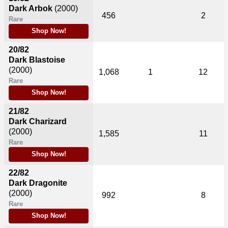
Dark Arbok
(2000)
456
2
Rare
Shop Now!
20/82
Dark Blastoise
(2000)
1,068
1
12
Rare
Shop Now!
21/82
Dark Charizard
(2000)
1,585
11
Rare
Shop Now!
22/82
Dark Dragonite
(2000)
992
8
Rare
Shop Now!