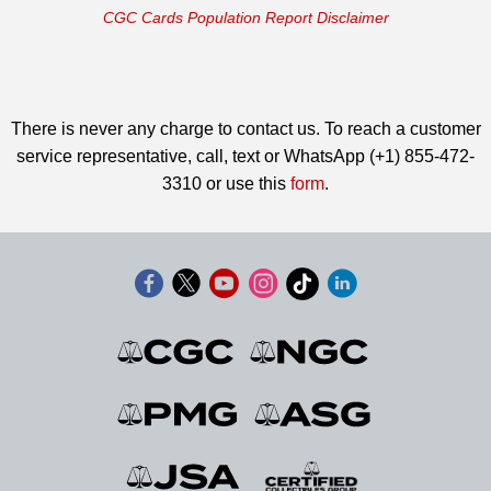
CGC Cards Population Report Disclaimer
There is never any charge to contact us. To reach a customer
service representative, call, text or WhatsApp (+1) 855-472-
3310 or use this
form
.