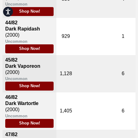
Uncommon
Accessibility
Shop Now!
44/82
Dark Rapidash
(2000)
929
1
Uncommon
Shop Now!
45/82
Dark Vaporeon
(2000)
1,128
6
Uncommon
Shop Now!
46/82
Dark Wartortle
(2000)
1,405
6
Uncommon
Shop Now!
47/82