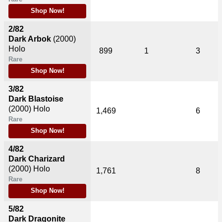
Shop Now!
2/82
Dark Arbok
(2000)
Holo
899
1
3
Rare
Shop Now!
3/82
Dark Blastoise
(2000)
Holo
1,469
6
Rare
Shop Now!
4/82
Dark Charizard
(2000)
Holo
1,761
8
Rare
Shop Now!
5/82
Dark Dragonite