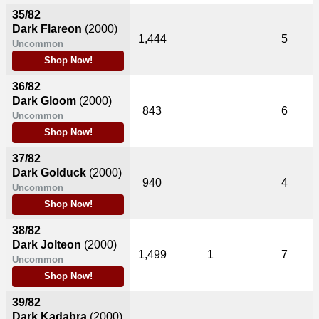
35/82
Dark Flareon
(2000)
1,444
5
Uncommon
Shop Now!
36/82
Dark Gloom
(2000)
843
6
Uncommon
Shop Now!
37/82
Dark Golduck
(2000)
940
4
Uncommon
Shop Now!
38/82
Dark Jolteon
(2000)
1,499
1
7
Uncommon
Shop Now!
39/82
Dark Kadabra
(2000)