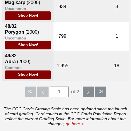
Magikarp
(2000)
934
3
Uncommon
Shop Now!
48/82
Porygon
(2000)
799
1
Uncommon
Shop Now!
49/82
Abra
(2000)
1,955
18
Common
Shop Now!
of 2
The CGC Cards Grading Scale has been updated since the launch
of card grading. Card counts in the CGC Cards Population Report
reflect the current Grading Scale. For more information about the
changes,
go here >