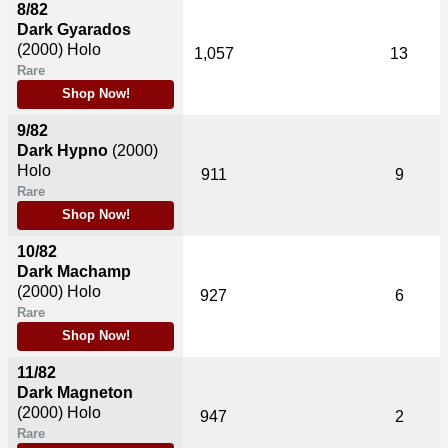
8/82
Dark Gyarados
(2000)
Holo
1,057
13
Rare
Shop Now!
9/82
Dark Hypno
(2000)
Holo
911
9
Rare
Shop Now!
10/82
Dark Machamp
(2000)
Holo
927
6
Rare
Shop Now!
11/82
Dark Magneton
(2000)
Holo
947
2
Rare