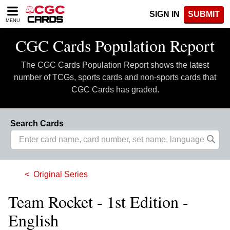
Please
SIGN IN
SUBMIT
note:
MENU
This
website
CGC Cards Population Report
includes
an
The CGC Cards Population Report shows the latest
accessibility
system.
number of TCGs, sports cards and non-sports cards that
CGC Cards has graded.
Search Cards
Original Series
Team Rocket - 1st Edition -
English