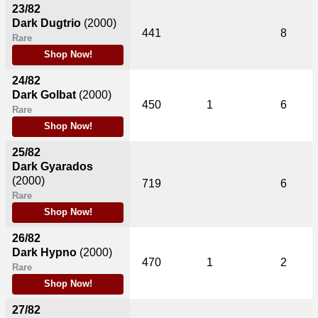
23/82
Dark Dugtrio
(2000)
441
8
Rare
Shop Now!
24/82
Dark Golbat
(2000)
450
1
6
Rare
Shop Now!
25/82
Dark Gyarados
(2000)
719
6
Rare
Shop Now!
26/82
Dark Hypno
(2000)
470
1
2
Rare
Shop Now!
27/82