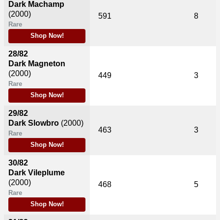
Dark Machamp
(2000)
591
8
Rare
Shop Now!
28/82
Dark Magneton
(2000)
449
3
Rare
Shop Now!
29/82
Dark Slowbro
(2000)
463
3
Rare
Shop Now!
30/82
Dark Vileplume
(2000)
468
5
Rare
Shop Now!