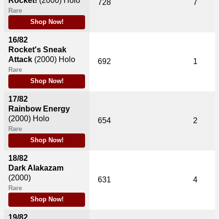
Rocket!
(2000)
Holo
728
7
Rare
Shop Now!
16/82
Rocket's Sneak
Attack
(2000)
Holo
692
1
Rare
Shop Now!
17/82
Rainbow Energy
(2000)
Holo
654
2
Rare
Shop Now!
18/82
Dark Alakazam
(2000)
631
4
Rare
Shop Now!
19/82