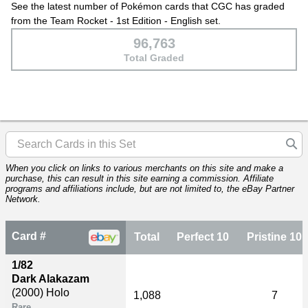
See the latest number of Pokémon cards that CGC has graded
from the Team Rocket - 1st Edition - English set.
96,763
Total Graded
When you click on links to various merchants on this site and make a
purchase, this can result in this site earning a commission. Affiliate
programs and affiliations include, but are not limited to, the eBay Partner
Network.
Card #
Total
Perfect 10
Pristine 10
1/82
Dark Alakazam
(2000)
Holo
1,088
7
Rare