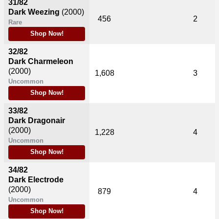
31/82
Dark Weezing
(2000)
456
2
Rare
Shop Now!
32/82
Dark Charmeleon
(2000)
1,608
3
Uncommon
Shop Now!
33/82
Dark Dragonair
(2000)
1,228
4
Uncommon
Shop Now!
34/82
Dark Electrode
(2000)
879
4
Uncommon
Shop Now!