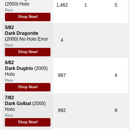
(2000)
Holo
1,462
1
5
Rare
Shop Now!
5/82
Dark Dragonite
(2000)
No Holo Error
4
Rare
Shop Now!
6/82
Dark Dugtrio
(2000)
Holo
887
4
Rare
Shop Now!
7/82
Dark Golbat
(2000)
Holo
892
9
Rare
Shop Now!