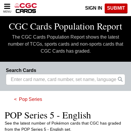
Please
SIGN IN
SUBMIT
note:
MENU
This
website
CGC Cards Population Report
includes
an
The CGC Cards Population Report shows the latest
accessibility
system.
number of TCGs, sports cards and non-sports cards that
CGC Cards has graded.
Search Cards
Pop Series
POP Series 5 - English
See the latest number of Pokémon cards that CGC has graded
from the POP Series 5 - English set.