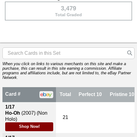
3,479
Total Graded
When you click on links to various merchants on this site and make a
purchase, this can result in this site earning a commission. Affiliate
programs and affiliations include, but are not limited to, the eBay Partner
Network.
Card #
Total
Perfect 10
Pristine 10
1/17
Ho-Oh
(2007)
(Non
21
Holo)
Shop Now!