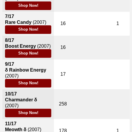
Shop Now!
7/17
Rare Candy
(2007)
16
1
Shop Now!
8/17
Boost Energy
(2007)
16
Shop Now!
9/17
δ Rainbow Energy
17
(2007)
Shop Now!
10/17
Charmander δ
258
(2007)
Shop Now!
11/17
Meowth δ
(2007)
178
1