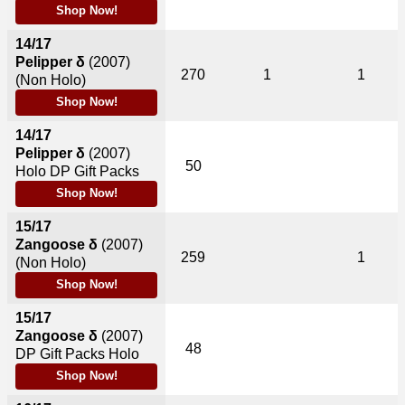
Shop Now!
14/17
Pelipper δ
(2007)
270
1
1
(Non Holo)
Shop Now!
14/17
Pelipper δ
(2007)
50
Holo DP Gift Packs
Shop Now!
15/17
Zangoose δ
(2007)
259
1
(Non Holo)
Shop Now!
15/17
Zangoose δ
(2007)
48
DP Gift Packs Holo
Shop Now!