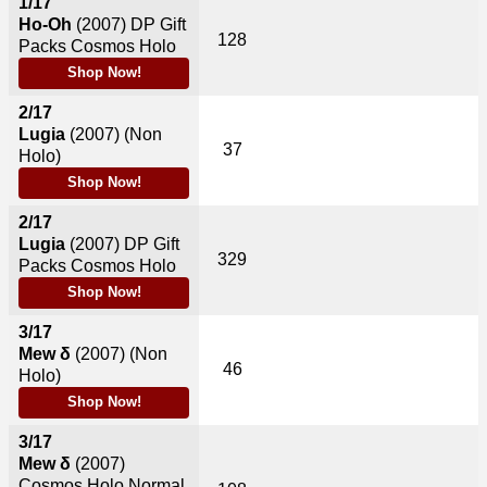
1/17
Ho-Oh
(2007)
DP Gift
128
Packs Cosmos Holo
Shop Now!
2/17
Lugia
(2007)
(Non
37
Holo)
Shop Now!
2/17
Lugia
(2007)
DP Gift
329
Packs Cosmos Holo
Shop Now!
3/17
Mew δ
(2007)
(Non
46
Holo)
Shop Now!
3/17
Mew δ
(2007)
Cosmos Holo Normal