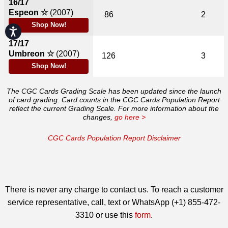
16/17
Espeon ☆
(2007)
86
2
Shop Now!
Accessibility
17/17
Umbreon ☆
(2007)
126
3
Shop Now!
The CGC Cards Grading Scale has been updated since the launch
of card grading. Card counts in the CGC Cards Population Report
reflect the current Grading Scale. For more information about the
changes,
go here >
CGC Cards Population Report Disclaimer
There is never any charge to contact us. To reach a customer
service representative, call, text or WhatsApp (+1) 855-472-
3310 or use this
form
.