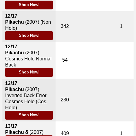
Shop Now!
12/17
Pikachu
(2007)
(Non
342
1
Holo)
Shop Now!
12/17
Pikachu
(2007)
Cosmos Holo Normal
54
Back
Shop Now!
12/17
Pikachu
(2007)
Inverted Back Error
230
Cosmos Holo (Cos.
Holo)
Shop Now!
13/17
Pikachu δ
(2007)
409
1