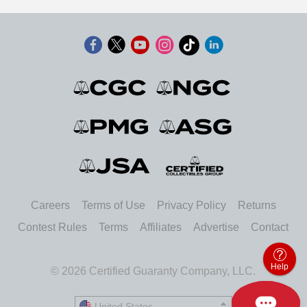
Careers
Terms of Use
Privacy Policy
Returns
Contest Rules
Terms
Affiliates
Advertise
Contact
Help
© 2026 Certified Guaranty Company, LLC.
United States