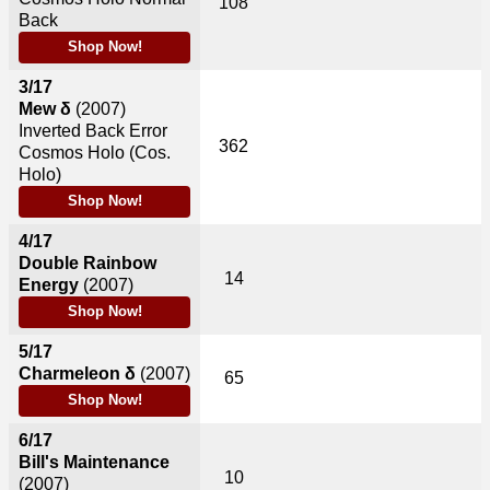
108
Back
Shop Now!
3/17
Mew δ
(2007)
Inverted Back Error
362
Cosmos Holo (Cos.
Holo)
Shop Now!
4/17
Double Rainbow
14
Energy
(2007)
Shop Now!
5/17
Charmeleon δ
(2007)
65
Shop Now!
6/17
Bill's Maintenance
10
(2007)