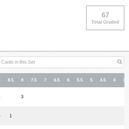
67
Total Graded
9
8.5
8
7.5
7
6.5
6
5.5
5
4.5
4
3.5
4
3
5
1