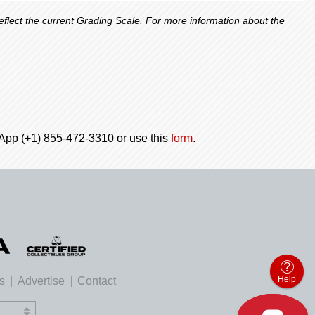
lect the current Grading Scale. For more information about the
tsApp (+1) 855-472-3310 or use this
form
.
Help
es
Advertise
Contact