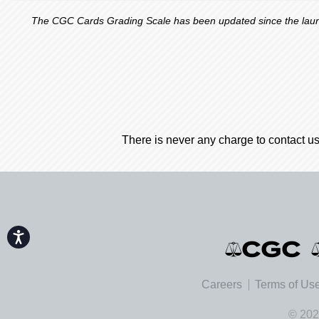
The CGC Cards Grading Scale has been updated since the launch
There is never any charge to contact us
Accessibility
Careers
Terms of Us
© 202