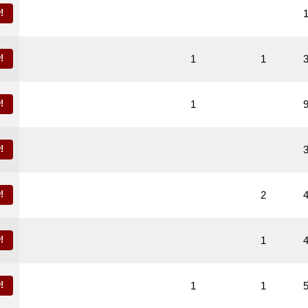
!
!
1
1
!
1
!
!
2
!
1
!
1
1