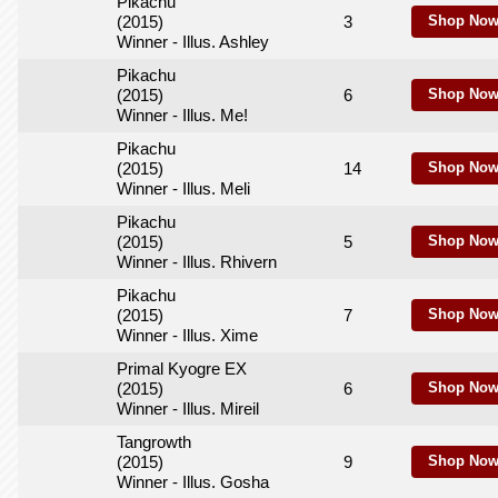
Pikachu
(2015)
3
Shop Now
Winner - Illus. Ashley
Pikachu
(2015)
6
Shop Now
Winner - Illus. Me!
Pikachu
(2015)
14
Shop Now
Winner - Illus. Meli
Pikachu
(2015)
5
Shop Now
Winner - Illus. Rhivern
Pikachu
(2015)
7
Shop Now
Winner - Illus. Xime
Primal Kyogre EX
(2015)
6
Shop Now
Winner - Illus. Mireil
Tangrowth
(2015)
9
Shop Now
Winner - Illus. Gosha