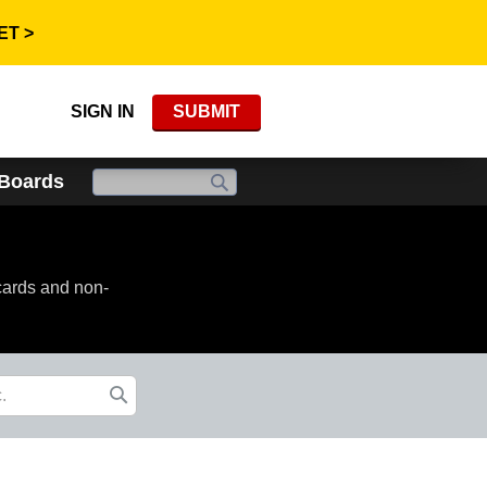
ET >
SIGN IN
SUBMIT
 Boards
cards and non-