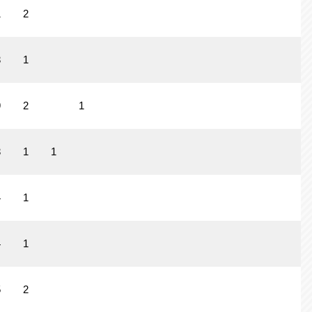
1
2
3
1
9
2
1
3
1
1
4
1
4
1
5
2