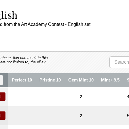
lish
 from the Art Academy Contest - English set.
hase, this can result in this
 are not limited to, the eBay
Perfect 10
Pristine 10
Gem Mint 10
Mint+ 9.5
!
2
!
2