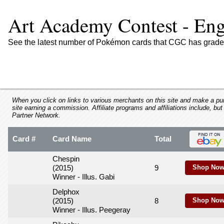
using
a
Art Academy Contest - Eng
screen
reader;
Press
See the latest number of Pokémon cards that CGC has graded
Control-
F10
to
open
an
accessibility
When you click on links to various merchants on this site and make a purc
site earning a commission. Affiliate programs and affiliations include, but
menu.
Partner Network.
Card #
Card Name
Total
Chespin
(2015)
9
Shop Now
Winner - Illus. Gabi
Delphox
(2015)
8
Shop Now
Winner - Illus. Peegeray