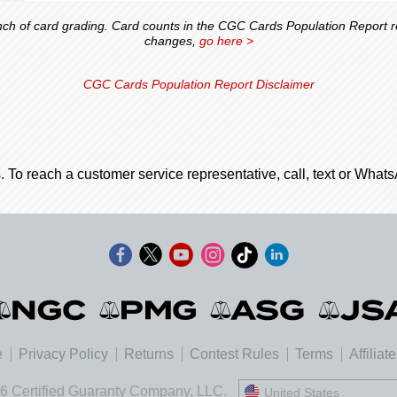
 of card grading. Card counts in the CGC Cards Population Report ref
changes,
go here >
CGC Cards Population Report Disclaimer
. To reach a customer service representative, call, text or Wha
e
Privacy Policy
Returns
Contest Rules
Terms
Affiliat
6 Certified Guaranty Company, LLC.
United States