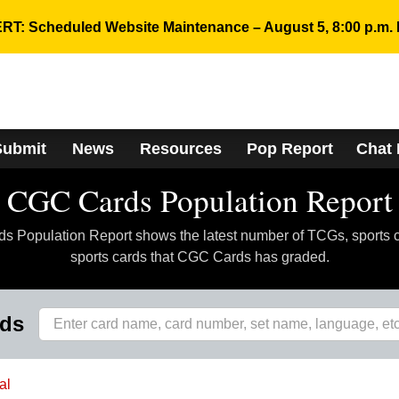
RT: Scheduled Website Maintenance – August 5, 8:00 p.m. 
Submit
News
Resources
Pop Report
Chat
CGC Cards Population Report
 Population Report shows the latest number of TCGs, sports 
sports cards that CGC Cards has graded.
rds
al