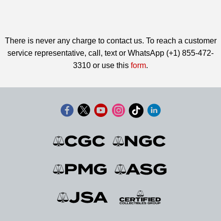
There is never any charge to contact us. To reach a customer
service representative, call, text or WhatsApp (+1) 855-472-
3310 or use this
form
.