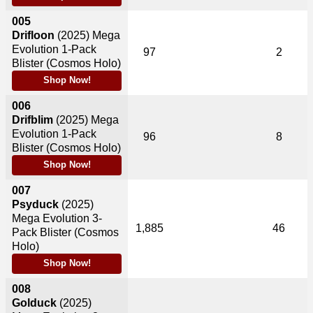
005
Drifloon
(2025)
Mega
Evolution 1-Pack
97
2
Blister (Cosmos Holo)
Shop Now!
006
Drifblim
(2025)
Mega
Evolution 1-Pack
96
8
Blister (Cosmos Holo)
Shop Now!
007
Psyduck
(2025)
Mega Evolution 3-
1,885
46
Pack Blister (Cosmos
Holo)
Shop Now!
008
Golduck
(2025)