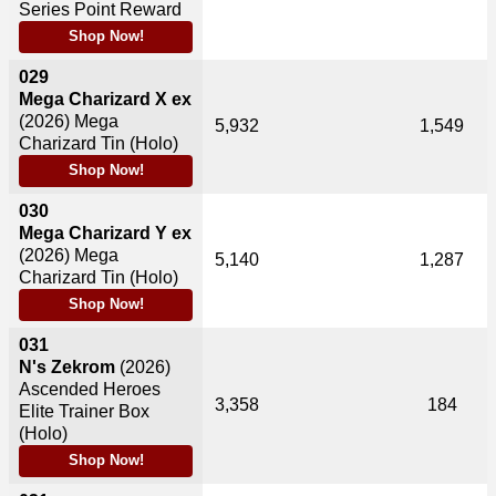
Series Point Reward
Shop Now!
029
Mega Charizard X ex
(2026)
Mega
5,932
1,549
Charizard Tin (Holo)
Shop Now!
030
Mega Charizard Y ex
(2026)
Mega
5,140
1,287
Charizard Tin (Holo)
Shop Now!
031
N's Zekrom
(2026)
Ascended Heroes
3,358
184
Elite Trainer Box
(Holo)
Shop Now!