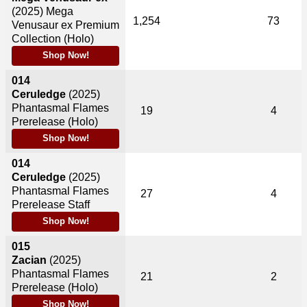
(2025)
Mega
1,254
73
Venusaur ex Premium
Collection (Holo)
Shop Now!
014
Ceruledge
(2025)
Phantasmal Flames
19
4
Prerelease (Holo)
Shop Now!
014
Ceruledge
(2025)
Phantasmal Flames
27
4
Prerelease Staff
Shop Now!
015
Zacian
(2025)
Phantasmal Flames
21
2
Prerelease (Holo)
Shop Now!