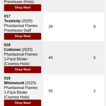
Prerelease (Holo)
Shop Now!
017
Toxtricity
(2025)
Phantasmal Flames
29
8
Prerelease Staff
Shop Now!
018
Cottonee
(2025)
Phantasmal Flames
44
5
1-Pack Blister
(Cosmos Holo)
Shop Now!
019
Whimsicott
(2025)
Phantasmal Flames
50
2
1-Pack Blister
(Cosmos Holo)
Shop Now!