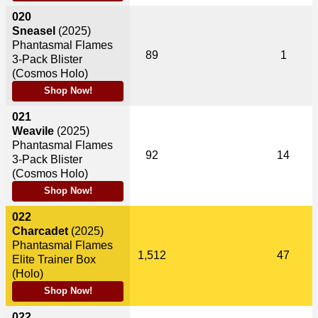
020
Sneasel
(2025)
Phantasmal Flames
89
1
3-Pack Blister
(Cosmos Holo)
Shop Now!
021
Weavile
(2025)
Phantasmal Flames
92
14
3-Pack Blister
(Cosmos Holo)
Shop Now!
022
Charcadet
(2025)
Phantasmal Flames
1,512
47
Elite Trainer Box
(Holo)
Shop Now!
022