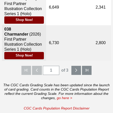
First Partner
6,649
2,341
Illustration Collection
Series 1 (Holo)
Shop Now!
038
Charmander
(2026)
First Partner
6,730
2,800
Illustration Collection
Series 1 (Holo)
Shop Now!
of 3
The CGC Cards Grading Scale has been updated since the launch
of card grading. Card counts in the CGC Cards Population Report
reflect the current Grading Scale. For more information about the
changes,
go here >
CGC Cards Population Report Disclaimer