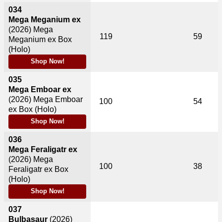
034
Mega Meganium ex
(2026)
Mega
119
59
Meganium ex Box
(Holo)
Shop Now!
035
Mega Emboar ex
(2026)
Mega Emboar
100
54
ex Box (Holo)
Shop Now!
036
Mega Feraligatr ex
(2026)
Mega
100
38
Feraligatr ex Box
(Holo)
Shop Now!
037
Bulbasaur
(2026)