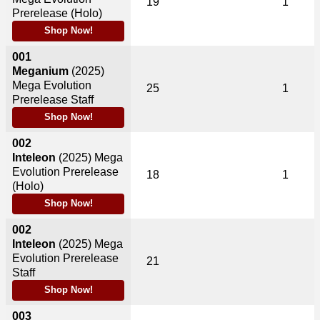
19
1
Prerelease (Holo)
Shop Now!
001
Meganium
(2025)
Mega Evolution
25
1
Prerelease Staff
Shop Now!
002
Inteleon
(2025)
Mega
Evolution Prerelease
18
1
(Holo)
Shop Now!
002
Inteleon
(2025)
Mega
Evolution Prerelease
21
Staff
Shop Now!
003