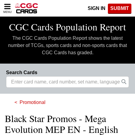
Please
SIGN IN
SUBMIT
note:
MENU
This
website
CGC Cards Population Report
includes
an
The CGC Cards Population Report shows the latest
accessibility
system.
number of TCGs, sports cards and non-sports cards that
CGC Cards has graded.
Search Cards
Promotional
Black Star Promos - Mega
Evolution MEP EN - English