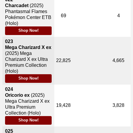
Charcadet
(2025)
Phantasmal Flames
69
4
Pokémon Center ETB
(Holo)
Shop Now!
023
Mega Charizard X ex
(2025)
Mega
Charizard X ex Ultra
22,825
4,665
Premium Collection
(Holo)
Shop Now!
024
Oricorio ex
(2025)
Mega Charizard X ex
19,428
3,828
Ultra Premium
Collection (Holo)
Shop Now!
025