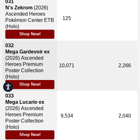
031
N's Zekrom
(2026)
Ascended Heroes
125
Pokémon Center ETB
(Holo)
Shop Now!
032
Mega Gardevoir ex
(2026)
Ascended
Heroes Premium
10,071
2,266
Poster Collection
(Holo)
Shop Now!
Accessibility
033
Mega Lucario ex
(2026)
Ascended
Heroes Premium
9,534
2,040
Poster Collection
(Holo)
Shop Now!