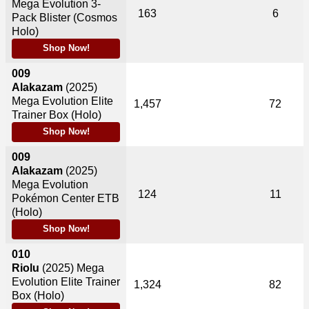
Mega Evolution 3-
163
6
Pack Blister (Cosmos
Holo)
Shop Now!
009
Alakazam
(2025)
Mega Evolution Elite
1,457
72
Trainer Box (Holo)
Shop Now!
009
Alakazam
(2025)
Mega Evolution
124
11
Pokémon Center ETB
(Holo)
Shop Now!
010
Riolu
(2025)
Mega
Evolution Elite Trainer
1,324
82
Box (Holo)