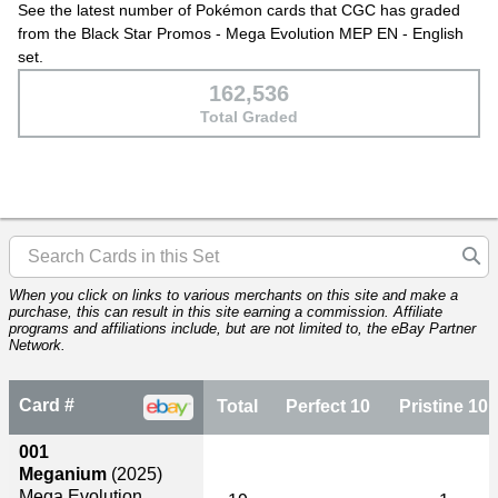
See the latest number of Pokémon cards that CGC has graded
from the Black Star Promos - Mega Evolution MEP EN - English
set.
162,536
Total Graded
When you click on links to various merchants on this site and make a
purchase, this can result in this site earning a commission. Affiliate
programs and affiliations include, but are not limited to, the eBay Partner
Network.
Card #
Total
Perfect 10
Pristine 10
001
Meganium
(2025)
Mega Evolution