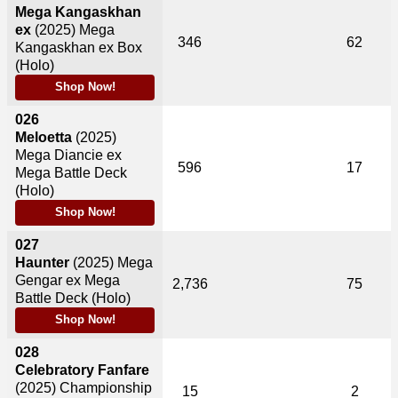
Mega Kangaskhan
ex
(2025)
Mega
346
62
Kangaskhan ex Box
(Holo)
Shop Now!
026
Meloetta
(2025)
Mega Diancie ex
596
17
Mega Battle Deck
(Holo)
Shop Now!
027
Haunter
(2025)
Mega
Gengar ex Mega
2,736
75
Battle Deck (Holo)
Shop Now!
028
Celebratory Fanfare
(2025)
Championship
15
2