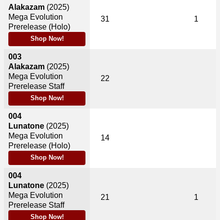
Alakazam
(2025)
Mega Evolution
31
1
Prerelease (Holo)
Shop Now!
003
Alakazam
(2025)
Mega Evolution
22
Prerelease Staff
Shop Now!
004
Lunatone
(2025)
Mega Evolution
14
Prerelease (Holo)
Shop Now!
004
Lunatone
(2025)
Mega Evolution
21
1
Prerelease Staff
Shop Now!