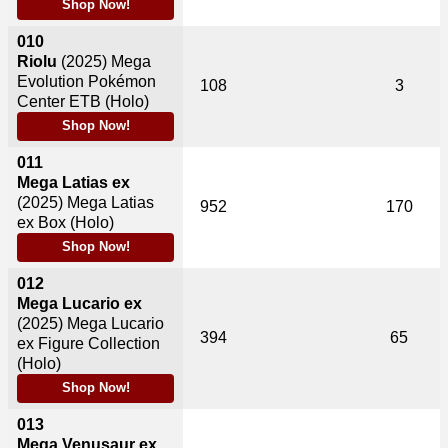
Shop Now!
010
Riolu
(2025)
Mega
Evolution Pokémon
108
3
Center ETB (Holo)
Shop Now!
011
Mega Latias ex
(2025)
Mega Latias
952
170
ex Box (Holo)
Shop Now!
012
Mega Lucario ex
(2025)
Mega Lucario
394
65
ex Figure Collection
(Holo)
Shop Now!
013
Mega Venusaur ex