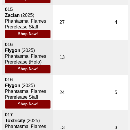
015
Zacian
(2025)
Phantasmal Flames
27
4
Prerelease Staff
Shop Now!
016
Flygon
(2025)
Phantasmal Flames
13
Prerelease (Holo)
Shop Now!
016
Flygon
(2025)
Phantasmal Flames
24
5
Prerelease Staff
Shop Now!
017
Toxtricity
(2025)
Phantasmal Flames
13
3