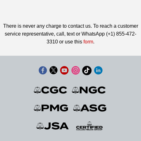
There is never any charge to contact us. To reach a customer
service representative, call, text or WhatsApp (+1) 855-472-
3310 or use this
form
.