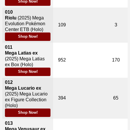
Shop Now!
010
Riolu
(2025)
Mega
Evolution Pokémon
109
3
Center ETB (Holo)
Shop Now!
011
Mega Latias ex
(2025)
Mega Latias
952
170
ex Box (Holo)
Shop Now!
012
Mega Lucario ex
(2025)
Mega Lucario
394
65
ex Figure Collection
(Holo)
Shop Now!
013
Mega Venusaur ex