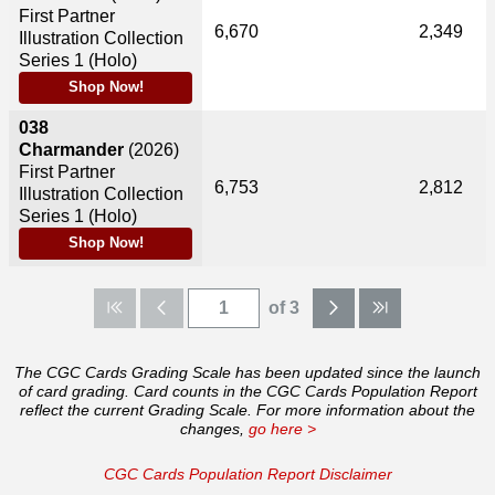
First Partner
6,670
2,349
Illustration Collection
Series 1 (Holo)
Shop Now!
038
Charmander
(2026)
First Partner
6,753
2,812
Illustration Collection
Series 1 (Holo)
Shop Now!
of 3
The CGC Cards Grading Scale has been updated since the launch
of card grading. Card counts in the CGC Cards Population Report
reflect the current Grading Scale. For more information about the
changes,
go here >
CGC Cards Population Report Disclaimer