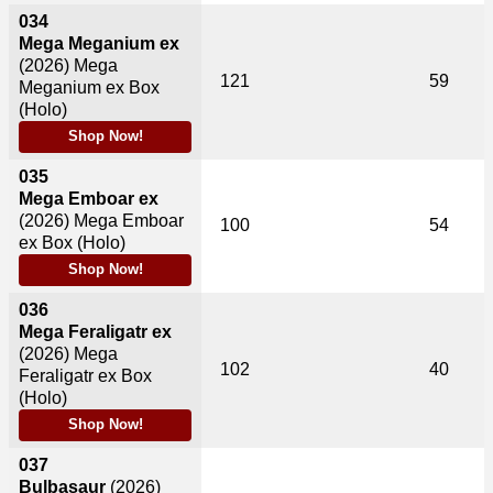
034
Mega Meganium ex
(2026)
Mega
121
59
Meganium ex Box
(Holo)
Shop Now!
035
Mega Emboar ex
(2026)
Mega Emboar
100
54
ex Box (Holo)
Shop Now!
036
Mega Feraligatr ex
(2026)
Mega
102
40
Feraligatr ex Box
(Holo)
Shop Now!
037
Bulbasaur
(2026)