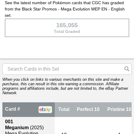
See the latest number of Pokémon cards that CGC has graded
from the Black Star Promos - Mega Evolution MEP EN - English
set.
165,055
Total Graded
When you click on links to various merchants on this site and make a
purchase, this can result in this site earning a commission. Affiliate
programs and affiliations include, but are not limited to, the eBay Partner
Network.
Card #
Total
Perfect 10
Pristine 10
001
Meganium
(2025)
Mega Evolution