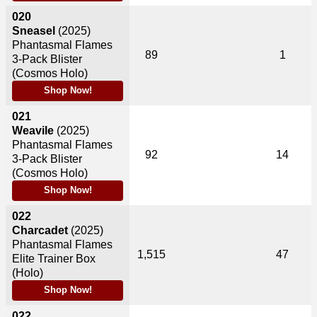
020
Sneasel
(2025)
Phantasmal Flames
89
1
3-Pack Blister
(Cosmos Holo)
Shop Now!
021
Weavile
(2025)
Phantasmal Flames
92
14
3-Pack Blister
(Cosmos Holo)
Shop Now!
022
Charcadet
(2025)
Phantasmal Flames
1,515
47
Elite Trainer Box
(Holo)
Shop Now!
022