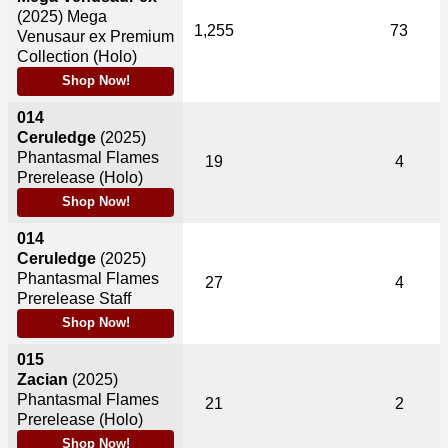
(2025)
Mega
1,255
73
Venusaur ex Premium
Collection (Holo)
Shop Now!
014
Ceruledge
(2025)
Phantasmal Flames
19
4
Prerelease (Holo)
Shop Now!
014
Ceruledge
(2025)
Phantasmal Flames
27
4
Prerelease Staff
Shop Now!
015
Zacian
(2025)
Phantasmal Flames
21
2
Prerelease (Holo)
Shop Now!