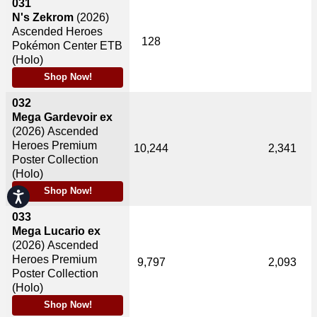
031
N's Zekrom
(2026)
Ascended Heroes
128
Pokémon Center ETB
(Holo)
Shop Now!
032
Mega Gardevoir ex
(2026)
Ascended
Heroes Premium
10,244
2,341
Poster Collection
(Holo)
Shop Now!
Accessibility
033
Mega Lucario ex
(2026)
Ascended
Heroes Premium
9,797
2,093
Poster Collection
(Holo)
Shop Now!