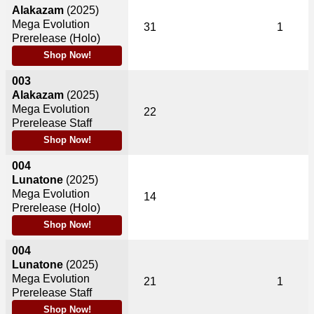
Alakazam
(2025)
Mega Evolution
31
1
Prerelease (Holo)
Shop Now!
003
Alakazam
(2025)
Mega Evolution
22
Prerelease Staff
Shop Now!
004
Lunatone
(2025)
Mega Evolution
14
Prerelease (Holo)
Shop Now!
004
Lunatone
(2025)
Mega Evolution
21
1
Prerelease Staff
Shop Now!