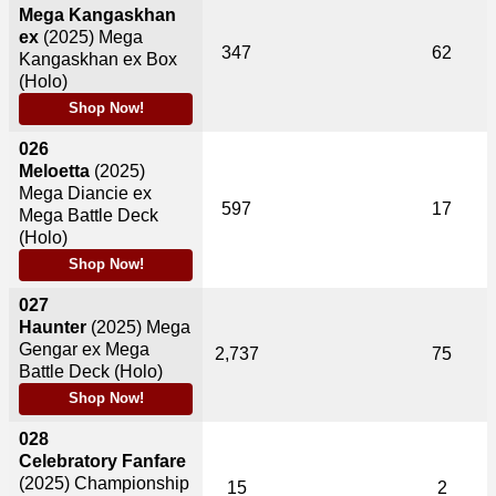
Mega Kangaskhan
ex
(2025)
Mega
347
62
Kangaskhan ex Box
(Holo)
Shop Now!
026
Meloetta
(2025)
Mega Diancie ex
597
17
Mega Battle Deck
(Holo)
Shop Now!
027
Haunter
(2025)
Mega
Gengar ex Mega
2,737
75
Battle Deck (Holo)
Shop Now!
028
Celebratory Fanfare
(2025)
Championship
15
2