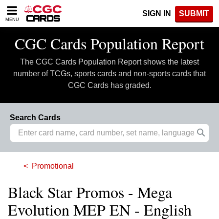
Please
SIGN IN
SUBMIT
note:
MENU
This
website
CGC Cards Population Report
includes
an
The CGC Cards Population Report shows the latest
accessibility
system.
number of TCGs, sports cards and non-sports cards that
CGC Cards has graded.
Search Cards
Promotional
Black Star Promos - Mega
Evolution MEP EN - English