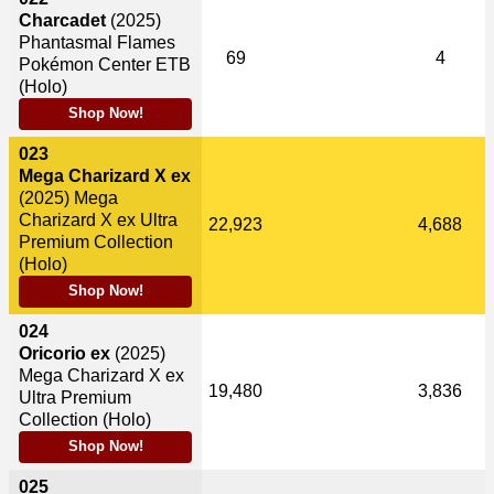
Charcadet
(2025)
Phantasmal Flames
69
4
Pokémon Center ETB
(Holo)
Shop Now!
023
Mega Charizard X ex
(2025)
Mega
Charizard X ex Ultra
22,923
4,688
Premium Collection
(Holo)
Shop Now!
024
Oricorio ex
(2025)
Mega Charizard X ex
19,480
3,836
Ultra Premium
Collection (Holo)
Shop Now!
025