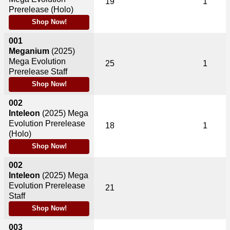
19
1
Prerelease (Holo)
Shop Now!
001
Meganium
(2025)
Mega Evolution
25
1
Prerelease Staff
Shop Now!
002
Inteleon
(2025)
Mega
Evolution Prerelease
18
1
(Holo)
Shop Now!
002
Inteleon
(2025)
Mega
Evolution Prerelease
21
Staff
Shop Now!
003