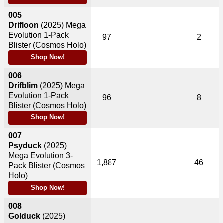
005
Drifloon
(2025)
Mega
Evolution 1-Pack
97
2
Blister (Cosmos Holo)
Shop Now!
006
Drifblim
(2025)
Mega
Evolution 1-Pack
96
8
Blister (Cosmos Holo)
Shop Now!
007
Psyduck
(2025)
Mega Evolution 3-
1,887
46
Pack Blister (Cosmos
Holo)
Shop Now!
008
Golduck
(2025)