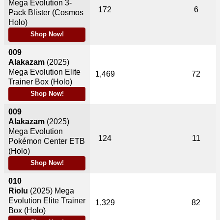
Mega Evolution 3-
172
6
Pack Blister (Cosmos
Holo)
Shop Now!
009
Alakazam
(2025)
Mega Evolution Elite
1,469
72
Trainer Box (Holo)
Shop Now!
009
Alakazam
(2025)
Mega Evolution
124
11
Pokémon Center ETB
(Holo)
Shop Now!
010
Riolu
(2025)
Mega
Evolution Elite Trainer
1,329
82
Box (Holo)