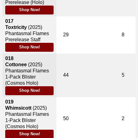
Prerelease (Holo)
Shop Now!
017
Toxtricity
(2025)
Phantasmal Flames
29
8
Prerelease Staff
Shop Now!
018
Cottonee
(2025)
Phantasmal Flames
44
5
1-Pack Blister
(Cosmos Holo)
Shop Now!
019
Whimsicott
(2025)
Phantasmal Flames
50
2
1-Pack Blister
(Cosmos Holo)
Shop Now!