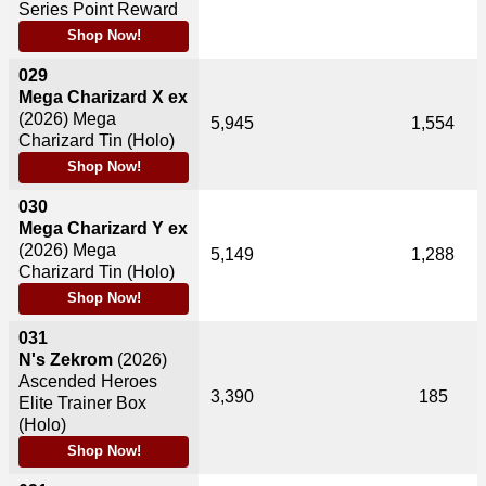
Series Point Reward
Shop Now!
029
Mega Charizard X ex
(2026)
Mega
5,945
1,554
Charizard Tin (Holo)
Shop Now!
030
Mega Charizard Y ex
(2026)
Mega
5,149
1,288
Charizard Tin (Holo)
Shop Now!
031
N's Zekrom
(2026)
Ascended Heroes
3,390
185
Elite Trainer Box
(Holo)
Shop Now!