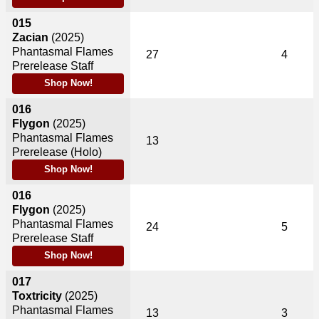
015
Zacian
(2025)
Phantasmal Flames
27
4
Prerelease Staff
Shop Now!
016
Flygon
(2025)
Phantasmal Flames
13
Prerelease (Holo)
Shop Now!
016
Flygon
(2025)
Phantasmal Flames
24
5
Prerelease Staff
Shop Now!
017
Toxtricity
(2025)
Phantasmal Flames
13
3