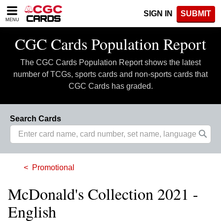
Please
SIGN IN
SUBMIT
note:
MENU
This
website
CGC Cards Population Report
includes
an
The CGC Cards Population Report shows the latest
accessibility
system.
number of TCGs, sports cards and non-sports cards that
CGC Cards has graded.
Search Cards
Promotional
McDonald's Collection 2021 -
English