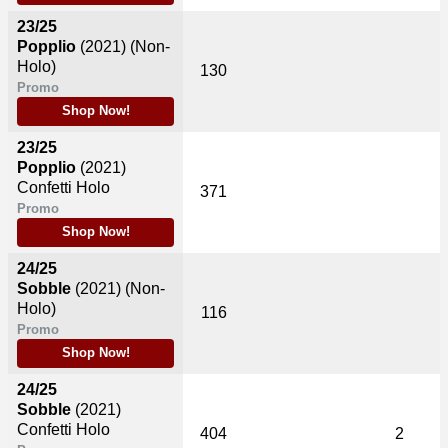
23/25
Popplio
(2021)
(Non-
Holo)
130
Promo
Shop Now!
23/25
Popplio
(2021)
Confetti Holo
371
Promo
Shop Now!
24/25
Sobble
(2021)
(Non-
Holo)
116
Promo
Shop Now!
24/25
Sobble
(2021)
Confetti Holo
404
2