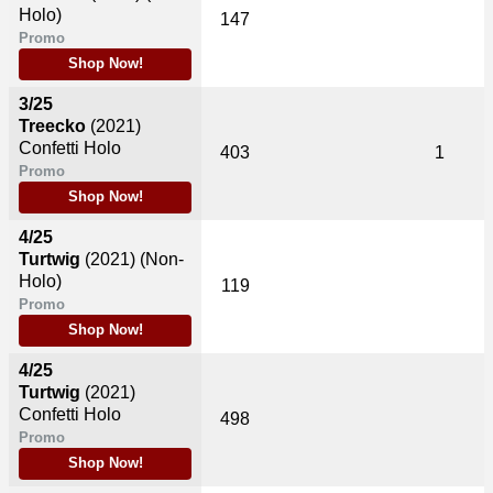
Holo)
147
Promo
Shop Now!
3/25
Treecko
(2021)
Confetti Holo
403
1
Promo
Shop Now!
4/25
Turtwig
(2021)
(Non-
Holo)
119
Promo
Shop Now!
4/25
Turtwig
(2021)
Confetti Holo
498
Promo
Shop Now!