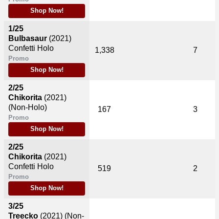
Shop Now!
1/25
Bulbasaur
(2021)
Confetti Holo
1,338
7
Promo
Shop Now!
2/25
Chikorita
(2021)
(Non-Holo)
167
3
Promo
Shop Now!
2/25
Chikorita
(2021)
Confetti Holo
519
2
Promo
Shop Now!
3/25
Treecko
(2021)
(Non-