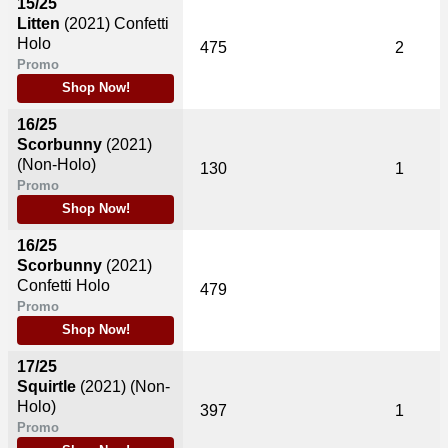
15/25
Litten
(2021)
Confetti
Holo
475
2
Promo
Shop Now!
16/25
Scorbunny
(2021)
(Non-Holo)
130
1
Promo
Shop Now!
16/25
Scorbunny
(2021)
Confetti Holo
479
Promo
Shop Now!
17/25
Squirtle
(2021)
(Non-
Holo)
397
1
Promo