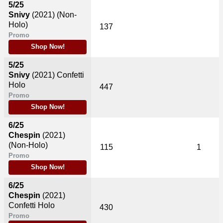
5/25
Snivy
(2021)
(Non-
Holo)
137
Promo
Shop Now!
5/25
Snivy
(2021)
Confetti
Holo
447
Promo
Shop Now!
6/25
Chespin
(2021)
(Non-Holo)
115
1
Promo
Shop Now!
6/25
Chespin
(2021)
Confetti Holo
430
Promo