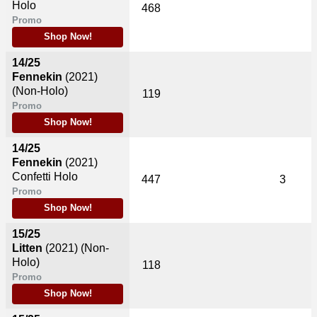
Holo
468
Promo
Shop Now!
14/25
Fennekin
(2021)
(Non-Holo)
119
Promo
Shop Now!
14/25
Fennekin
(2021)
Confetti Holo
447
3
Promo
Shop Now!
15/25
Litten
(2021)
(Non-
Holo)
118
Promo
Shop Now!