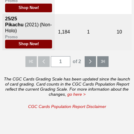
Promo
Shop Now!
25/25
Pikachu
(2021)
(Non-
Holo)
1,184
1
10
Promo
Shop Now!
of 2
The CGC Cards Grading Scale has been updated since the launch
of card grading. Card counts in the CGC Cards Population Report
reflect the current Grading Scale. For more information about the
changes,
go here >
CGC Cards Population Report Disclaimer