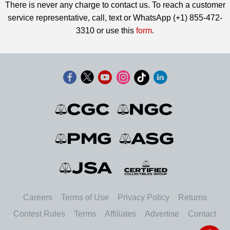
There is never any charge to contact us. To reach a customer
service representative, call, text or WhatsApp (+1) 855-472-
3310 or use this
form
.
Careers
Terms of Use
Privacy Policy
Returns
Contest Rules
Terms
Affiliates
Advertise
Contact