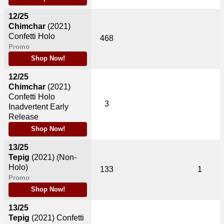
12/25
Chimchar
(2021)
Confetti Holo
468
Promo
Shop Now!
12/25
Chimchar
(2021)
Confetti Holo
3
Inadvertent Early
Release
Shop Now!
13/25
Tepig
(2021)
(Non-
Holo)
133
1
Promo
Shop Now!
13/25
Tepig
(2021)
Confetti