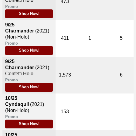
Confetti Holo
473
Promo
Shop Now!
9/25
Charmander
(2021)
(Non-Holo)
411
1
5
Promo
Shop Now!
9/25
Charmander
(2021)
Confetti Holo
1,573
6
Promo
Shop Now!
10/25
Cyndaquil
(2021)
(Non-Holo)
153
Promo
Shop Now!
10/25