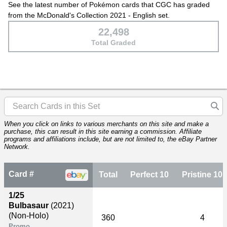
See the latest number of Pokémon cards that CGC has graded
from the McDonald's Collection 2021 - English set.
22,498
Total Graded
When you click on links to various merchants on this site and make a
purchase, this can result in this site earning a commission. Affiliate
programs and affiliations include, but are not limited to, the eBay Partner
Network.
Card #
Total
Perfect 10
Pristine 10
1/25
Bulbasaur
(2021)
(Non-Holo)
360
4
Promo