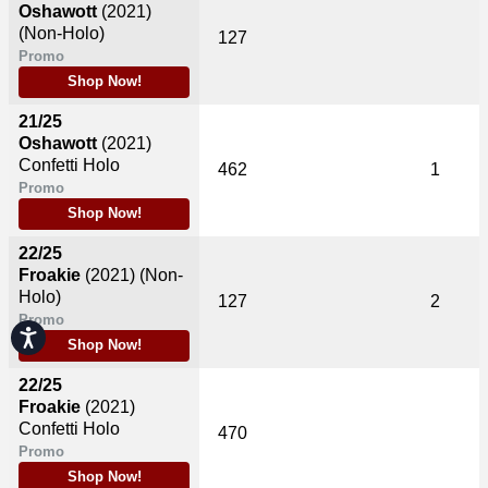
Oshawott
(2021)
(Non-Holo)
127
Promo
Shop Now!
21/25
Oshawott
(2021)
Confetti Holo
462
1
Promo
Shop Now!
22/25
Froakie
(2021)
(Non-
Holo)
127
2
Promo
Accessibility
Shop Now!
22/25
Froakie
(2021)
Confetti Holo
470
Promo
Shop Now!