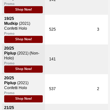
Promo
Shop Now!
19/25
Mudkip
(2021)
Confetti Holo
525
3
Promo
Shop Now!
20/25
Piplup
(2021)
(Non-
Holo)
141
Promo
Shop Now!
20/25
Piplup
(2021)
Confetti Holo
537
2
Promo
Shop Now!
21/25