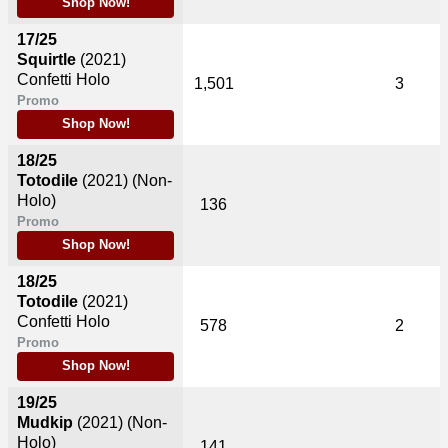
Shop Now!
17/25
Squirtle
(2021)
Confetti Holo
1,501
3
Promo
Shop Now!
18/25
Totodile
(2021)
(Non-
Holo)
136
Promo
Shop Now!
18/25
Totodile
(2021)
Confetti Holo
578
2
Promo
Shop Now!
19/25
Mudkip
(2021)
(Non-
Holo)
141