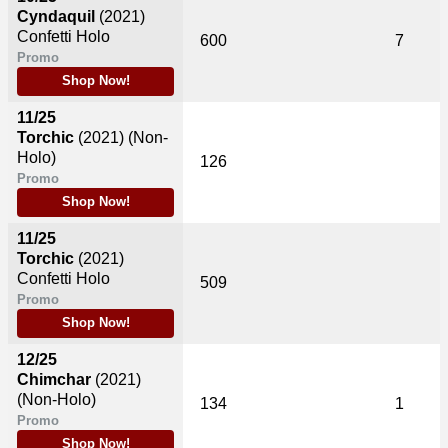
Cyndaquil
(2021)
Confetti Holo
600
7
Promo
Shop Now!
11/25
Torchic
(2021)
(Non-
Holo)
126
Promo
Shop Now!
11/25
Torchic
(2021)
Confetti Holo
509
Promo
Shop Now!
12/25
Chimchar
(2021)
(Non-Holo)
134
1
Promo
Shop Now!