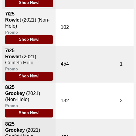
Shop Now!
7/25
Rowlet
(2021)
(Non-
Holo)
102
Promo
Shop Now!
7/25
Rowlet
(2021)
Confetti Holo
454
1
Promo
Shop Now!
8/25
Grookey
(2021)
(Non-Holo)
132
3
Promo
Shop Now!
8/25
Grookey
(2021)