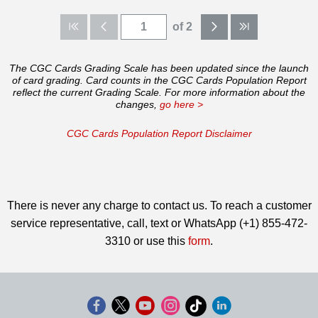
of 2
The CGC Cards Grading Scale has been updated since the launch
of card grading. Card counts in the CGC Cards Population Report
reflect the current Grading Scale. For more information about the
changes,
go here >
CGC Cards Population Report Disclaimer
There is never any charge to contact us. To reach a customer
service representative, call, text or WhatsApp (+1) 855-472-
3310 or use this
form
.