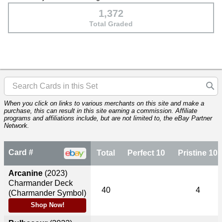
1,372
Total Graded
When you click on links to various merchants on this site and make a
purchase, this can result in this site earning a commission. Affiliate
programs and affiliations include, but are not limited to, the eBay Partner
Network.
Card #
Total
Perfect 10
Pristine 10
Arcanine
(2023)
Charmander Deck
40
4
(Charmander Symbol)
Shop Now!