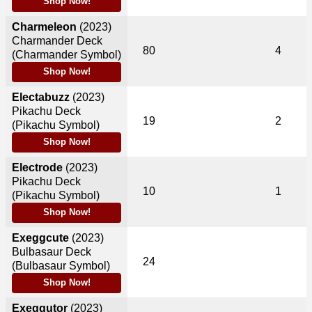
Shop Now!
Charmeleon
(2023)
Charmander Deck
80
4
(Charmander Symbol)
Shop Now!
Electabuzz
(2023)
Pikachu Deck
19
2
(Pikachu Symbol)
Shop Now!
Electrode
(2023)
Pikachu Deck
10
1
(Pikachu Symbol)
Shop Now!
Exeggcute
(2023)
Bulbasaur Deck
24
(Bulbasaur Symbol)
Shop Now!
Exeggutor
(2023)