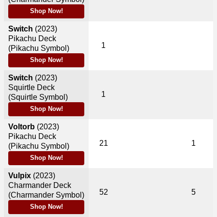
Shop Now!
Switch
(2023)
Pikachu Deck
1
(Pikachu Symbol)
Shop Now!
Switch
(2023)
Squirtle Deck
1
(Squirtle Symbol)
Shop Now!
Voltorb
(2023)
Pikachu Deck
21
1
(Pikachu Symbol)
Shop Now!
Vulpix
(2023)
Charmander Deck
52
5
(Charmander Symbol)
Shop Now!