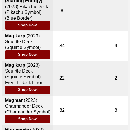
(Starting Energy)
(2023)
Pikachu Deck
8
(Pikachu Symbol)
(Blue Border)
Shop Now!
Magikarp
(2023)
Squirtle Deck
84
4
(Squirtle Symbol)
Shop Now!
Magikarp
(2023)
Squirtle Deck
(Squirtle Symbol)
22
2
French Back Error
Shop Now!
Magmar
(2023)
Charmander Deck
32
3
(Charmander Symbol)
Shop Now!
Magnemite
(2023)