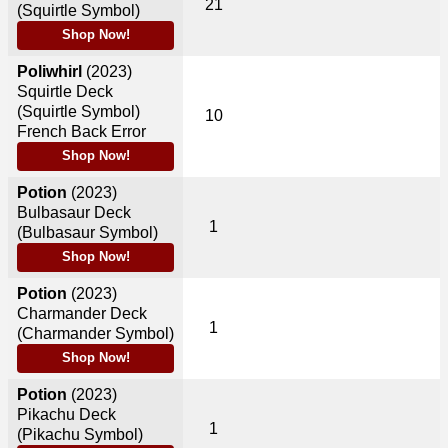
21
(Squirtle Symbol)
Shop Now!
Poliwhirl
(2023)
Squirtle Deck
(Squirtle Symbol)
10
French Back Error
Shop Now!
Potion
(2023)
Bulbasaur Deck
1
(Bulbasaur Symbol)
Shop Now!
Potion
(2023)
Charmander Deck
1
(Charmander Symbol)
Shop Now!
Potion
(2023)
Pikachu Deck
1
(Pikachu Symbol)