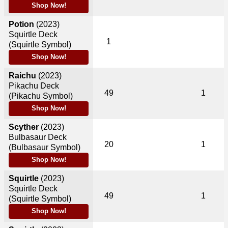
Shop Now!
Potion
(2023)
Squirtle Deck
1
(Squirtle Symbol)
Shop Now!
Raichu
(2023)
Pikachu Deck
49
1
(Pikachu Symbol)
Shop Now!
Scyther
(2023)
Bulbasaur Deck
20
1
(Bulbasaur Symbol)
Shop Now!
Squirtle
(2023)
Squirtle Deck
49
1
(Squirtle Symbol)
Shop Now!