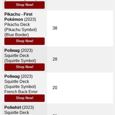
Shop Now!
Pikachu - First
Pokémon
(2023)
Pikachu Deck
38
(Pikachu Symbol)
(Blue Border)
Shop Now!
Poliwag
(2023)
Squirtle Deck
28
(Squirtle Symbol)
Shop Now!
Poliwag
(2023)
Squirtle Deck
(Squirtle Symbol)
20
French Back Error
Shop Now!
Poliwhirl
(2023)
Squirtle Deck