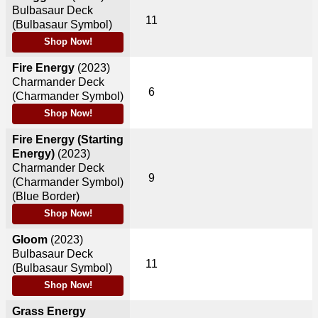
Bulbasaur Deck
11
(Bulbasaur Symbol)
Shop Now!
Fire Energy
(2023)
Charmander Deck
6
(Charmander Symbol)
Shop Now!
Fire Energy (Starting
Energy)
(2023)
Charmander Deck
9
(Charmander Symbol)
(Blue Border)
Shop Now!
Gloom
(2023)
Bulbasaur Deck
11
(Bulbasaur Symbol)
Shop Now!
Grass Energy