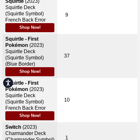
Squirtle
(2023)
Squirtle Deck
(Squirtle Symbol)
9
French Back Error
Shop Now!
Squirtle - First
Pokémon
(2023)
Squirtle Deck
37
(Squirtle Symbol)
(Blue Border)
Shop Now!
Accessibility
Squirtle - First
Pokémon
(2023)
Squirtle Deck
10
(Squirtle Symbol)
French Back Error
Shop Now!
Switch
(2023)
Charmander Deck
1
(Charmander Symbol)