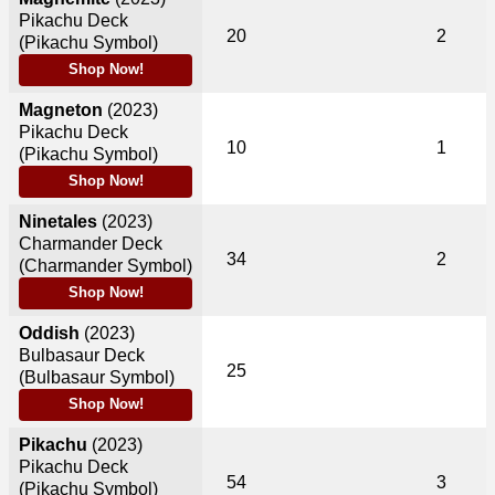
Pikachu Deck
20
2
(Pikachu Symbol)
Shop Now!
Magneton
(2023)
Pikachu Deck
10
1
(Pikachu Symbol)
Shop Now!
Ninetales
(2023)
Charmander Deck
34
2
(Charmander Symbol)
Shop Now!
Oddish
(2023)
Bulbasaur Deck
25
(Bulbasaur Symbol)
Shop Now!
Pikachu
(2023)
Pikachu Deck
54
3
(Pikachu Symbol)