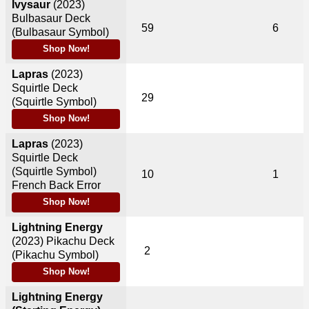
Ivysaur
(2023)
Bulbasaur Deck
59
6
(Bulbasaur Symbol)
Shop Now!
Lapras
(2023)
Squirtle Deck
29
(Squirtle Symbol)
Shop Now!
Lapras
(2023)
Squirtle Deck
(Squirtle Symbol)
10
1
French Back Error
Shop Now!
Lightning Energy
(2023)
Pikachu Deck
2
(Pikachu Symbol)
Shop Now!
Lightning Energy