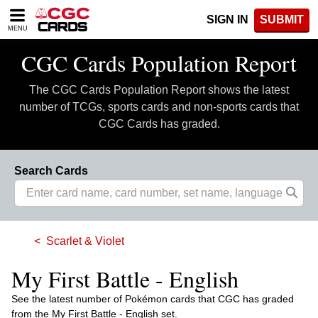
Please
SIGN IN
SUBMIT
note:
MENU
This
website
CGC Cards Population Report
includes
an
The CGC Cards Population Report shows the latest
accessibility
system.
number of TCGs, sports cards and non-sports cards that
CGC Cards has graded.
Search Cards
Scarlet & Violet
My First Battle - English
See the latest number of Pokémon cards that CGC has graded
from the My First Battle - English set.