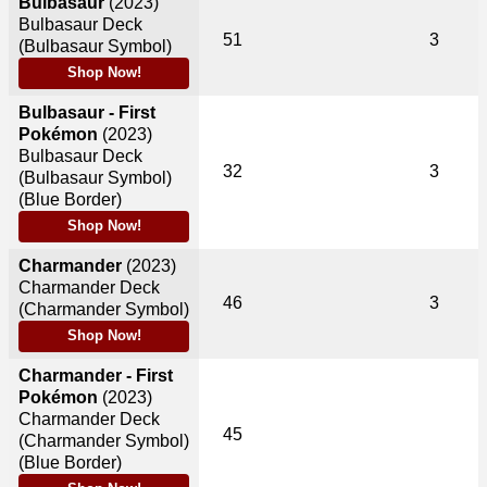
Bulbasaur
(2023)
Bulbasaur Deck
51
3
(Bulbasaur Symbol)
Shop Now!
Bulbasaur - First
Pokémon
(2023)
Bulbasaur Deck
32
3
(Bulbasaur Symbol)
(Blue Border)
Shop Now!
Charmander
(2023)
Charmander Deck
46
3
(Charmander Symbol)
Shop Now!
Charmander - First
Pokémon
(2023)
Charmander Deck
45
(Charmander Symbol)
(Blue Border)