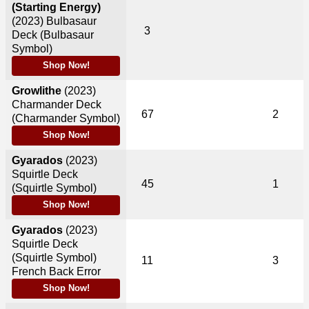
(Starting Energy)
(2023)
Bulbasaur
3
Deck (Bulbasaur
Symbol)
Shop Now!
Growlithe
(2023)
Charmander Deck
67
2
(Charmander Symbol)
Shop Now!
Gyarados
(2023)
Squirtle Deck
45
1
(Squirtle Symbol)
Shop Now!
Gyarados
(2023)
Squirtle Deck
(Squirtle Symbol)
11
3
French Back Error
Shop Now!