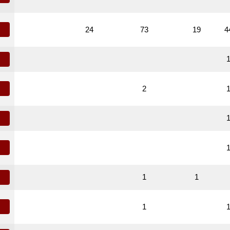
24
73
19
4
2
1
1
1