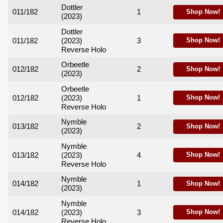
Dottler
011/182
1
Shop Now!
(2023)
Dottler
011/182
(2023)
3
Shop Now!
Reverse Holo
Orbeetle
012/182
2
Shop Now!
(2023)
Orbeetle
012/182
(2023)
1
Shop Now!
Reverse Holo
Nymble
013/182
2
Shop Now!
(2023)
Nymble
013/182
(2023)
4
Shop Now!
Reverse Holo
Nymble
014/182
1
Shop Now!
(2023)
Nymble
014/182
(2023)
3
Shop Now!
Reverse Holo