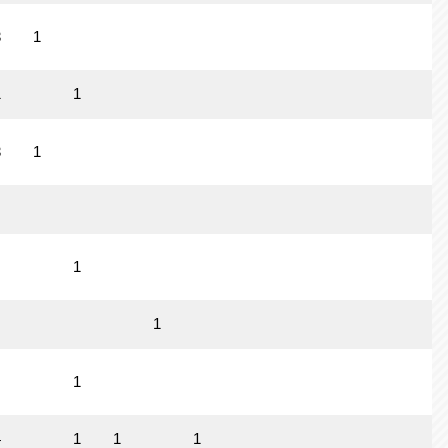
3
1
1
1
3
1
1
1
1
4
1
1
1