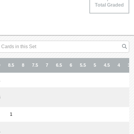
Total Graded
9
8.5
8
7.5
7
6.5
6
5.5
5
4.5
4
3.5
1
3
1
4