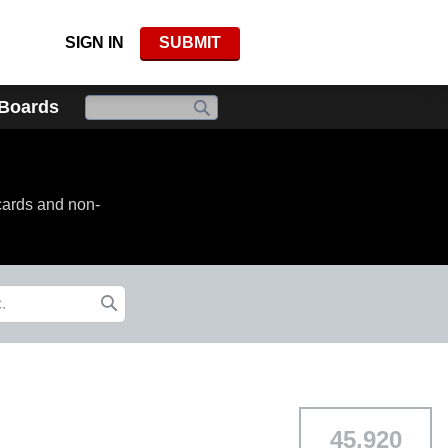
SIGN IN
SUBMIT
 Boards
cards and non-
45,920