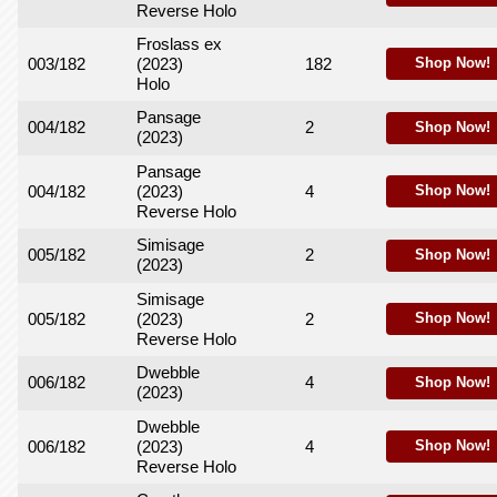
Reverse Holo
Froslass ex
003/182
(2023)
182
Shop Now!
Holo
Pansage
004/182
2
Shop Now!
(2023)
Pansage
004/182
(2023)
4
Shop Now!
Reverse Holo
Simisage
005/182
2
Shop Now!
(2023)
Simisage
005/182
(2023)
2
Shop Now!
Reverse Holo
Dwebble
006/182
4
Shop Now!
(2023)
Dwebble
006/182
(2023)
4
Shop Now!
Reverse Holo