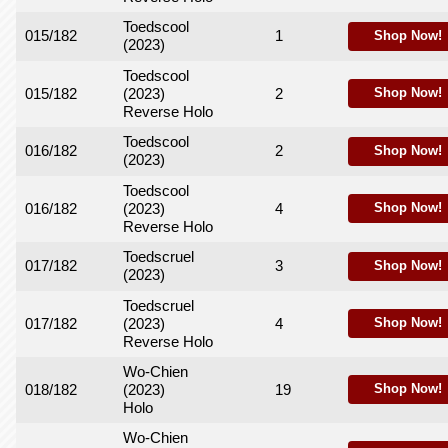
Toedscool
015/182
1
Shop Now!
(2023)
Toedscool
015/182
(2023)
2
Shop Now!
Reverse Holo
Toedscool
016/182
2
Shop Now!
(2023)
Toedscool
016/182
(2023)
4
Shop Now!
Reverse Holo
Toedscruel
017/182
3
Shop Now!
(2023)
Toedscruel
017/182
(2023)
4
Shop Now!
Reverse Holo
Wo-Chien
018/182
(2023)
19
Shop Now!
Holo
Wo-Chien