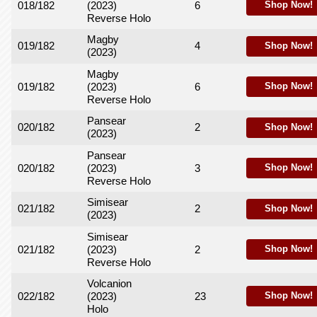
018/182
(2023)
6
Shop Now!
Reverse Holo
Magby
019/182
4
Shop Now!
(2023)
Magby
019/182
(2023)
6
Shop Now!
Reverse Holo
Pansear
020/182
2
Shop Now!
(2023)
Pansear
020/182
(2023)
3
Shop Now!
Reverse Holo
Simisear
021/182
2
Shop Now!
(2023)
Simisear
021/182
(2023)
2
Shop Now!
Reverse Holo
Volcanion
022/182
(2023)
23
Shop Now!
Holo