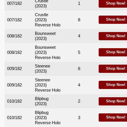
Crustle
007/182
1
Shop Now!
(2023)
Crustle
007/182
(2023)
8
Shop Now!
Reverse Holo
Bounsweet
008/182
4
Shop Now!
(2023)
Bounsweet
008/182
(2023)
5
Shop Now!
Reverse Holo
Steenee
009/182
6
Shop Now!
(2023)
Steenee
009/182
(2023)
4
Shop Now!
Reverse Holo
Blipbug
010/182
2
Shop Now!
(2023)
Blipbug
010/182
(2023)
3
Shop Now!
Reverse Holo