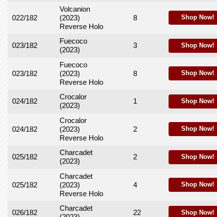
Volcanion
022/182
(2023)
8
Shop Now!
Reverse Holo
Fuecoco
023/182
3
Shop Now!
(2023)
Fuecoco
023/182
(2023)
8
Shop Now!
Reverse Holo
Crocalor
024/182
1
Shop Now!
(2023)
Crocalor
024/182
(2023)
2
Shop Now!
Reverse Holo
Charcadet
025/182
2
Shop Now!
(2023)
Charcadet
025/182
(2023)
4
Shop Now!
Reverse Holo
Charcadet
026/182
22
Shop Now!