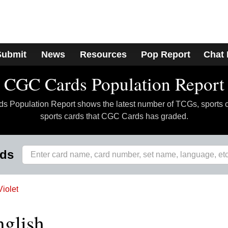
Submit
News
Resources
Pop Report
Chat
CGC Cards Population Report
 Population Report shows the latest number of TCGs, sports 
sports cards that CGC Cards has graded.
rds
Violet
nglish