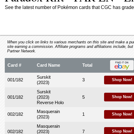
using
a
See the latest number of Pokémon cards that CGC has graded
screen
reader;
Press
Control-
F10
to
When you click on links to various merchants on this site and make a purc
site earning a commission. Affiliate programs and affiliations include, but
open
Partner Network.
an
accessibility
Card #
Card Name
Total
menu.
Surskit
001/182
3
Shop Now!
(2023)
Surskit
001/182
(2023)
5
Shop Now!
Reverse Holo
Masquerain
002/182
1
Shop Now!
(2023)
Masquerain
002/182
(2023)
7
Shop Now!