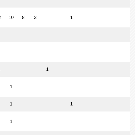
4
10
8
3
1
1
1
1
1
1
1
1
1
1
1