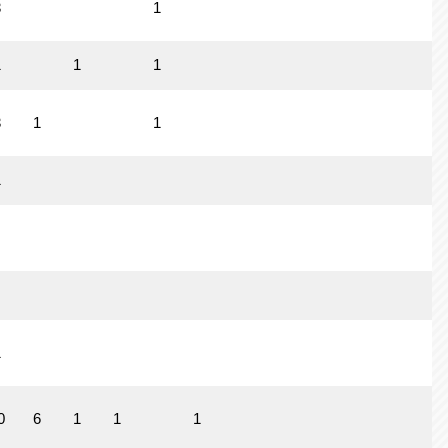
3
1
1
1
1
3
1
1
1
1
0
6
1
1
1