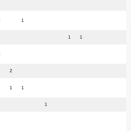
2
1
1
1
1
2
1
2
1
1
1
1