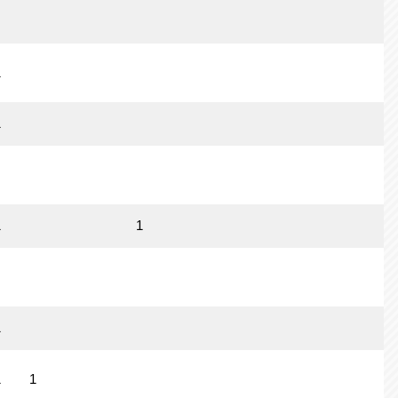
1
1
1
1
1
1
1