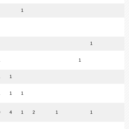
1
1
1
1
1
1
1
1
1
9
4
1
2
1
1