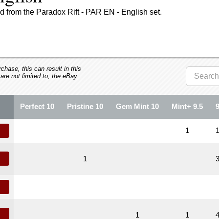
 from the Paradox Rift - PAR EN - English set.
hase, this can result in this
 are not limited to, the eBay
Perfect 10
Pristine 10
Gem Mint 10
Mint+ 9.5
1
1
1
1