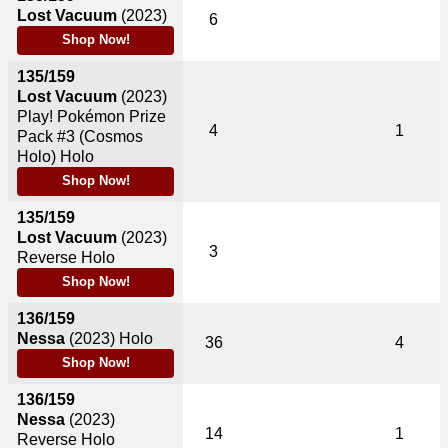
Lost Vacuum
(2023)
6
Shop Now!
135/159
Lost Vacuum
(2023)
Play! Pokémon Prize
4
1
Pack #3 (Cosmos
Holo) Holo
Shop Now!
135/159
Lost Vacuum
(2023)
3
Reverse Holo
Shop Now!
136/159
Nessa
(2023)
Holo
36
4
Shop Now!
136/159
Nessa
(2023)
14
1
Reverse Holo