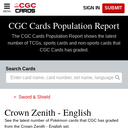
Please
SIGN IN
SUBMIT
note:
MENU
This
website
CGC Cards Population Report
includes
an
The CGC Cards Population Report shows the latest
accessibility
system.
number of TCGs, sports cards and non-sports cards that
CGC Cards has graded.
Search Cards
Sword & Shield
Crown Zenith - English
See the latest number of Pokémon cards that CGC has graded
from the Crown Zenith - English set.