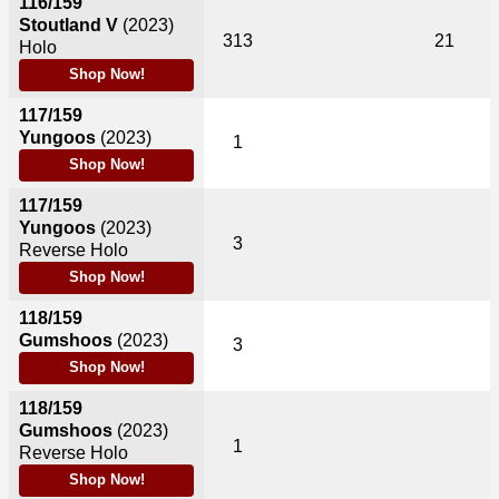
116/159
Stoutland V
(2023)
313
21
Holo
Shop Now!
117/159
Yungoos
(2023)
1
Shop Now!
117/159
Yungoos
(2023)
3
Reverse Holo
Shop Now!
118/159
Gumshoos
(2023)
3
Shop Now!
118/159
Gumshoos
(2023)
1
Reverse Holo
Shop Now!