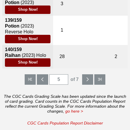
Potion
(2023)
3
Shop Now!
139/159
Potion
(2023)
1
Reverse Holo
Shop Now!
140/159
Raihan
(2023)
Holo
28
2
Shop Now!
of 7
The CGC Cards Grading Scale has been updated since the launch
of card grading. Card counts in the CGC Cards Population Report
reflect the current Grading Scale. For more information about the
changes,
go here >
CGC Cards Population Report Disclaimer