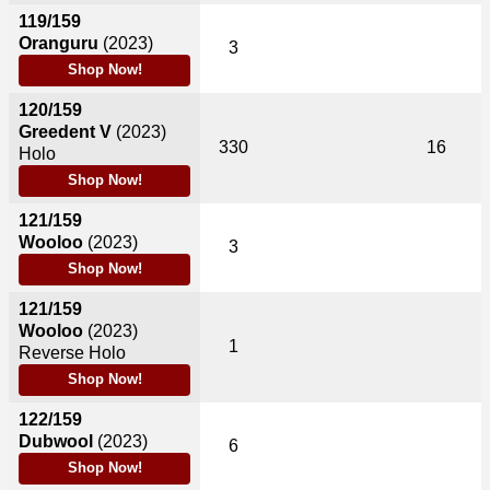
119/159
Oranguru
(2023)
3
Shop Now!
120/159
Greedent V
(2023)
330
16
Holo
Shop Now!
121/159
Wooloo
(2023)
3
Shop Now!
121/159
Wooloo
(2023)
1
Reverse Holo
Shop Now!
122/159
Dubwool
(2023)
6
Shop Now!