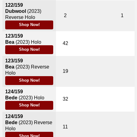
122/159
Dubwool
(2023)
2
1
Reverse Holo
Shop Now!
123/159
Bea
(2023)
Holo
42
Shop Now!
123/159
Bea
(2023)
Reverse
19
Holo
Shop Now!
124/159
Bede
(2023)
Holo
32
Shop Now!
124/159
Bede
(2023)
Reverse
11
Holo
Shop Now!