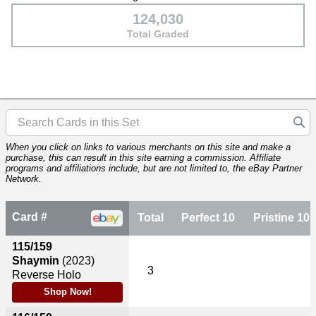
124,030
Total Graded
When you click on links to various merchants on this site and make a
purchase, this can result in this site earning a commission. Affiliate
programs and affiliations include, but are not limited to, the eBay Partner
Network.
Card #
Total
Perfect 10
Pristine 10
115/159
Shaymin
(2023)
3
Reverse Holo
Shop Now!