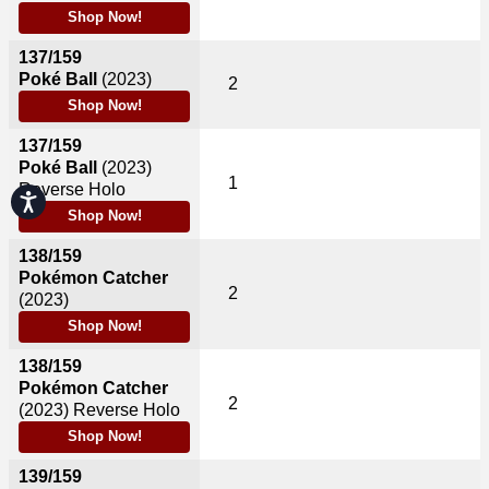
Shop Now!
137/159
Poké Ball
(2023)
2
Shop Now!
137/159
Poké Ball
(2023)
1
Reverse Holo
Accessibility
Shop Now!
138/159
Pokémon Catcher
2
(2023)
Shop Now!
138/159
Pokémon Catcher
2
(2023)
Reverse Holo
Shop Now!
139/159