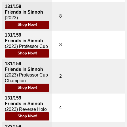
131/159
Friends in Sinnoh
8
(2023)
Shop Now!
131/159
Friends in Sinnoh
3
(2023)
Professor Cup
Shop Now!
131/159
Friends in Sinnoh
(2023)
Professor Cup
2
Champion
Shop Now!
131/159
Friends in Sinnoh
4
(2023)
Reverse Holo
Shop Now!
132/159