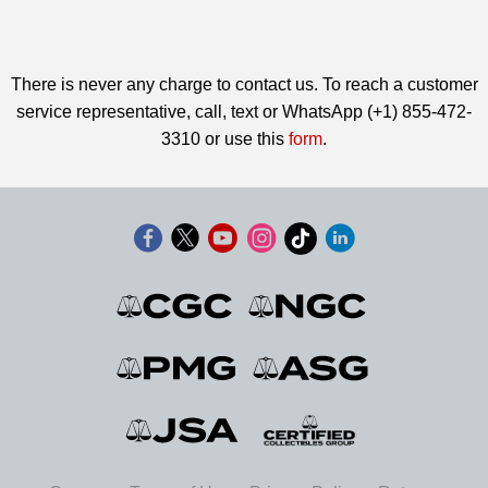
There is never any charge to contact us. To reach a customer
service representative, call, text or WhatsApp (+1) 855-472-
3310 or use this
form
.