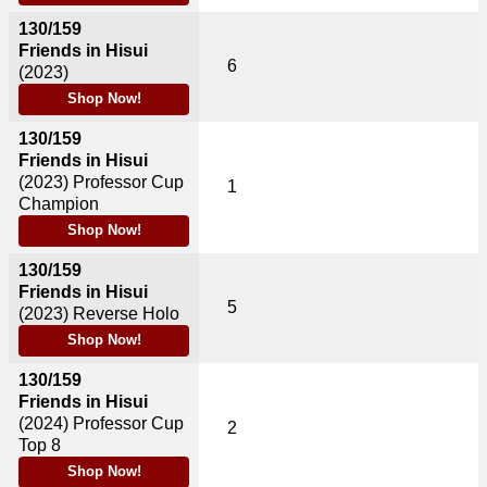
130/159
Friends in Hisui
6
(2023)
Shop Now!
130/159
Friends in Hisui
(2023)
Professor Cup
1
Champion
Shop Now!
130/159
Friends in Hisui
5
(2023)
Reverse Holo
Shop Now!
130/159
Friends in Hisui
(2024)
Professor Cup
2
Top 8
Shop Now!