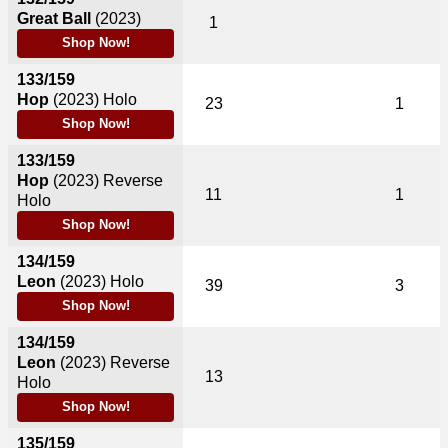
Great Ball
(2023)
1
Shop Now!
133/159
Hop
(2023)
Holo
23
1
Shop Now!
133/159
Hop
(2023)
Reverse
11
1
Holo
Shop Now!
134/159
Leon
(2023)
Holo
39
3
Shop Now!
134/159
Leon
(2023)
Reverse
13
Holo
Shop Now!
135/159