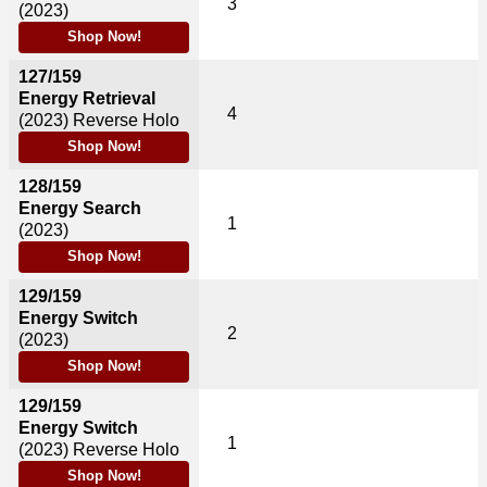
3
(2023)
Shop Now!
127/159
Energy Retrieval
4
(2023)
Reverse Holo
Shop Now!
128/159
Energy Search
1
(2023)
Shop Now!
129/159
Energy Switch
2
(2023)
Shop Now!
129/159
Energy Switch
1
(2023)
Reverse Holo
Shop Now!