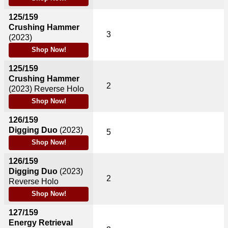
125/159
Crushing Hammer
3
(2023)
Shop Now!
125/159
Crushing Hammer
2
(2023)
Reverse Holo
Shop Now!
126/159
Digging Duo
(2023)
5
Shop Now!
126/159
Digging Duo
(2023)
2
Reverse Holo
Shop Now!
127/159
Energy Retrieval