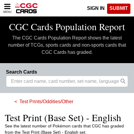
Please
SIGN IN
SUBMIT
note:
MENU
This
website
CGC Cards Population Report
includes
an
The CGC Cards Population Report shows the latest
accessibility
system.
number of TCGs, sports cards and non-sports cards that
CGC Cards has graded.
Search Cards
Test Prints/Oddities/Other
Test Print (Base Set) - English
See the latest number of Pokémon cards that CGC has graded
from the Test Print (Base Set) - English set.