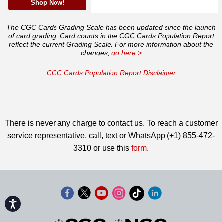
Shop Now!
The CGC Cards Grading Scale has been updated since the launch
of card grading. Card counts in the CGC Cards Population Report
reflect the current Grading Scale. For more information about the
changes,
go here >
CGC Cards Population Report Disclaimer
There is never any charge to contact us. To reach a customer
service representative, call, text or WhatsApp (+1) 855-472-
3310 or use this
form
.
Accessibility