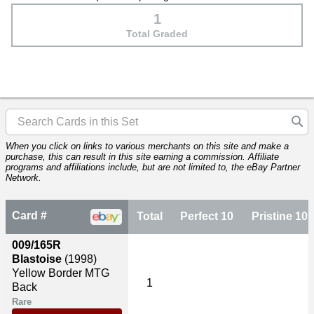
1
Total Graded
When you click on links to various merchants on this site and make a
purchase, this can result in this site earning a commission. Affiliate
programs and affiliations include, but are not limited to, the eBay Partner
Network.
Card #
Total
Perfect 10
Pristine 10
009/165R
Blastoise
(1998)
Yellow Border MTG
1
Back
Rare