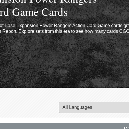
ard Game Cards
r of Base Expansion Power Rangers Action Card Game cards gr
Report. Explore sets from this era to see how many cards CGC 
Ca