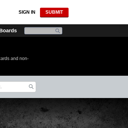
SIGN IN
SUBMIT
 Boards
cards and non-