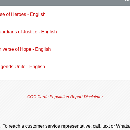
ise of Heroes - English
uardians of Justice - English
niverse of Hope - English
egends Unite - English
CGC Cards Population Report Disclaimer
. To reach a customer service representative, call, text or Wha