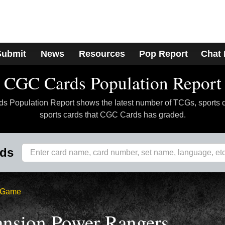
Submit
News
Resources
Pop Report
Chat
CGC Cards Population Report
 Population Report shows the latest number of TCGs, sports 
sports cards that CGC Cards has graded.
rds
d Game
nsion Power Rangers