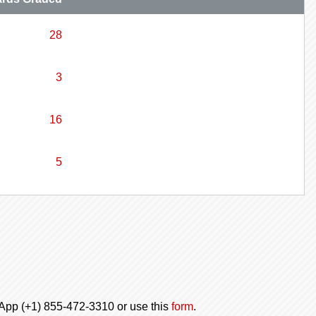
28
3
16
5
tsApp (+1) 855-472-3310 or use this
form
.