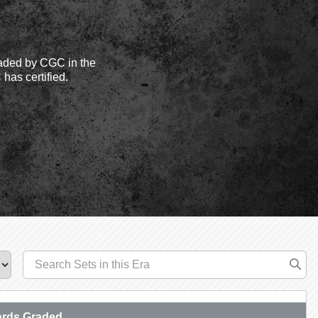
aded by CGC in the
has certified.
rds Graded