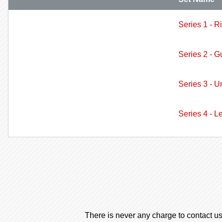
Series 1 - R
Series 2 - G
Series 3 - U
Series 4 - L
There is never any charge to contact us